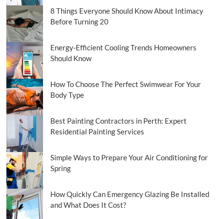
8 Things Everyone Should Know About Intimacy
Before Turning 20
Energy-Efficient Cooling Trends Homeowners
Should Know
How To Choose The Perfect Swimwear For Your
Body Type
Best Painting Contractors in Perth: Expert
Residential Painting Services
Simple Ways to Prepare Your Air Conditioning for
Spring
How Quickly Can Emergency Glazing Be Installed
and What Does It Cost?