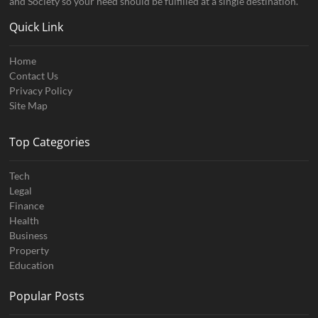
and Society so your need should be fulfilled at a single destination.
Quick Link
Home
Contact Us
Privacy Policy
Site Map
Top Categories
Tech
Legal
Finance
Health
Business
Property
Education
Popular Posts