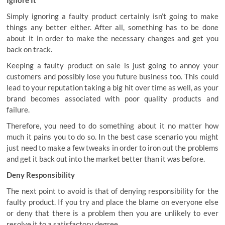
Ignore It
Simply ignoring a faulty product certainly isn’t going to make
things any better either. After all, something has to be done
about it in order to make the necessary changes and get you
back on track.
Keeping a faulty product on sale is just going to annoy your
customers and possibly lose you future business too. This could
lead to your reputation taking a big hit over time as well, as your
brand becomes associated with poor quality products and
failure.
Therefore, you need to do something about it no matter how
much it pains you to do so. In the best case scenario you might
just need to make a few tweaks in order to iron out the problems
and get it back out into the market better than it was before.
Deny Responsibility
The next point to avoid is that of denying responsibility for the
faulty product. If you try and place the blame on everyone else
or deny that there is a problem then you are unlikely to ever
resolve it to a satisfactory degree.