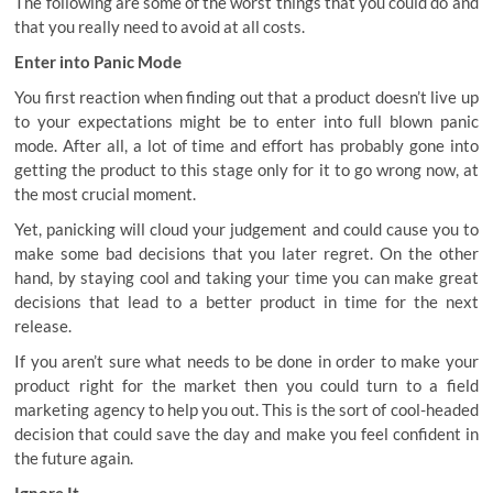
The following are some of the worst things that you could do and
that you really need to avoid at all costs.
Enter into Panic Mode
You first reaction when finding out that a product doesn’t live up
to your expectations might be to enter into full blown panic
mode. After all, a lot of time and effort has probably gone into
getting the product to this stage only for it to go wrong now, at
the most crucial moment.
Yet, panicking will cloud your judgement and could cause you to
make some bad decisions that you later regret. On the other
hand, by staying cool and taking your time you can make great
decisions that lead to a better product in time for the next
release.
If you aren’t sure what needs to be done in order to make your
product right for the market then you could turn to a
field
marketing agency
to help you out. This is the sort of cool-headed
decision that could save the day and make you feel confident in
the future again.