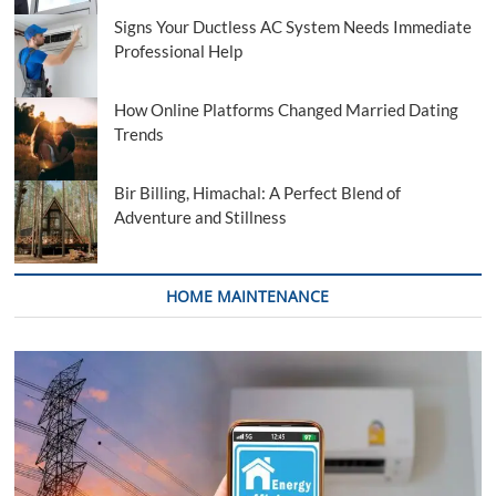
Signs Your Ductless AC System Needs Immediate
Professional Help
How Online Platforms Changed Married Dating
Trends
Bir Billing, Himachal: A Perfect Blend of
Adventure and Stillness
HOME MAINTENANCE