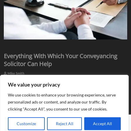
Everything With Which Your Conveyancing
Solicitor Can Help
Mike Smith
Everyone knows they need assistance from qualified professionals
We value your privacy
when they plan to buy or sell a property. There is a need for an
We use cookies to enhance your browsing experience, serve
estate agent…
personalized ads or content, and analyze our traffic. By
clicking "Accept All", you consent to our use of cookies.
Customize
Reject All
Accept All
Copyright © 2013 - 2026 Blog G |
Site Map