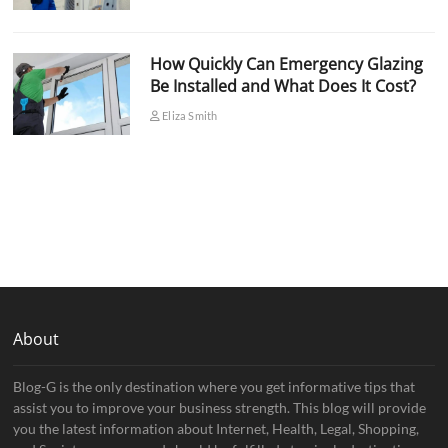
How Quickly Can Emergency Glazing
Be Installed and What Does It Cost?
Eliza Smith
About
Blog-G is the only destination where you get informative tips that
assist you to improve your business strength. This blog will provide
you the latest information about Internet, Health, Legal, Shopping,