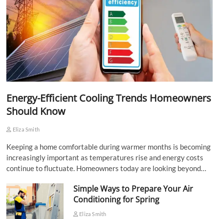
Energy-Efficient Cooling Trends Homeowners
Should Know
Eliza Smith
Keeping a home comfortable during warmer months is becoming
increasingly important as temperatures rise and energy costs
continue to fluctuate. Homeowners today are looking beyond…
Simple Ways to Prepare Your Air
Conditioning for Spring
Eliza Smith