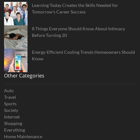
Learning Today Creates the Skills Needed for
Tomorrow’s Career Success
8 Things Everyone Should Know About Intimacy
Before Turning 20
Energy-Efficient Cooling Trends Homeowners Should
Know
Other Categories
Auto
Travel
Sports
Society
Internet
Shopping
Everything
Home Maintenance