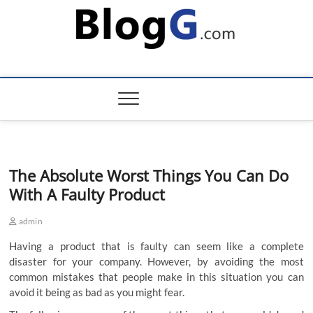
Skip
to
content
The Absolute Worst Things You Can Do
With A Faulty Product
admin
Having a product that is faulty can seem like a complete
disaster for your company. However, by avoiding the most
common mistakes that people make in this situation you can
avoid it being as bad as you might fear.