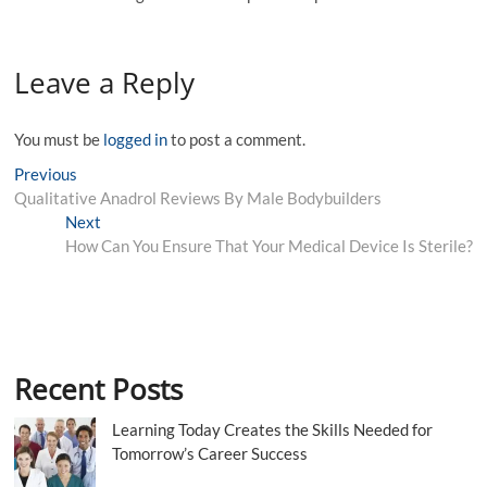
Leave a Reply
You must be
logged in
to post a comment.
Post
Previous
Previous
post:
Qualitative Anadrol Reviews By Male Bodybuilders
navigation
Next
Next
post:
How Can You Ensure That Your Medical Device Is Sterile?
Recent Posts
Learning Today Creates the Skills Needed for
Tomorrow’s Career Success