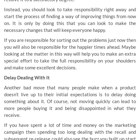
Instead, you should look to take responsibility right away and
start the process of finding a way of improving things from now
on. It is only by doing this that you can look to make the
necessary changes that will keep everyone happy.
If you are responsible for sorting out the problems just now then
you will also be responsible for the happier times ahead. Maybe
looking at the matter in this way will help you to make an extra
special effort to take the full responsibility on your shoulders
and make some excellent decisions.
Delay Dealing With It
Another bad move that many people make when a product
doesn’t live up to their initial expectations is to delay doing
something about it. Of course, not moving quickly can lead to
more people buying it and being disappointed in what they
receive.
If you have spent a lot of time and money on the marketing
campaign then spending too long dealing with the recall and
subsequent re-release could also see
the buzz you built up
start