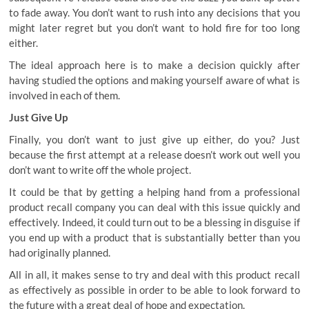
to fade away. You don’t want to rush into any decisions that you
might later regret but you don’t want to hold fire for too long
either.
The ideal approach here is to make a decision quickly after
having studied the options and making yourself aware of what is
involved in each of them.
Just Give Up
Finally, you don’t want to just give up either, do you? Just
because the first attempt at a release doesn’t work out well you
don’t want to write off the whole project.
It could be that by getting a helping hand from a professional
product recall company
you can deal with this issue quickly and
effectively. Indeed, it could turn out to be a blessing in disguise if
you end up with a product that is substantially better than you
had originally planned.
All in all, it makes sense to try and deal with this product recall
as effectively as possible in order to be able to look forward to
the future with a great deal of hope and expectation.