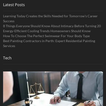
Latest Posts
Learning Today Creates the Skills Needed for Tomorrow’s Career
Success
8 Things Everyone Should Know About Intimacy Before Turning 20
Energy-Efficient Cooling Trends Homeowners Should Know
How To Choose The Perfect Swimwear For Your Body Type
Best Painting Contractors in Perth: Expert Residential Painting
Services
Tech