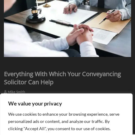
Everything With Which Your Conveyancing
Solicitor Can Help
Mike Smith
Everyone knows they need assistance from qualified professionals
We value your privacy
when they plan to buy or sell a property. There is a need for an
We use cookies to enhance your browsing experience, serve
estate agent…
personalized ads or content, and analyze our traffic. By
clicking "Accept All", you consent to our use of cookies.