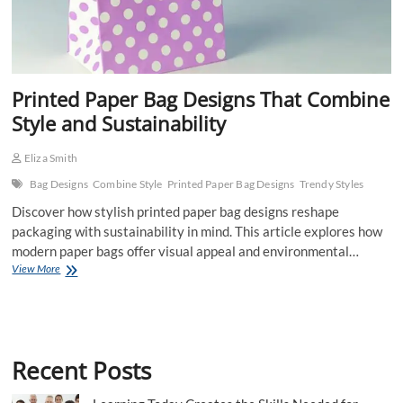
Printed Paper Bag Designs That Combine
Style and Sustainability
Eliza Smith
Bag Designs
Combine Style
Printed Paper Bag Designs
Trendy Styles
Discover how stylish printed paper bag designs reshape
packaging with sustainability in mind. This article explores how
modern paper bags offer visual appeal and environmental…
Printed
View More
Paper
Bag
Designs
That
Combine
Recent Posts
Style
and
Sustainability