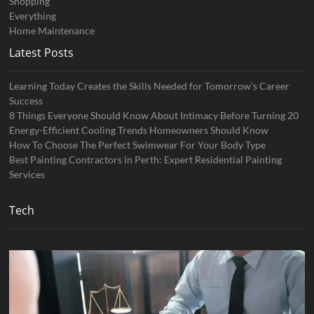
Shopping
Everything
Home Maintenance
Latest Posts
Learning Today Creates the Skills Needed for Tomorrow’s Career
Success
8 Things Everyone Should Know About Intimacy Before Turning 20
Energy-Efficient Cooling Trends Homeowners Should Know
How To Choose The Perfect Swimwear For Your Body Type
Best Painting Contractors in Perth: Expert Residential Painting
Services
Tech