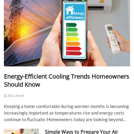
Energy-Efficient Cooling Trends Homeowners
Should Know
Eliza Smith
Keeping a home comfortable during warmer months is becoming
increasingly important as temperatures rise and energy costs
continue to fluctuate. Homeowners today are looking beyond…
Simple Ways to Prepare Your Air