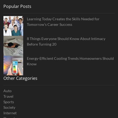
Popular Posts
Learning Today Creates the Skills Needed for
Tomorrow’s Career Success
8 Things Everyone Should Know About Intimacy
Before Turning 20
Energy-Efficient Cooling Trends Homeowners Should
Know
Other Categories
Auto
Travel
Sports
Society
Internet