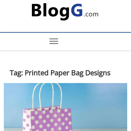
Skip
to
content
Tag:
Printed Paper Bag Designs