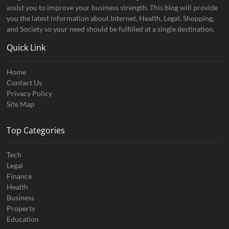
assist you to improve your business strength. This blog will provide
you the latest information about Internet, Health, Legal, Shopping,
and Society so your need should be fulfilled at a single destination.
Quick Link
Home
Contact Us
Privacy Policy
Site Map
Top Categories
Tech
Legal
Finance
Health
Business
Property
Education