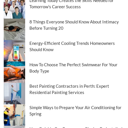
Learning Today Creates the Skills Needed for
Tomorrow’s Career Success
8 Things Everyone Should Know About Intimacy
Before Turning 20
Energy-Efficient Cooling Trends Homeowners
Should Know
How To Choose The Perfect Swimwear For Your
Body Type
Best Painting Contractors in Perth: Expert
Residential Painting Services
Simple Ways to Prepare Your Air Conditioning for
Spring