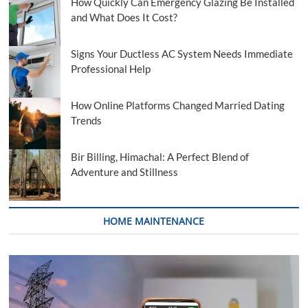
How Quickly Can Emergency Glazing Be Installed
and What Does It Cost?
Signs Your Ductless AC System Needs Immediate
Professional Help
How Online Platforms Changed Married Dating
Trends
Bir Billing, Himachal: A Perfect Blend of
Adventure and Stillness
HOME MAINTENANCE