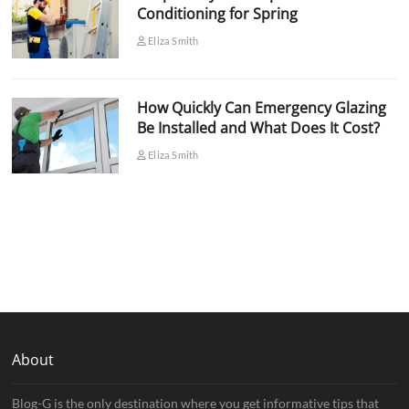
Conditioning for Spring
Eliza Smith
How Quickly Can Emergency Glazing
Be Installed and What Does It Cost?
Eliza Smith
About
Blog-G is the only destination where you get informative tips that