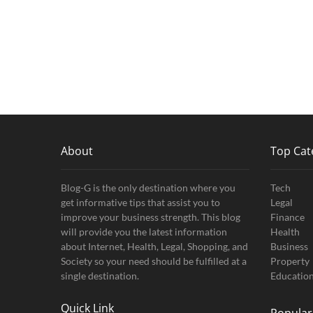
About
Top Cat
Blog-G is the only destination where you
Tech
get informative tips that assist you to
Legal
improve your business strength. This blog
Finance
will provide you the latest information
Health
about Internet, Health, Legal, Shopping, and
Business
Society so your need should be fulfilled at a
Property
single destination.
Educatio
Quick Link