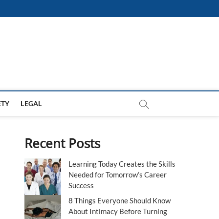
ETY
LEGAL
Recent Posts
Learning Today Creates the Skills
Needed for Tomorrow’s Career
Success
8 Things Everyone Should Know
About Intimacy Before Turning