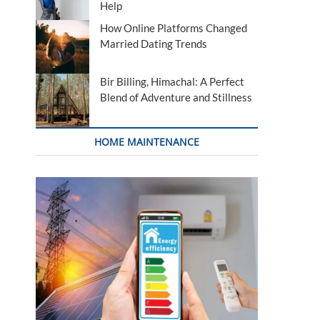
Help
How Online Platforms Changed
Married Dating Trends
Bir Billing, Himachal: A Perfect
Blend of Adventure and Stillness
HOME MAINTENANCE