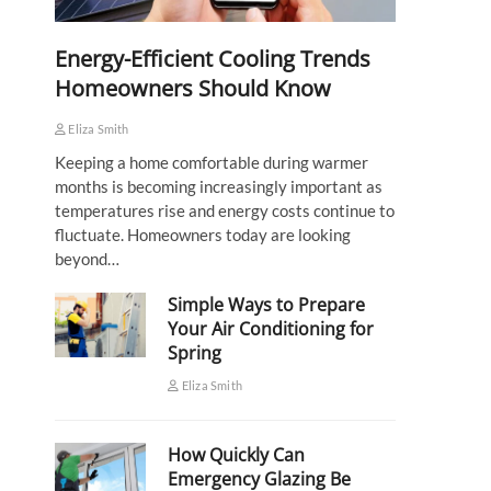
Energy-Efficient Cooling Trends
Homeowners Should Know
Eliza Smith
Keeping a home comfortable during warmer
months is becoming increasingly important as
temperatures rise and energy costs continue to
fluctuate. Homeowners today are looking
beyond…
Simple Ways to Prepare
Your Air Conditioning for
Spring
Eliza Smith
How Quickly Can
Emergency Glazing Be