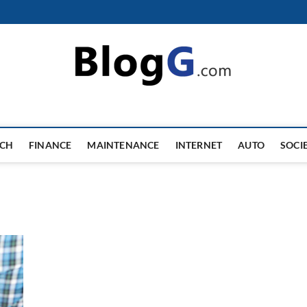
ECH
FINANCE
MAINTENANCE
INTERNET
AUTO
SOCI