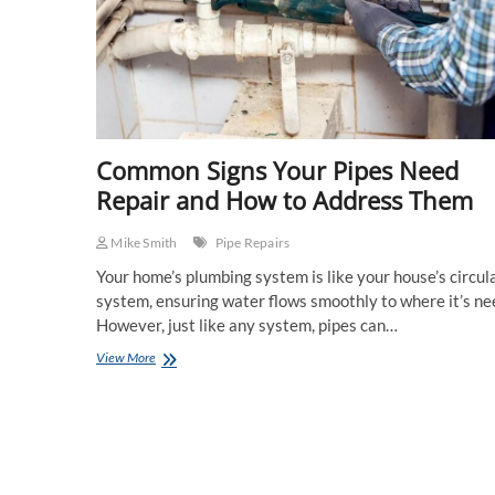
Common Signs Your Pipes Need
Repair and How to Address Them
Mike Smith
Pipe Repairs
Your home’s plumbing system is like your house’s circul
system, ensuring water flows smoothly to where it’s ne
However, just like any system, pipes can…
Common
View More
Signs
Your
Pipes
Need
Repair
and