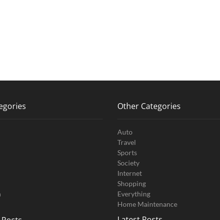
egories
Other Categories
Auto
Travel
Sports
Society
Internet
Shopping
n
Everything
Home Maintenance
Latest Posts