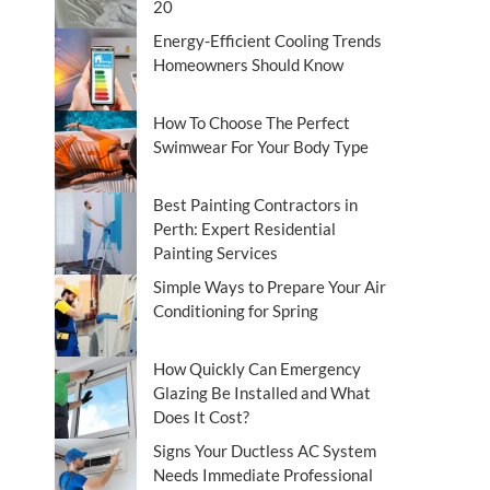
20
Energy-Efficient Cooling Trends
Homeowners Should Know
How To Choose The Perfect
Swimwear For Your Body Type
Best Painting Contractors in
Perth: Expert Residential
Painting Services
Simple Ways to Prepare Your Air
Conditioning for Spring
How Quickly Can Emergency
Glazing Be Installed and What
Does It Cost?
Signs Your Ductless AC System
Needs Immediate Professional