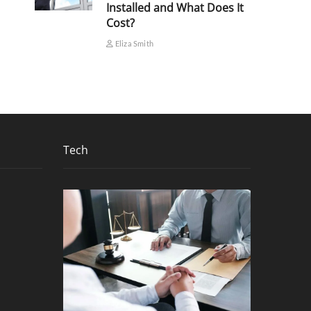
Installed and What Does It
Cost?
Eliza Smith
Tech