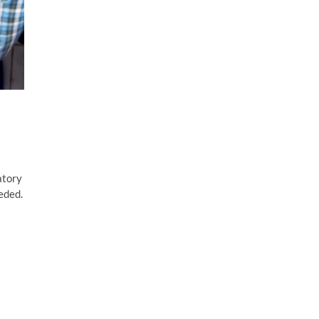
atory
eded.