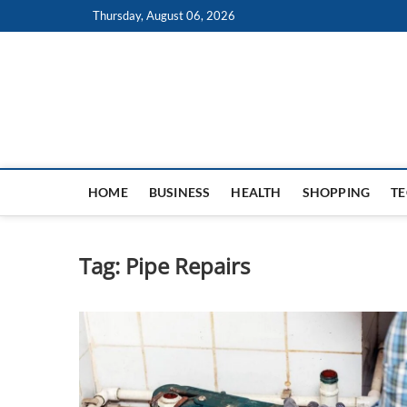
Skip
Thursday, August 06, 2026
to
content
HOME
BUSINESS
HEALTH
SHOPPING
T
Tag:
Pipe Repairs