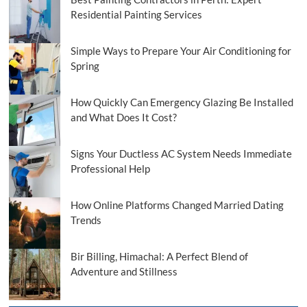
Residential Painting Services
Simple Ways to Prepare Your Air Conditioning for
Spring
How Quickly Can Emergency Glazing Be Installed
and What Does It Cost?
Signs Your Ductless AC System Needs Immediate
Professional Help
How Online Platforms Changed Married Dating
Trends
Bir Billing, Himachal: A Perfect Blend of
Adventure and Stillness