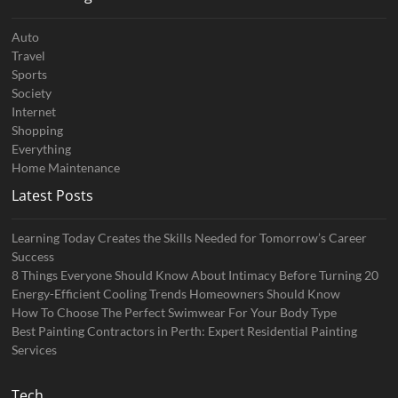
Auto
Travel
Sports
Society
Internet
Shopping
Everything
Home Maintenance
Latest Posts
Learning Today Creates the Skills Needed for Tomorrow’s Career
Success
8 Things Everyone Should Know About Intimacy Before Turning 20
Energy-Efficient Cooling Trends Homeowners Should Know
How To Choose The Perfect Swimwear For Your Body Type
Best Painting Contractors in Perth: Expert Residential Painting
Services
Tech