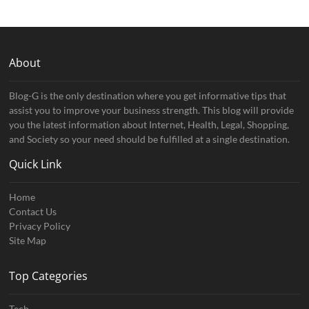
About
Blog-G is the only destination where you get informative tips that
assist you to improve your business strength. This blog will provide
you the latest information about Internet, Health, Legal, Shopping,
and Society so your need should be fulfilled at a single destination.
Quick Link
Home
Contact Us
Privacy Policy
Site Map
Top Categories
Tech