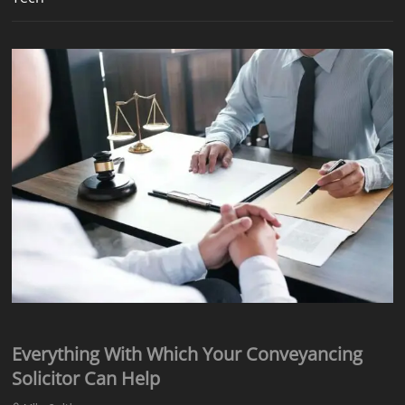
Everything With Which Your Conveyancing
Solicitor Can Help