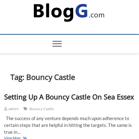
Skip
to
content
Tag:
Bouncy Castle
Setting Up A Bouncy Castle On Sea Essex
admin
Bouncy Castle
The success of any venture depends much upon adherence to
certain steps that are helpful in hitting the targets. The same is
true in…
Setting
View More