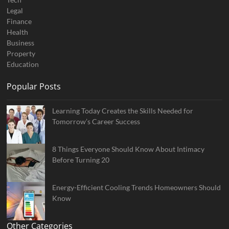
Legal
Finance
Health
Business
Property
Education
Popular Posts
Learning Today Creates the Skills Needed for
Tomorrow’s Career Success
8 Things Everyone Should Know About Intimacy
Before Turning 20
Energy-Efficient Cooling Trends Homeowners Should
Know
Other Categories