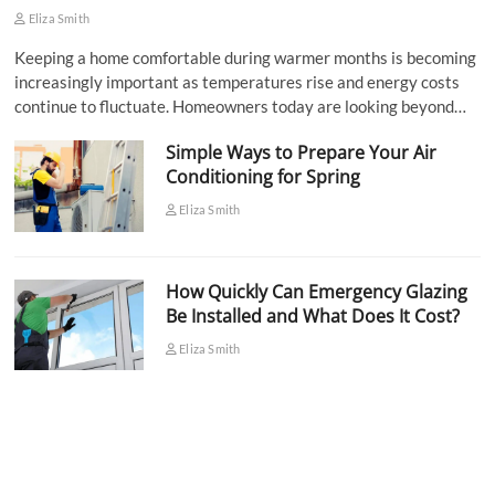
Eliza Smith
Keeping a home comfortable during warmer months is becoming
increasingly important as temperatures rise and energy costs
continue to fluctuate. Homeowners today are looking beyond…
Simple Ways to Prepare Your Air
Conditioning for Spring
Eliza Smith
How Quickly Can Emergency Glazing
Be Installed and What Does It Cost?
Eliza Smith