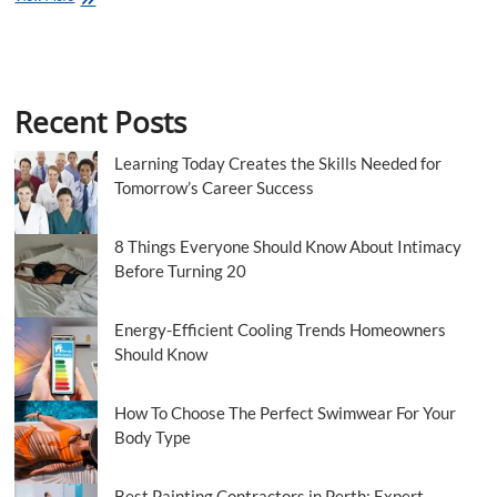
Up
A
Bouncy
Castle
On
Recent Posts
Sea
Essex
Learning Today Creates the Skills Needed for
Tomorrow’s Career Success
8 Things Everyone Should Know About Intimacy
Before Turning 20
Energy-Efficient Cooling Trends Homeowners
Should Know
How To Choose The Perfect Swimwear For Your
Body Type
Best Painting Contractors in Perth: Expert