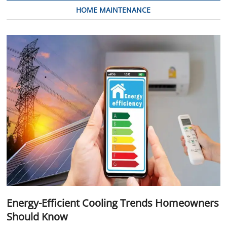
HOME MAINTENANCE
Energy-Efficient Cooling Trends Homeowners
Should Know