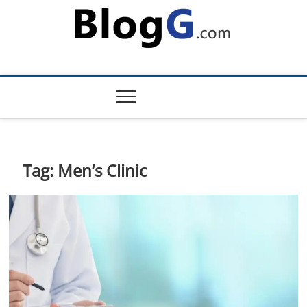
Skip
to
content
Tag:
Men’s Clinic