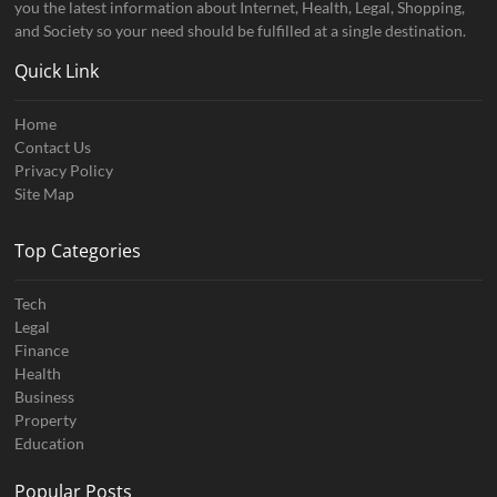
you the latest information about Internet, Health, Legal, Shopping,
and Society so your need should be fulfilled at a single destination.
Quick Link
Home
Contact Us
Privacy Policy
Site Map
Top Categories
Tech
Legal
Finance
Health
Business
Property
Education
Popular Posts