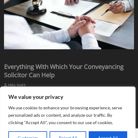
Everything With Which Your Conveyancing
Solicitor Can Help
Mike Smith
Everyone knows they need assistance from qualified professionals
We value your privacy
when they plan to buy or sell a property. There is a need for an
We use cookies to enhance your browsing experience, serve
estate agent…
personalized ads or content, and analyze our traffic. By
clicking "Accept All", you consent to our use of cookies.
Customize
Reject All
Accept All