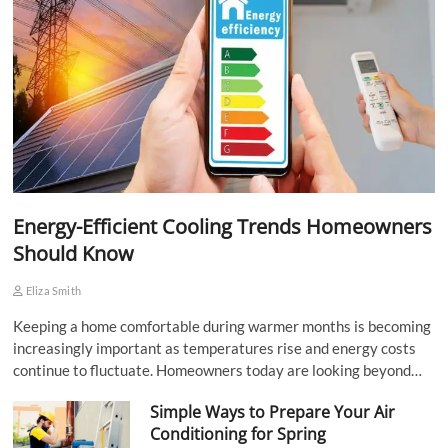
Energy-Efficient Cooling Trends Homeowners
Should Know
Eliza Smith
Keeping a home comfortable during warmer months is becoming
increasingly important as temperatures rise and energy costs
continue to fluctuate. Homeowners today are looking beyond…
Simple Ways to Prepare Your Air
Conditioning for Spring