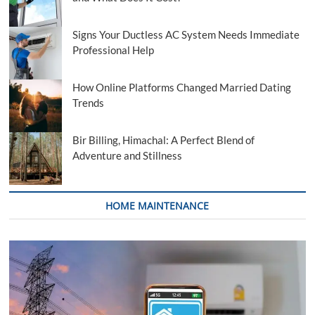
Signs Your Ductless AC System Needs Immediate
Professional Help
How Online Platforms Changed Married Dating
Trends
Bir Billing, Himachal: A Perfect Blend of
Adventure and Stillness
HOME MAINTENANCE