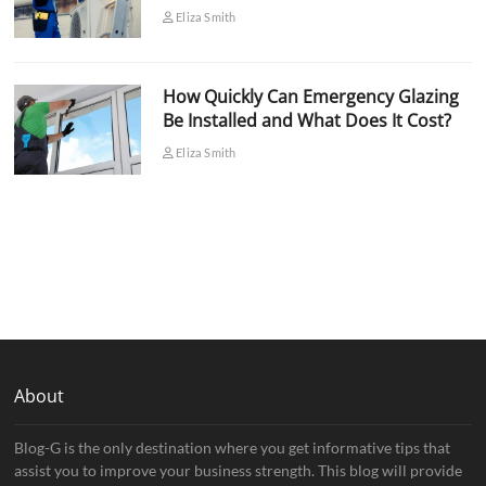
Eliza Smith
How Quickly Can Emergency Glazing
Be Installed and What Does It Cost?
Eliza Smith
About
Blog-G is the only destination where you get informative tips that
assist you to improve your business strength. This blog will provide