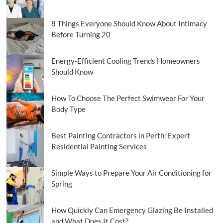
8 Things Everyone Should Know About Intimacy
Before Turning 20
Energy-Efficient Cooling Trends Homeowners
Should Know
How To Choose The Perfect Swimwear For Your
Body Type
Best Painting Contractors in Perth: Expert
Residential Painting Services
Simple Ways to Prepare Your Air Conditioning for
Spring
How Quickly Can Emergency Glazing Be Installed
and What Does It Cost?