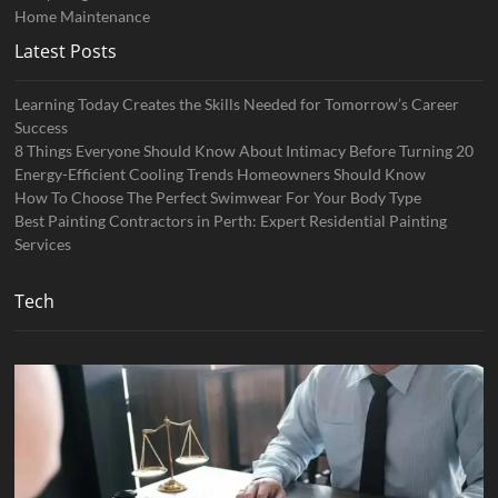
Home Maintenance
Latest Posts
Learning Today Creates the Skills Needed for Tomorrow’s Career
Success
8 Things Everyone Should Know About Intimacy Before Turning 20
Energy-Efficient Cooling Trends Homeowners Should Know
How To Choose The Perfect Swimwear For Your Body Type
Best Painting Contractors in Perth: Expert Residential Painting
Services
Tech