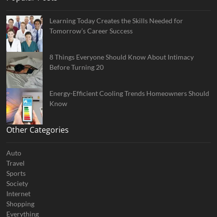
Learning Today Creates the Skills Needed for
Tomorrow’s Career Success
8 Things Everyone Should Know About Intimacy
Before Turning 20
Energy-Efficient Cooling Trends Homeowners Should
Know
Other Categories
Auto
Travel
Sports
Society
Internet
Shopping
Everything