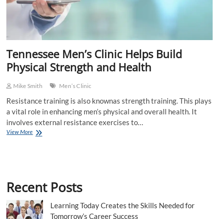
Tennessee Men’s Clinic Helps Build
Physical Strength and Health
Mike Smith
Men’s Clinic
Resistance training is also knownas strength training. This plays
a vital role in enhancing men’s physical and overall health. It
involves external resistance exercises to…
Tennessee
View More
Men’s
Clinic
Helps
Build
Physical
Recent Posts
Strength
and
Health
Learning Today Creates the Skills Needed for
Tomorrow’s Career Success