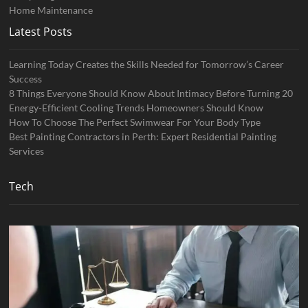
Home Maintenance
Latest Posts
Learning Today Creates the Skills Needed for Tomorrow’s Career
Success
8 Things Everyone Should Know About Intimacy Before Turning 20
Energy-Efficient Cooling Trends Homeowners Should Know
How To Choose The Perfect Swimwear For Your Body Type
Best Painting Contractors in Perth: Expert Residential Painting
Services
Tech