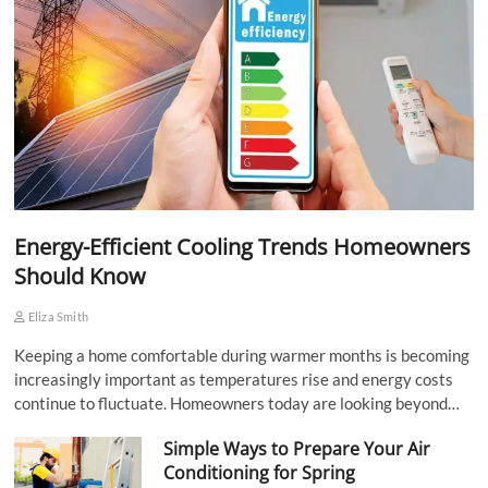
Energy-Efficient Cooling Trends Homeowners
Should Know
Eliza Smith
Keeping a home comfortable during warmer months is becoming
increasingly important as temperatures rise and energy costs
continue to fluctuate. Homeowners today are looking beyond…
Simple Ways to Prepare Your Air
Conditioning for Spring