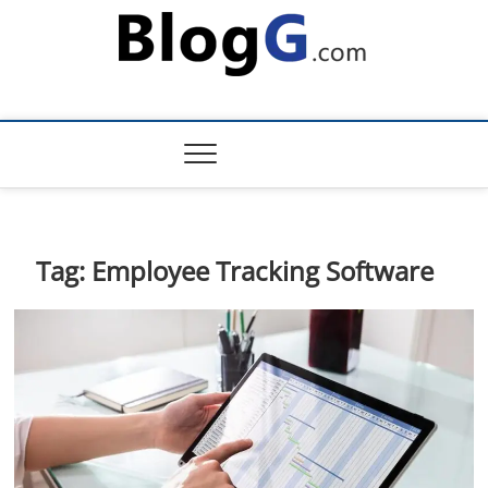
Skip
to
content
Tag:
Employee Tracking Software