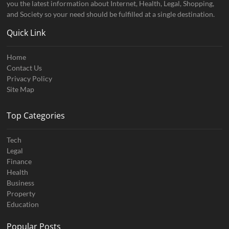
you the latest information about Internet, Health, Legal, Shopping,
and Society so your need should be fulfilled at a single destination.
Quick Link
Home
Contact Us
Privacy Policy
Site Map
Top Categories
Tech
Legal
Finance
Health
Business
Property
Education
Popular Posts