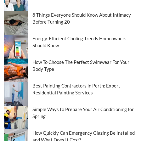
Productivity
8 Things Everyone Should Know About Intimacy
Before Turning 20
Energy-Efficient Cooling Trends Homeowners
Should Know
How To Choose The Perfect Swimwear For Your
Body Type
Best Painting Contractors in Perth: Expert
Residential Painting Services
Simple Ways to Prepare Your Air Conditioning for
Spring
How Quickly Can Emergency Glazing Be Installed
and What Does It Cost?