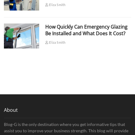
Eliza Smith
How Quickly Can Emergency Glazing
Be Installed and What Does It Cost?
Eliza Smith
About
Blog-G is the only destination where you get informative tips that
assist you to improve your business strength. This blog will provide