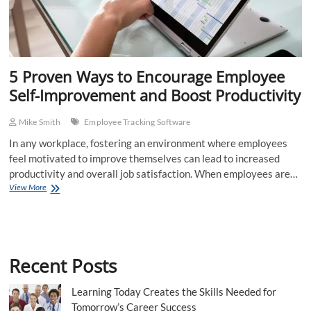
5 Proven Ways to Encourage Employee
Self-Improvement and Boost Productivity
Mike Smith
Employee Tracking Software
In any workplace, fostering an environment where employees
feel motivated to improve themselves can lead to increased
productivity and overall job satisfaction. When employees are…
5
View More
Proven
Ways
to
Encourage
Employee
Recent Posts
Self-
Improvement
and
Learning Today Creates the Skills Needed for
Boost
Tomorrow’s Career Success