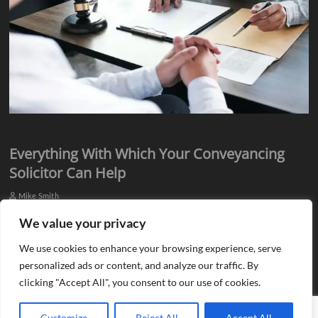
Everything With Which Your Conveyancing
Solicitor Can Help
Mike Smith
Everyone knows they need assistance from qualified professionals
We value your privacy
when they plan to buy or sell a property. There is a need for an
We use cookies to enhance your browsing experience, serve
estate agent…
personalized ads or content, and analyze our traffic. By
clicking "Accept All", you consent to our use of cookies.
Customize
Reject All
Accept All