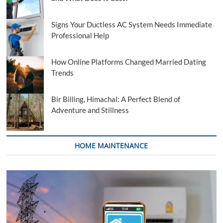
Signs Your Ductless AC System Needs Immediate
Professional Help
How Online Platforms Changed Married Dating
Trends
Bir Billing, Himachal: A Perfect Blend of
Adventure and Stillness
HOME MAINTENANCE