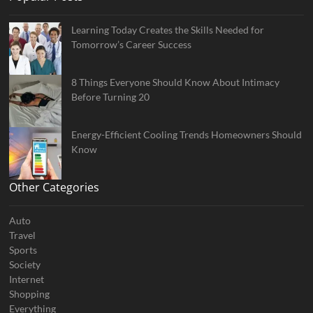
Learning Today Creates the Skills Needed for
Tomorrow’s Career Success
8 Things Everyone Should Know About Intimacy
Before Turning 20
Energy-Efficient Cooling Trends Homeowners Should
Know
Other Categories
Auto
Travel
Sports
Society
Internet
Shopping
Everything