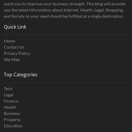
assist you to improve your business strength. This blog will provide
you the latest information about Internet, Health, Legal, Shopping,
and Society so your need should be fulfilled at a single destination.
Quick Link
Home
Contact Us
Privacy Policy
Site Map
Top Categories
Tech
Legal
Finance
Health
Business
Property
Education