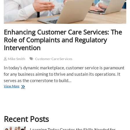
Enhancing Customer Care Services: The
Role of Complaints and Regulatory
Intervention
Mike Smith
Customer Care Services
In today’s dynamic marketplace, customer service is paramount
for any business aiming to thrive and sustain its operations. It
serves as the cornerstone to build…
Enhancing
View More
Customer
Care
Services:
The
Role
Recent Posts
of
Complaints
and
Learning Today Creates the Skills Needed for