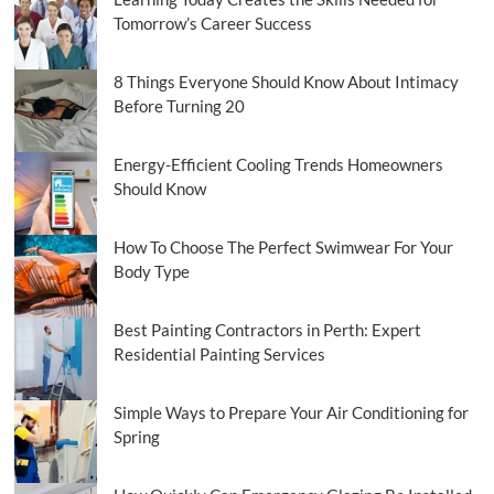
Regulatory
Tomorrow’s Career Success
Intervention
8 Things Everyone Should Know About Intimacy
Before Turning 20
Energy-Efficient Cooling Trends Homeowners
Should Know
How To Choose The Perfect Swimwear For Your
Body Type
Best Painting Contractors in Perth: Expert
Residential Painting Services
Simple Ways to Prepare Your Air Conditioning for
Spring