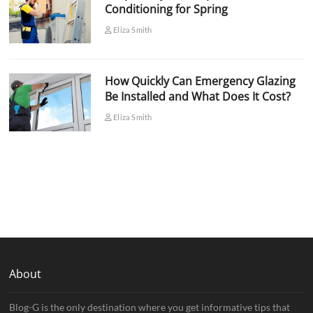
Conditioning for Spring
Eliza Smith
How Quickly Can Emergency Glazing
Be Installed and What Does It Cost?
Eliza Smith
About
Blog-G is the only destination where you get informative tips that