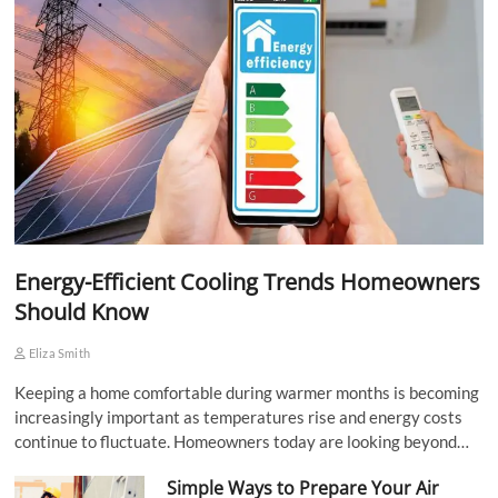
Energy-Efficient Cooling Trends Homeowners
Should Know
Eliza Smith
Keeping a home comfortable during warmer months is becoming
increasingly important as temperatures rise and energy costs
continue to fluctuate. Homeowners today are looking beyond…
Simple Ways to Prepare Your Air