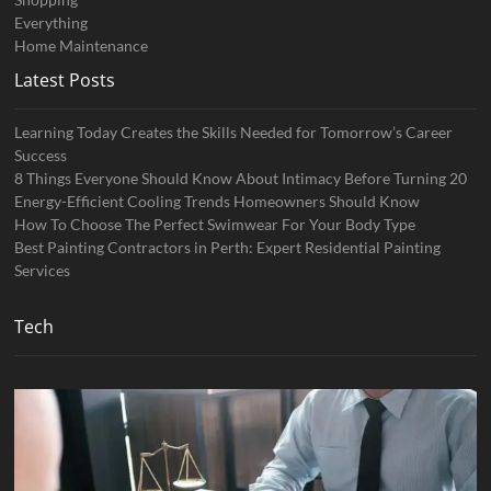
Everything
Home Maintenance
Latest Posts
Learning Today Creates the Skills Needed for Tomorrow’s Career
Success
8 Things Everyone Should Know About Intimacy Before Turning 20
Energy-Efficient Cooling Trends Homeowners Should Know
How To Choose The Perfect Swimwear For Your Body Type
Best Painting Contractors in Perth: Expert Residential Painting
Services
Tech