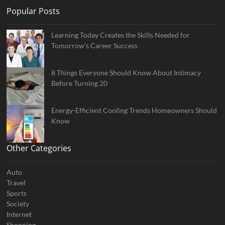
Popular Posts
Learning Today Creates the Skills Needed for
Tomorrow’s Career Success
8 Things Everyone Should Know About Intimacy
Before Turning 20
Energy-Efficient Cooling Trends Homeowners Should
Know
Other Categories
Auto
Travel
Sports
Society
Internet
Shopping