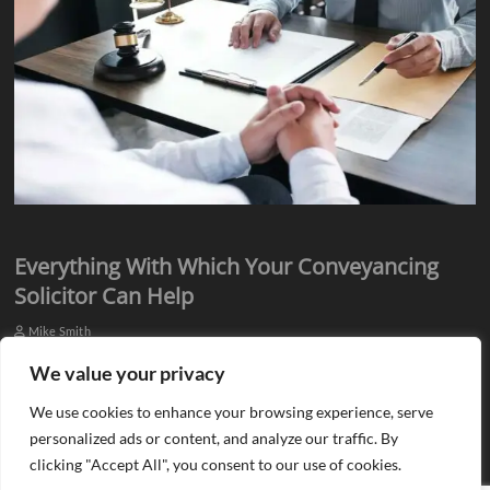
Everything With Which Your Conveyancing
Solicitor Can Help
Mike Smith
Everyone knows they need assistance from qualified professionals
We value your privacy
when they plan to buy or sell a property. There is a need for an
We use cookies to enhance your browsing experience, serve
estate agent…
personalized ads or content, and analyze our traffic. By
clicking "Accept All", you consent to our use of cookies.