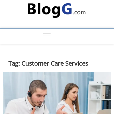
Skip
to
content
Tag:
Customer Care Services