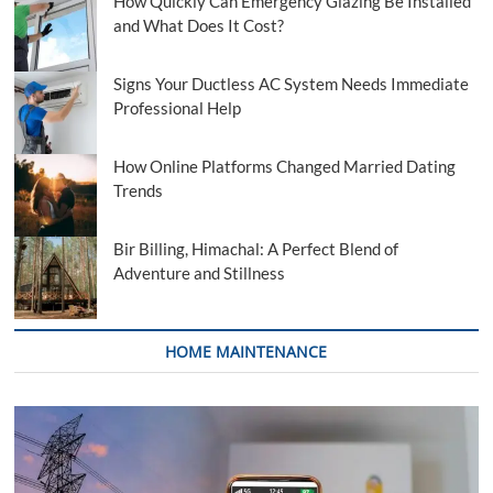
How Quickly Can Emergency Glazing Be Installed
and What Does It Cost?
Signs Your Ductless AC System Needs Immediate
Professional Help
How Online Platforms Changed Married Dating
Trends
Bir Billing, Himachal: A Perfect Blend of
Adventure and Stillness
HOME MAINTENANCE