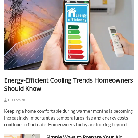
Energy-Efficient Cooling Trends Homeowners
Should Know
Eliza Smith
Keeping a home comfortable during warmer months is becoming
increasingly important as temperatures rise and energy costs
continue to fluctuate. Homeowners today are looking beyond…
Simple Ways to Prepare Your Air