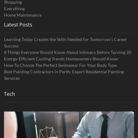
Shopping
Everything
Home Maintenance
Latest Posts
Learning Today Creates the Skills Needed for Tomorrow’s Career
Success
8 Things Everyone Should Know About Intimacy Before Turning 20
Energy-Efficient Cooling Trends Homeowners Should Know
How To Choose The Perfect Swimwear For Your Body Type
Best Painting Contractors in Perth: Expert Residential Painting
Services
Tech