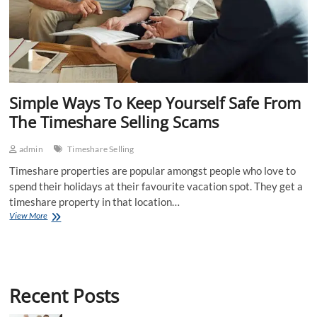
Simple Ways To Keep Yourself Safe From
The Timeshare Selling Scams
admin
Timeshare Selling
Timeshare properties are popular amongst people who love to
spend their holidays at their favourite vacation spot. They get a
timeshare property in that location…
Simple
View More
Ways
To
Keep
Yourself
Safe
Recent Posts
From
The
Timeshare