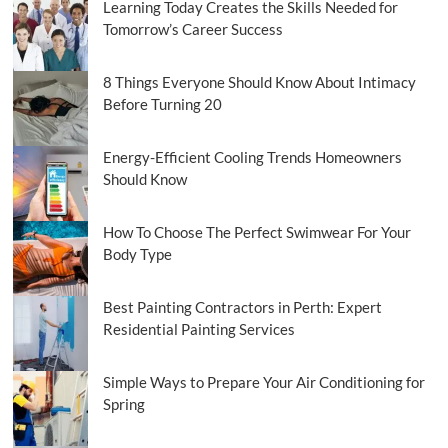
Learning Today Creates the Skills Needed for
Selling
Tomorrow’s Career Success
Scams
8 Things Everyone Should Know About Intimacy
Before Turning 20
Energy-Efficient Cooling Trends Homeowners
Should Know
How To Choose The Perfect Swimwear For Your
Body Type
Best Painting Contractors in Perth: Expert
Residential Painting Services
Simple Ways to Prepare Your Air Conditioning for
Spring