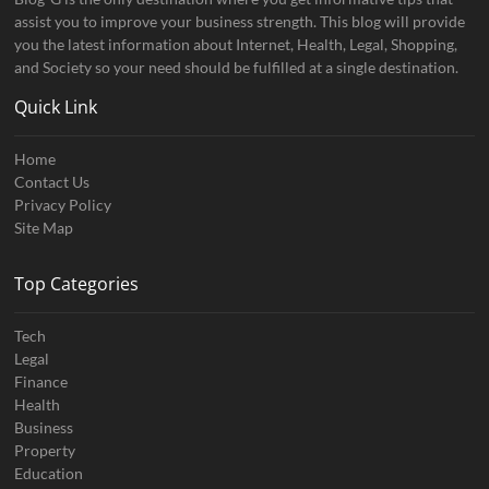
assist you to improve your business strength. This blog will provide
you the latest information about Internet, Health, Legal, Shopping,
and Society so your need should be fulfilled at a single destination.
Quick Link
Home
Contact Us
Privacy Policy
Site Map
Top Categories
Tech
Legal
Finance
Health
Business
Property
Education