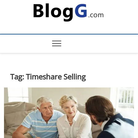
Skip
to
content
Tag:
Timeshare Selling