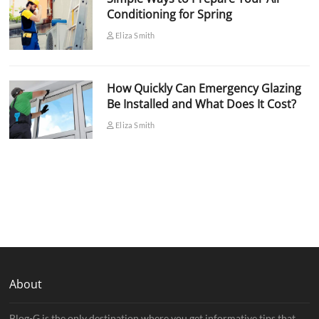
Conditioning for Spring
Eliza Smith
How Quickly Can Emergency Glazing
Be Installed and What Does It Cost?
Eliza Smith
About
Blog-G is the only destination where you get informative tips that