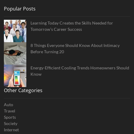
Popular Posts
Learning Today Creates the Skills Needed for
Tomorrow’s Career Success
8 Things Everyone Should Know About Intimacy
Before Turning 20
Energy-Efficient Cooling Trends Homeowners Should
Know
Other Categories
Auto
Travel
Sports
Society
Internet