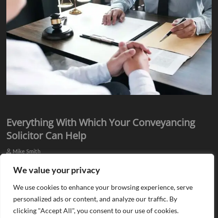
Everything With Which Your Conveyancing
Solicitor Can Help
Mike Smith
Everyone knows they need assistance from qualified professionals
We value your privacy
when they plan to buy or sell a property. There is a need for an
We use cookies to enhance your browsing experience, serve
estate agent…
personalized ads or content, and analyze our traffic. By
clicking "Accept All", you consent to our use of cookies.