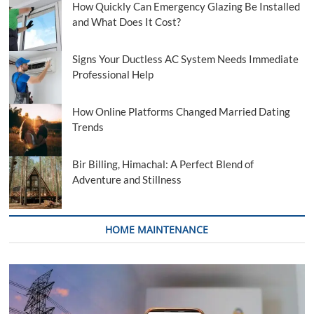
How Quickly Can Emergency Glazing Be Installed
and What Does It Cost?
Signs Your Ductless AC System Needs Immediate
Professional Help
How Online Platforms Changed Married Dating
Trends
Bir Billing, Himachal: A Perfect Blend of
Adventure and Stillness
HOME MAINTENANCE