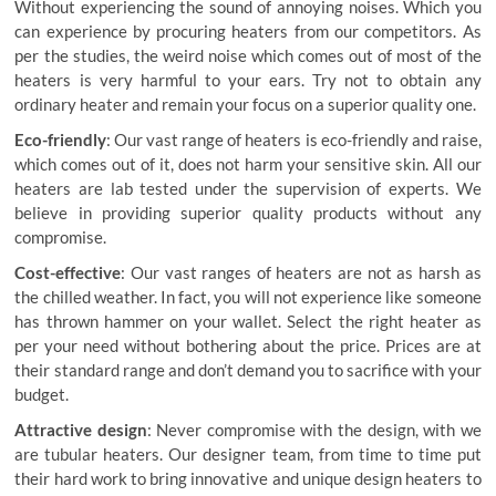
Without experiencing the sound of annoying noises. Which you
can experience by procuring heaters from our competitors. As
per the studies, the weird noise which comes out of most of the
heaters is very harmful to your ears. Try not to obtain any
ordinary heater and remain your focus on a superior quality one.
Eco-friendly
: Our vast range of heaters is eco-friendly and raise,
which comes out of it, does not harm your sensitive skin. All our
heaters are lab tested under the supervision of experts. We
believe in providing superior quality products without any
compromise.
Cost-effective
: Our vast ranges of heaters are not as harsh as
the chilled weather. In fact, you will not experience like someone
has thrown hammer on your wallet. Select the right heater as
per your need without bothering about the price. Prices are at
their standard range and don’t demand you to sacrifice with your
budget.
Attractive design
: Never compromise with the design, with
we
are tubular heaters
. Our designer team, from time to time put
their hard work to bring innovative and unique design heaters to