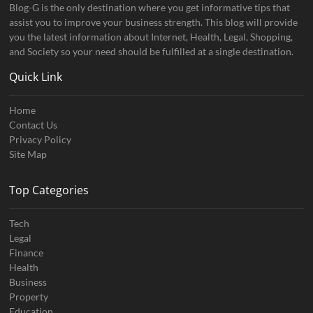
Blog-G is the only destination where you get informative tips that
assist you to improve your business strength. This blog will provide
you the latest information about Internet, Health, Legal, Shopping,
and Society so your need should be fulfilled at a single destination.
Quick Link
Home
Contact Us
Privacy Policy
Site Map
Top Categories
Tech
Legal
Finance
Health
Business
Property
Education