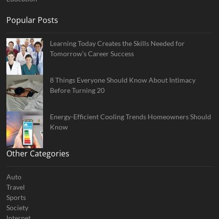
Popular Posts
Learning Today Creates the Skills Needed for
Tomorrow’s Career Success
8 Things Everyone Should Know About Intimacy
Before Turning 20
Energy-Efficient Cooling Trends Homeowners Should
Know
Other Categories
Auto
Travel
Sports
Society
Internet