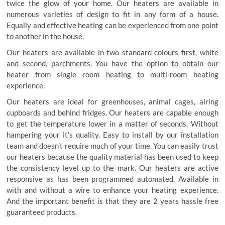
twice the glow of your home. Our heaters are available in
numerous varieties of design to fit in any form of a house.
Equally and effective heating can be experienced from one point
to another in the house.
Our heaters are available in two standard colours first, white
and second, parchments. You have the option to obtain our
heater from single room heating to multi-room heating
experience.
Our heaters are ideal for greenhouses, animal cages, airing
cupboards and behind fridges. Our heaters are capable enough
to get the temperature lower in a matter of seconds. Without
hampering your it’s quality. Easy to install by our installation
team and doesn’t require much of your time. You can easily trust
our heaters because the quality material has been used to keep
the consistency level up to the mark. Our heaters are active
responsive as has been programmed automated. Available in
with and without a wire to enhance your heating experience.
And the important benefit is that they are 2 years hassle free
guaranteed products.