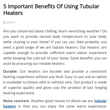
5 Important Benefits Of Using Tubular
Heaters
admin
Are you concerned about chilling, heart-wrenching weather? Do
you want to provide normal body temperature to your body,
while staying in your home? If you say yes, then probably you
need a good range of
we are tubular heaters
. Our heaters are
capable enough to provide sufficient warm indoor experience
while keeping the cold out of your home. Some benefits you can
avail by procuring our reliable heaters:
Durable
: Our heaters are durable and provide a consistent
heating experience without any fault. Easy to use and an option
is available to choose with or without wire. Our product is made
of superior quality and gives you the promise of last longing
heating experience.
Noise resistant
: Another good reason to obtain
we are
tubular
heaters
is that you can enjoy the same warm experience.