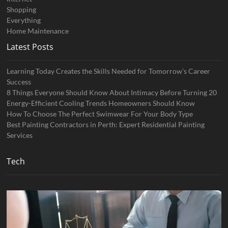
Shopping
Everything
Home Maintenance
Latest Posts
Learning Today Creates the Skills Needed for Tomorrow’s Career
Success
8 Things Everyone Should Know About Intimacy Before Turning 20
Energy-Efficient Cooling Trends Homeowners Should Know
How To Choose The Perfect Swimwear For Your Body Type
Best Painting Contractors in Perth: Expert Residential Painting
Services
Tech