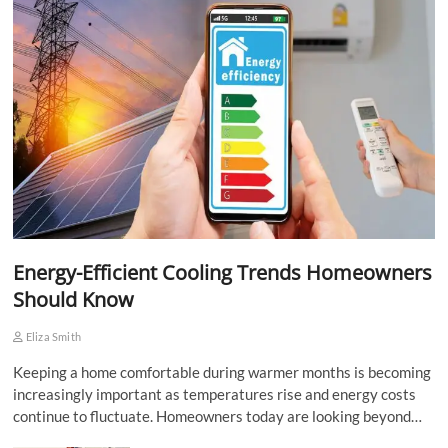
Energy-Efficient Cooling Trends Homeowners
Should Know
Eliza Smith
Keeping a home comfortable during warmer months is becoming
increasingly important as temperatures rise and energy costs
continue to fluctuate. Homeowners today are looking beyond…