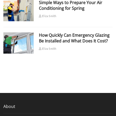
Simple Ways to Prepare Your Air
Conditioning for Spring
Eliza Smith
How Quickly Can Emergency Glazing
Be Installed and What Does It Cost?
Eliza Smith
About