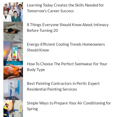
Learning Today Creates the Skills Needed for
Tomorrow’s Career Success
8 Things Everyone Should Know About Intimacy
Before Turning 20
Energy-Efficient Cooling Trends Homeowners
Should Know
How To Choose The Perfect Swimwear For Your
Body Type
Best Painting Contractors in Perth: Expert
Residential Painting Services
Simple Ways to Prepare Your Air Conditioning for
Spring