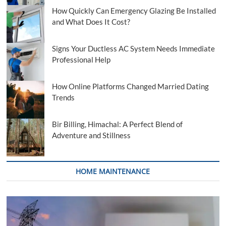
How Quickly Can Emergency Glazing Be Installed
and What Does It Cost?
Signs Your Ductless AC System Needs Immediate
Professional Help
How Online Platforms Changed Married Dating
Trends
Bir Billing, Himachal: A Perfect Blend of
Adventure and Stillness
HOME MAINTENANCE