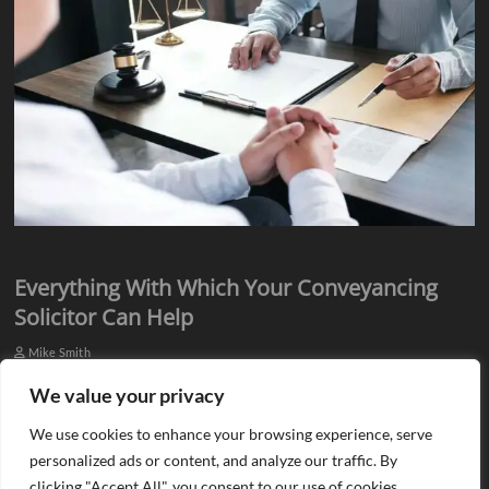
Everything With Which Your Conveyancing
Solicitor Can Help
Mike Smith
Everyone knows they need assistance from qualified professionals
We value your privacy
when they plan to buy or sell a property. There is a need for an
We use cookies to enhance your browsing experience, serve
estate agent…
personalized ads or content, and analyze our traffic. By
clicking "Accept All", you consent to our use of cookies.