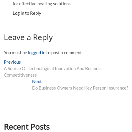
for effective heating solutions.
Log in to Reply
Leave a Reply
You must be
logged in
to post a comment.
Post
Previous
Previous
post:
A Source Of Technological Innovation And Business
navigation
Competitiveness
Next
Next
post:
Do Business Owners Need Key Person Insurance?
Recent Posts