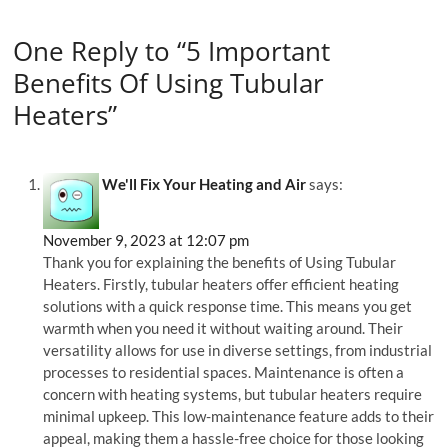
One Reply to “5 Important
Benefits Of Using Tubular
Heaters”
We'll Fix Your Heating and Air
says:
November 9, 2023 at 12:07 pm
Thank you for explaining the benefits of Using Tubular
Heaters. Firstly, tubular heaters offer efficient heating
solutions with a quick response time. This means you get
warmth when you need it without waiting around. Their
versatility allows for use in diverse settings, from industrial
processes to residential spaces. Maintenance is often a
concern with heating systems, but tubular heaters require
minimal upkeep. This low-maintenance feature adds to their
appeal, making them a hassle-free choice for those looking