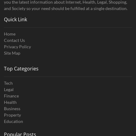
you the latest information about Internet, Health, Legal, Shopping,
and Society so your need should be fulfilled at a single destination.
Quick Link
Home
Contact Us
Privacy Policy
Site Map
Top Categories
Tech
Legal
Finance
Health
Business
Property
Education
Popular Posts