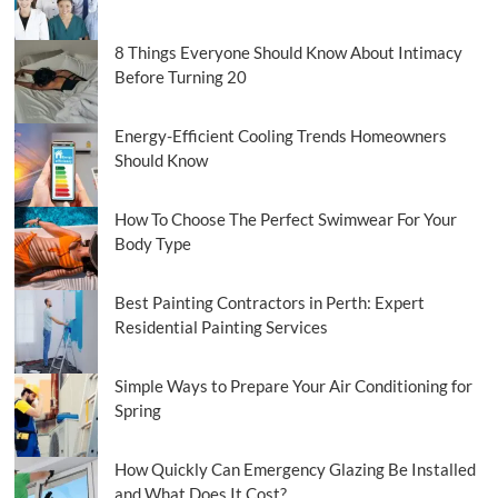
Smarter
8 Things Everyone Should Know About Intimacy
Before Turning 20
Energy-Efficient Cooling Trends Homeowners
Should Know
How To Choose The Perfect Swimwear For Your
Body Type
Best Painting Contractors in Perth: Expert
Residential Painting Services
Simple Ways to Prepare Your Air Conditioning for
Spring
How Quickly Can Emergency Glazing Be Installed
and What Does It Cost?