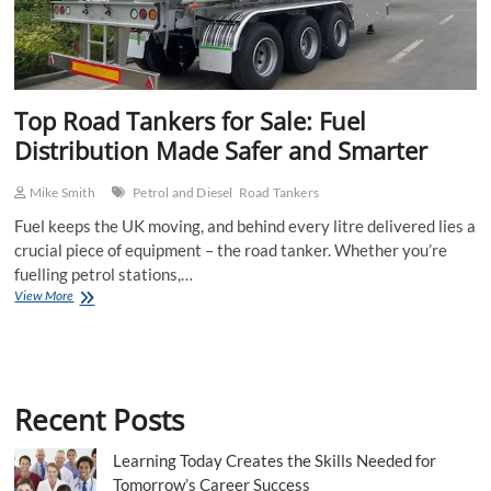
Top Road Tankers for Sale: Fuel
Distribution Made Safer and Smarter
Mike Smith
Petrol and Diesel
Road Tankers
Fuel keeps the UK moving, and behind every litre delivered lies a
crucial piece of equipment – the road tanker. Whether you’re
fuelling petrol stations,…
Top
View More
Road
Tankers
for
Sale:
Fuel
Recent Posts
Distribution
Made
Safer
Learning Today Creates the Skills Needed for
and
Tomorrow’s Career Success