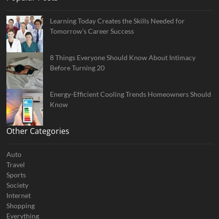
Learning Today Creates the Skills Needed for
Tomorrow’s Career Success
8 Things Everyone Should Know About Intimacy
Before Turning 20
Energy-Efficient Cooling Trends Homeowners Should
Know
Other Categories
Auto
Travel
Sports
Society
Internet
Shopping
Everything