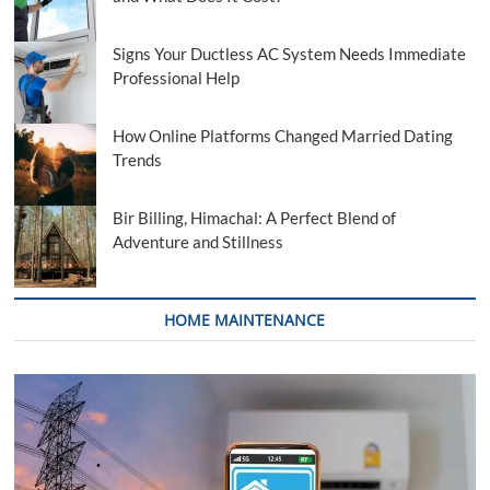
Signs Your Ductless AC System Needs Immediate
Professional Help
How Online Platforms Changed Married Dating
Trends
Bir Billing, Himachal: A Perfect Blend of
Adventure and Stillness
HOME MAINTENANCE