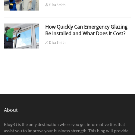
Eliza Smith
How Quickly Can Emergency Glazing
Be Installed and What Does It Cost?
Eliza Smith
About
Blog-G is the only destination where you get informative tips that
assist you to improve your business strength. This blog will provide