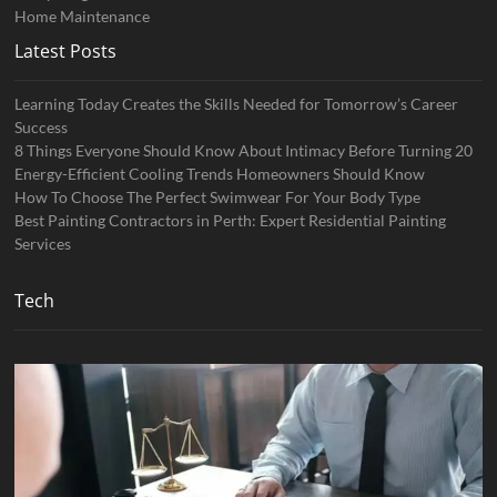
Home Maintenance
Latest Posts
Learning Today Creates the Skills Needed for Tomorrow’s Career
Success
8 Things Everyone Should Know About Intimacy Before Turning 20
Energy-Efficient Cooling Trends Homeowners Should Know
How To Choose The Perfect Swimwear For Your Body Type
Best Painting Contractors in Perth: Expert Residential Painting
Services
Tech