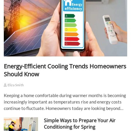
Energy-Efficient Cooling Trends Homeowners
Should Know
Eliza Smith
Keeping a home comfortable during warmer months is becoming
increasingly important as temperatures rise and energy costs
continue to fluctuate. Homeowners today are looking beyond…
Simple Ways to Prepare Your Air
Conditioning for Spring