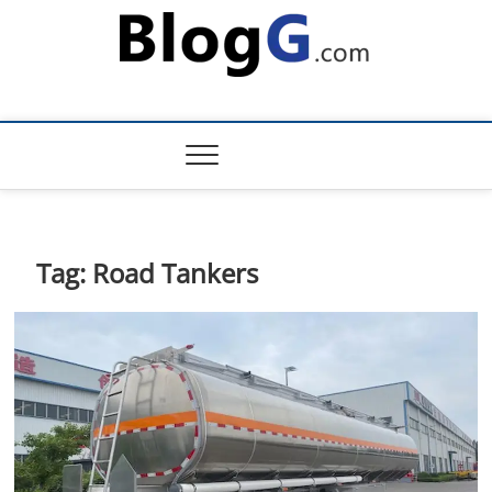
Skip
to
content
Tag:
Road Tankers