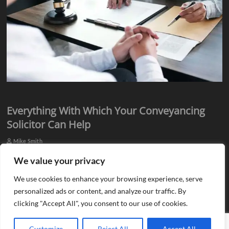
Everything With Which Your Conveyancing
Solicitor Can Help
Mike Smith
Everyone knows they need assistance from qualified professionals
We value your privacy
when they plan to buy or sell a property. There is a need for an
We use cookies to enhance your browsing experience, serve
estate agent…
personalized ads or content, and analyze our traffic. By
clicking "Accept All", you consent to our use of cookies.
Customize
Reject All
Accept All