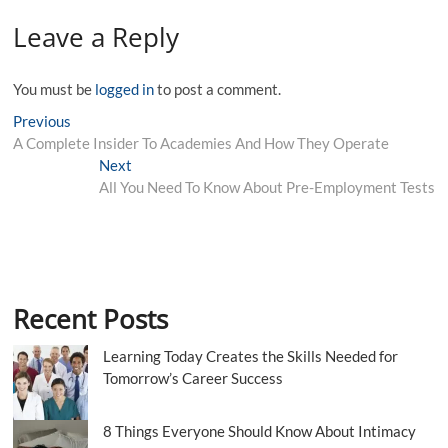
Leave a Reply
You must be
logged in
to post a comment.
Post
Previous
Previous
post:
A Complete Insider To Academies And How They Operate
navigation
Next
Next
post:
All You Need To Know About Pre-Employment Tests
Recent Posts
Learning Today Creates the Skills Needed for
Tomorrow’s Career Success
8 Things Everyone Should Know About Intimacy