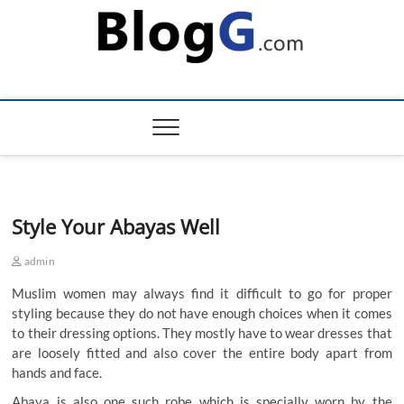
Skip
to
content
Style Your Abayas Well
admin
Muslim women may always find it difficult to go for proper
styling because they do not have enough choices when it comes
to their dressing options. They mostly have to wear dresses that
are loosely fitted and also cover the entire body apart from
hands and face.
Abaya is also one such robe which is specially worn by the