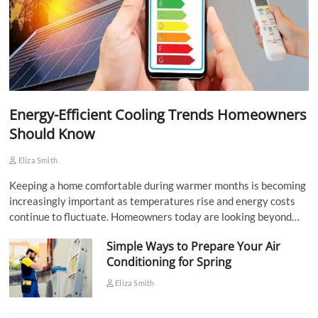
Energy-Efficient Cooling Trends Homeowners
Should Know
Eliza Smith
Keeping a home comfortable during warmer months is becoming
increasingly important as temperatures rise and energy costs
continue to fluctuate. Homeowners today are looking beyond…
Simple Ways to Prepare Your Air
Conditioning for Spring
Eliza Smith