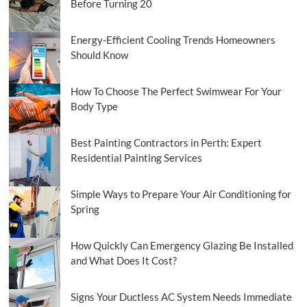
Before Turning 20
Energy-Efficient Cooling Trends Homeowners
Should Know
How To Choose The Perfect Swimwear For Your
Body Type
Best Painting Contractors in Perth: Expert
Residential Painting Services
Simple Ways to Prepare Your Air Conditioning for
Spring
How Quickly Can Emergency Glazing Be Installed
and What Does It Cost?
Signs Your Ductless AC System Needs Immediate