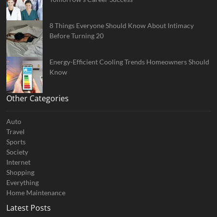
8 Things Everyone Should Know About Intimacy
Before Turning 20
Energy-Efficient Cooling Trends Homeowners Should
Know
Other Categories
Auto
Travel
Sports
Society
Internet
Shopping
Everything
Home Maintenance
Latest Posts