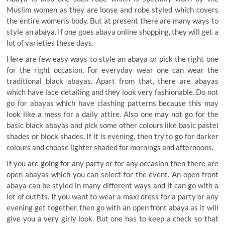
Muslim women as they are loose and robe styled which covers
the entire women’s body. But at present there are many ways to
style an abaya. If one goes abaya online shopping, they will get a
lot of varieties these days.
Here are few easy ways to style an abaya or pick the right one
for the right occasion. For everyday wear one can wear the
traditional black abayas. Apart from that, there are abayas
which have lace detailing and they look very fashionable. Do not
go for abayas which have clashing patterns because this may
look like a mess for a daily attire. Also one may not go for the
basic black abayas and pick some other colours like basic pastel
shades or block shades. If it is evening, then try to go for darker
colours and choose lighter shaded for mornings and afternoons.
If you are going for any party or for any occasion then there are
open abayas which you can select for the event. An open front
abaya can be styled in many different ways and it can go with a
lot of outfits. If you want to wear a maxi dress for a party or any
evening get together, then go with an open front abaya as it will
give you a very girly look. But one has to keep a check so that