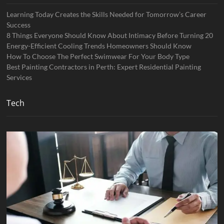
Learning Today Creates the Skills Needed for Tomorrow’s Career
Success
8 Things Everyone Should Know About Intimacy Before Turning 20
Energy-Efficient Cooling Trends Homeowners Should Know
How To Choose The Perfect Swimwear For Your Body Type
Best Painting Contractors in Perth: Expert Residential Painting
Services
Tech