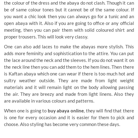
the colour of the dress and the abaya do not clash. Though it can
be of same colour tones but it cannot be of the same colour. If
you want a chic look then you can always go for a tunic and an
open abaya with it. Also if you are going to office or any official
meeting, then you can pair them with solid coloured shirt and
proper trousers. This will look very classy.
One can also add laces to make the abayas more stylish. This
adds more feminity and sophistication to the attire. You can put
the lace around the neck and the sleeves. If you do not want it on
the neck line then you can add them to the hem lines. Then there
is Kaftan abaya which one can wear if there is too much hot and
sultry weather outside. They are made from light weight
materials and it will remain light on the body allowing passing
the air. They are breezy and made from light linens. Also they
are available in various colours and patterns.
When one is going to
buy abaya online
, they will find that there
is one for every occasion and it is easier for them to pick and
choose. Also styling has become very common these days.