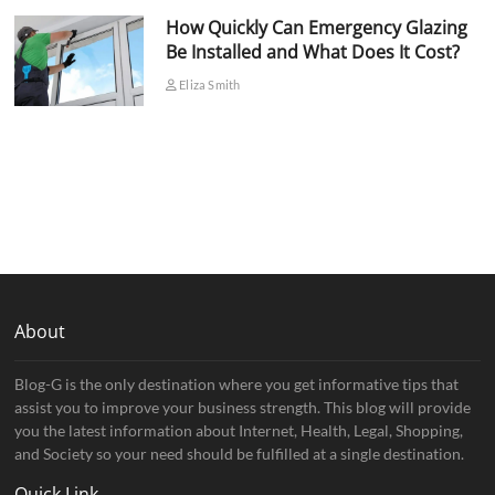
How Quickly Can Emergency Glazing
Be Installed and What Does It Cost?
Eliza Smith
About
Blog-G is the only destination where you get informative tips that
assist you to improve your business strength. This blog will provide
you the latest information about Internet, Health, Legal, Shopping,
and Society so your need should be fulfilled at a single destination.
Quick Link