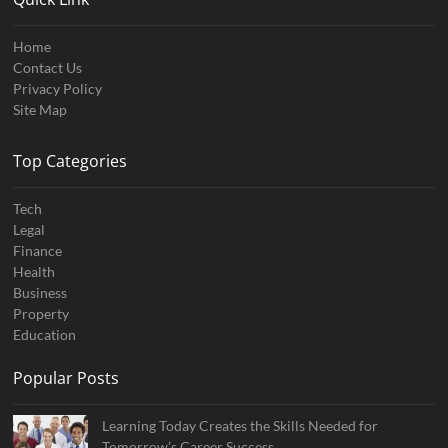
Home
Contact Us
Privacy Policy
Site Map
Top Categories
Tech
Legal
Finance
Health
Business
Property
Education
Popular Posts
Learning Today Creates the Skills Needed for
Tomorrow’s Career Success