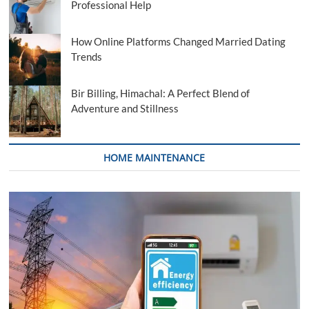
Professional Help
How Online Platforms Changed Married Dating
Trends
Bir Billing, Himachal: A Perfect Blend of
Adventure and Stillness
HOME MAINTENANCE