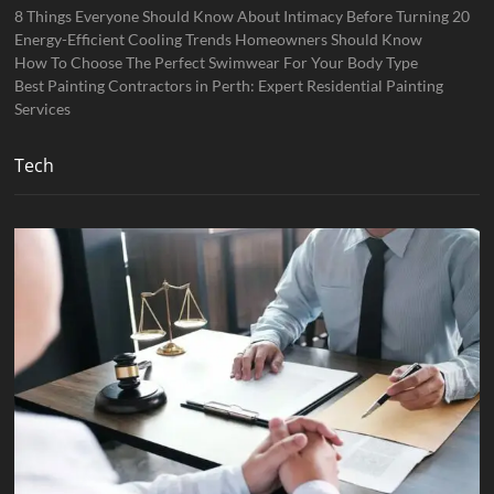
8 Things Everyone Should Know About Intimacy Before Turning 20
Energy-Efficient Cooling Trends Homeowners Should Know
How To Choose The Perfect Swimwear For Your Body Type
Best Painting Contractors in Perth: Expert Residential Painting
Services
Tech