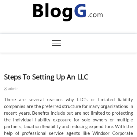
Skip
to
content
Steps To Setting Up An LLC
admin
There are several reasons why LLC’s or limiated liability
companies are the preferred structure for many organizations in
recent years. Benefits include but are not limited to protecting
the individual liability exposure for sole owners or multiple
partners, taxation flexibility and reducing expenditure. With the
help of professional service agents like Windsor Corporate