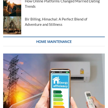
How Online Platforms Changed Married Dating
Trends
Bir Billing, Himachal: A Perfect Blend of
Adventure and Stillness
HOME MAINTENANCE