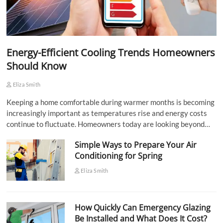
Energy-Efficient Cooling Trends Homeowners
Should Know
Eliza Smith
Keeping a home comfortable during warmer months is becoming
increasingly important as temperatures rise and energy costs
continue to fluctuate. Homeowners today are looking beyond…
Simple Ways to Prepare Your Air
Conditioning for Spring
Eliza Smith
How Quickly Can Emergency Glazing
Be Installed and What Does It Cost?