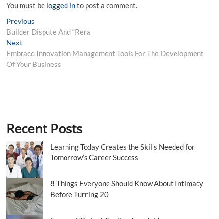
You must be
logged in
to post a comment.
Post
Previous
Previous
post:
Builder Dispute And “Rera
navigation
Next
Next
post:
Embrace Innovation Management Tools For The Development
Of Your Business
Recent Posts
Learning Today Creates the Skills Needed for
Tomorrow’s Career Success
8 Things Everyone Should Know About Intimacy
Before Turning 20