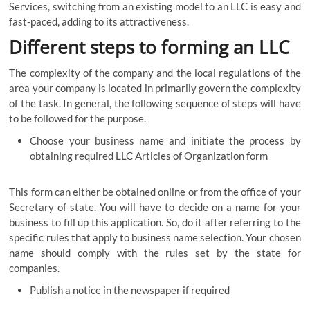
Services, switching from an existing model to an LLC is easy and
fast-paced, adding to its attractiveness.
Different steps to forming an LLC
The complexity of the company and the local regulations of the
area your company is located in primarily govern the complexity
of the task. In general, the following sequence of steps will have
to be followed for the purpose.
Choose your business name and initiate the process by
obtaining required LLC Articles of Organization form
This form can either be obtained online or from the office of your
Secretary of state. You will have to decide on a name for your
business to fill up this application. So, do it after referring to the
specific rules that apply to business name selection. Your chosen
name should comply with the rules set by the state for
companies.
Publish a notice in the newspaper if required