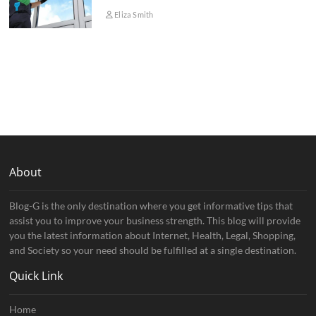
Eliza Smith
About
Blog-G is the only destination where you get informative tips that
assist you to improve your business strength. This blog will provide
you the latest information about Internet, Health, Legal, Shopping,
and Society so your need should be fulfilled at a single destination.
Quick Link
Home