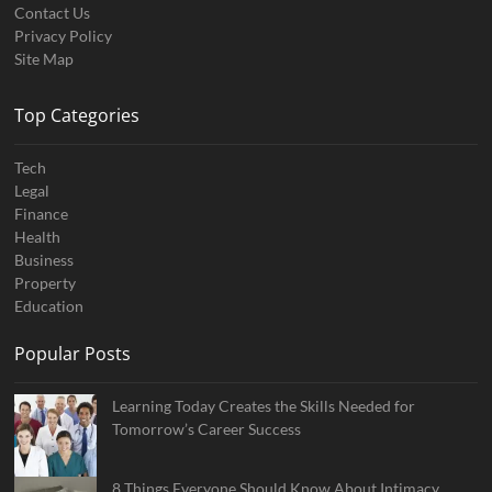
Contact Us
Privacy Policy
Site Map
Top Categories
Tech
Legal
Finance
Health
Business
Property
Education
Popular Posts
Learning Today Creates the Skills Needed for
Tomorrow’s Career Success
8 Things Everyone Should Know About Intimacy