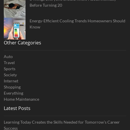
Before Turning 20
Energy-Efficient Cooling Trends Homeowners Should
Know
Other Categories
Auto
Travel
Sports
Society
Internet
Shopping
Everything
Home Maintenance
Latest Posts
Learning Today Creates the Skills Needed for Tomorrow’s Career
Success