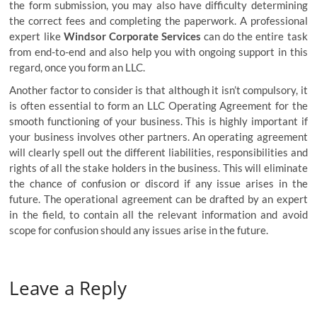
the form submission, you may also have difficulty determining
the correct fees and completing the paperwork. A professional
expert like
Windsor Corporate Services
can do the entire task
from end-to-end and also help you with ongoing support in this
regard, once you form an LLC.
Another factor to consider is that although it isn’t compulsory, it
is often essential to form an LLC Operating Agreement for the
smooth functioning of your business. This is highly important if
your business involves other partners. An operating agreement
will clearly spell out the different liabilities, responsibilities and
rights of all the stake holders in the business. This will eliminate
the chance of confusion or discord if any issue arises in the
future. The operational agreement can be drafted by an expert
in the field, to contain all the relevant information and avoid
scope for confusion should any issues arise in the future.
Leave a Reply