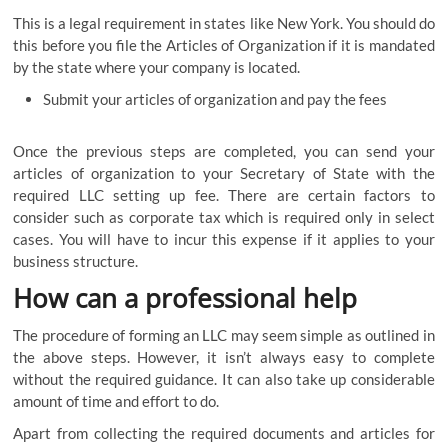
This is a legal requirement in states like New York. You should do
this before you file the Articles of Organization if it is mandated
by the state where your company is located.
Submit your articles of organization and pay the fees
Once the previous steps are completed, you can send your
articles of organization to your Secretary of State with the
required LLC setting up fee. There are certain factors to
consider such as corporate tax which is required only in select
cases. You will have to incur this expense if it applies to your
business structure.
How can a professional help
The procedure of forming an LLC may seem simple as outlined in
the above steps. However, it isn’t always easy to complete
without the required guidance. It can also take up considerable
amount of time and effort to do.
Apart from collecting the required documents and articles for