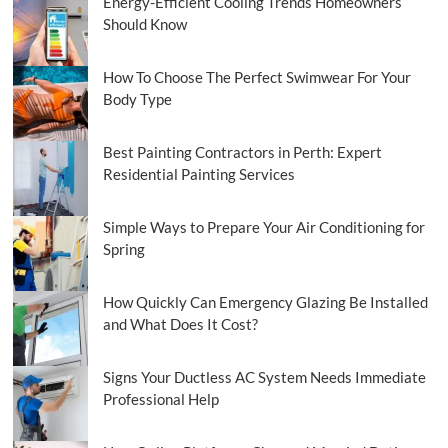
Energy-Efficient Cooling Trends Homeowners
Should Know
How To Choose The Perfect Swimwear For Your
Body Type
Best Painting Contractors in Perth: Expert
Residential Painting Services
Simple Ways to Prepare Your Air Conditioning for
Spring
How Quickly Can Emergency Glazing Be Installed
and What Does It Cost?
Signs Your Ductless AC System Needs Immediate
Professional Help