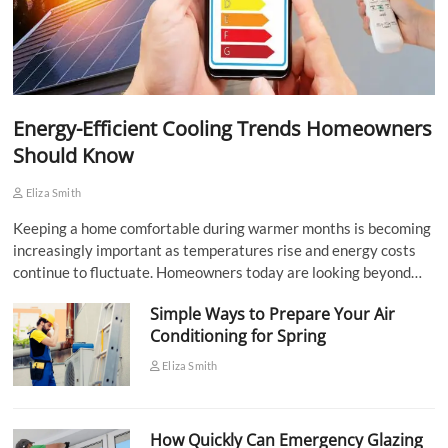
Energy-Efficient Cooling Trends Homeowners
Should Know
Eliza Smith
Keeping a home comfortable during warmer months is becoming
increasingly important as temperatures rise and energy costs
continue to fluctuate. Homeowners today are looking beyond…
Simple Ways to Prepare Your Air
Conditioning for Spring
Eliza Smith
How Quickly Can Emergency Glazing