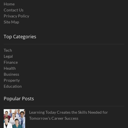
Home
Contact Us
Privacy Policy
Site Map
Top Categories
Tech
Legal
Finance
Health
Business
Property
Education
Popular Posts
Learning Today Creates the Skills Needed for
Tomorrow’s Career Success