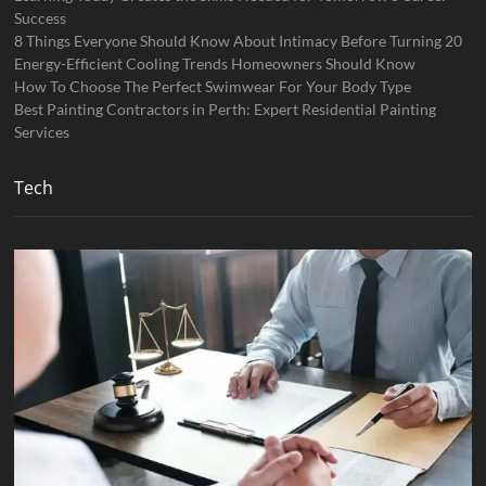
Success
8 Things Everyone Should Know About Intimacy Before Turning 20
Energy-Efficient Cooling Trends Homeowners Should Know
How To Choose The Perfect Swimwear For Your Body Type
Best Painting Contractors in Perth: Expert Residential Painting
Services
Tech