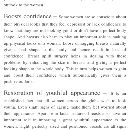
outlook to the women.
Boosts confidence –
Some women are so conscious about
their physical looks that they feel depressed or lack confidence to
know that they are not looking good or don’t have a perfect body
shape. And breasts also have to play an important role in making
up physical looks of a woman. Loose or sagging breasts naturally
give a bad shape to the body and hence result in loss of
confidence. Breast uplift surgery helps in dealing with these
problems by enhancing the size of breasts and giving a perfect
looking shape to the whole body. This in turn helps women to gain
and boost their confidence which automatically gives them a
positive outlook.
Restoration of youthful appearance –
It is an
established fact that all women across the globe wish to look
young. Even slight signs of ageing make them feel worried about
their appearance. Apart from facial features, breasts also have an
important role in imparting a great youthful appearance to the
women. Tight, perfectly sized and positioned breasts are all signs