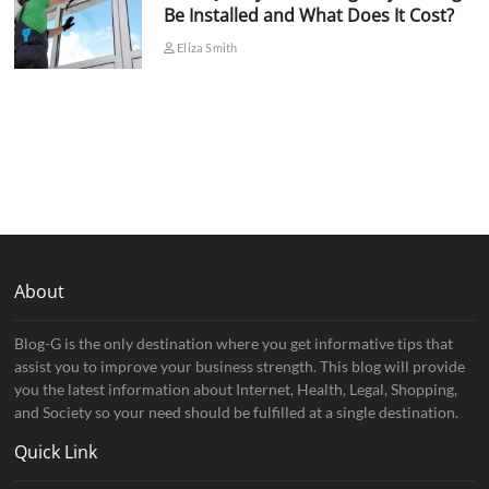
Be Installed and What Does It Cost?
Eliza Smith
About
Blog-G is the only destination where you get informative tips that
assist you to improve your business strength. This blog will provide
you the latest information about Internet, Health, Legal, Shopping,
and Society so your need should be fulfilled at a single destination.
Quick Link