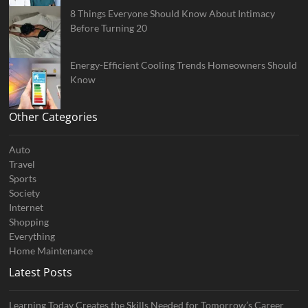
8 Things Everyone Should Know About Intimacy
Before Turning 20
Energy-Efficient Cooling Trends Homeowners Should
Know
Other Categories
Auto
Travel
Sports
Society
Internet
Shopping
Everything
Home Maintenance
Latest Posts
Learning Today Creates the Skills Needed for Tomorrow’s Career