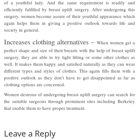
of a youthful lady. And the same requirement is readily and
efficiently fulfilled by breast uplift surgery. After undergoing this
surgery, women become assure of their youthful appearance which
again helps them in giving a positive outlook towards life and
society in general.
Increases clothing alternatives –
When women get a
perfect shape and size of their breasts with the help of breast uplift
surgery, they are able to try tight fitting or some other clothes as
well. It makes them happy and satisfied naturally as they can wear
different types and styles of clothes. This again fills them with a
positive outlook as they don’t have to get disappointed as far as
clothing options are concerned.
Women desirous of undergoing breast uplift surgery can search for
the suitable surgeons through prominent sites including Berkeley
that enable them to have proper treatment.
Leave a Reply