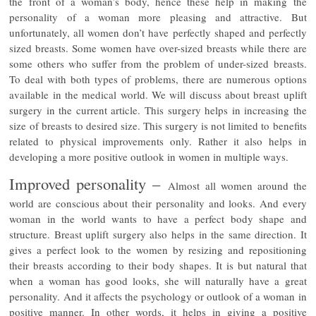
the front of a woman’s body, hence these help in making the
personality of a woman more pleasing and attractive. But
unfortunately, all women don’t have perfectly shaped and perfectly
sized breasts. Some women have over-sized breasts while there are
some others who suffer from the problem of under-sized breasts.
To deal with both types of problems, there are numerous options
available in the medical world. We will discuss about breast uplift
surgery in the current article. This surgery helps in increasing the
size of breasts to desired size. This surgery is not limited to benefits
related to physical improvements only. Rather it also helps in
developing a more positive outlook in women in multiple ways.
Improved personality –
Almost all women around the
world are conscious about their personality and looks. And every
woman in the world wants to have a perfect body shape and
structure. Breast uplift surgery also helps in the same direction. It
gives a perfect look to the women by resizing and repositioning
their breasts according to their body shapes. It is but natural that
when a woman has good looks, she will naturally have a great
personality. And it affects the psychology or outlook of a woman in
positive manner. In other words, it helps in giving a positive