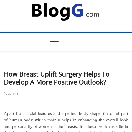
Skip
to
content
How Breast Uplift Surgery Helps To
Develop A More Positive Outlook?
admin
Apart from facial features and a perfect body shape, the chief part
of human body which mainly helps in enhancing the overall look
and personality of women is the breasts. It is because, breasts lie in