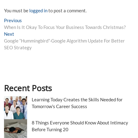
You must be
logged in
to post a comment.
Post
Previous
Previous
post:
When Is It Okay To Focus Your Business Towards Christmas?
navigation
Next
Next
post:
Google “Hummingbird”-Google Algorithm Update For Better
SEO Strategy
Recent Posts
Learning Today Creates the Skills Needed for
Tomorrow’s Career Success
8 Things Everyone Should Know About Intimacy
Before Turning 20