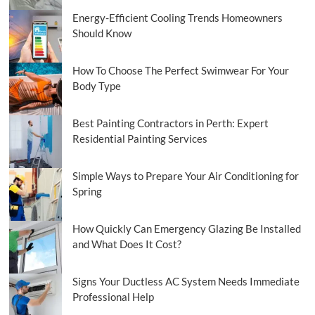
Energy-Efficient Cooling Trends Homeowners
Should Know
How To Choose The Perfect Swimwear For Your
Body Type
Best Painting Contractors in Perth: Expert
Residential Painting Services
Simple Ways to Prepare Your Air Conditioning for
Spring
How Quickly Can Emergency Glazing Be Installed
and What Does It Cost?
Signs Your Ductless AC System Needs Immediate
Professional Help