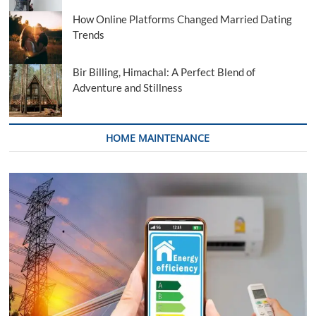
How Online Platforms Changed Married Dating
Trends
Bir Billing, Himachal: A Perfect Blend of
Adventure and Stillness
HOME MAINTENANCE