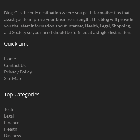
Blog-G is the only destination where you get informative tips that
assist you to improve your business strength. This blog will provide
you the latest information about Internet, Health, Legal, Shopping,
and Society so your need should be fulfilled at a single destination.
Quick Link
Home
Contact Us
Privacy Policy
Site Map
Top Categories
Tech
Legal
Finance
Health
Business