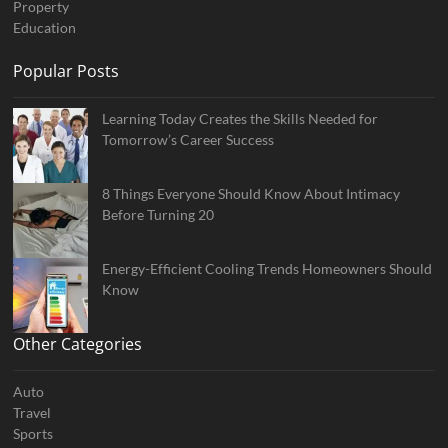
Property
Education
Popular Posts
Learning Today Creates the Skills Needed for
Tomorrow’s Career Success
8 Things Everyone Should Know About Intimacy
Before Turning 20
Energy-Efficient Cooling Trends Homeowners Should
Know
Other Categories
Auto
Travel
Sports