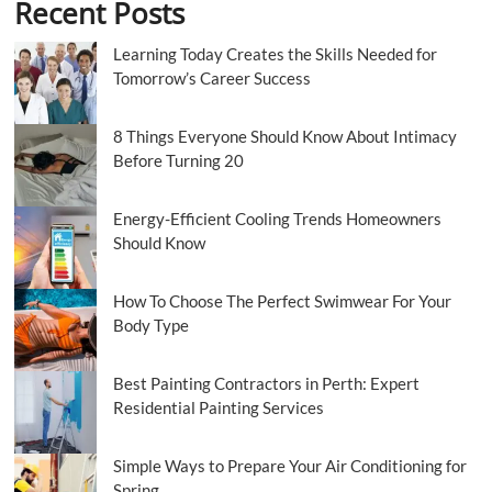
Recent Posts
Learning Today Creates the Skills Needed for
Tomorrow’s Career Success
8 Things Everyone Should Know About Intimacy
Before Turning 20
Energy-Efficient Cooling Trends Homeowners
Should Know
How To Choose The Perfect Swimwear For Your
Body Type
Best Painting Contractors in Perth: Expert
Residential Painting Services
Simple Ways to Prepare Your Air Conditioning for
Spring