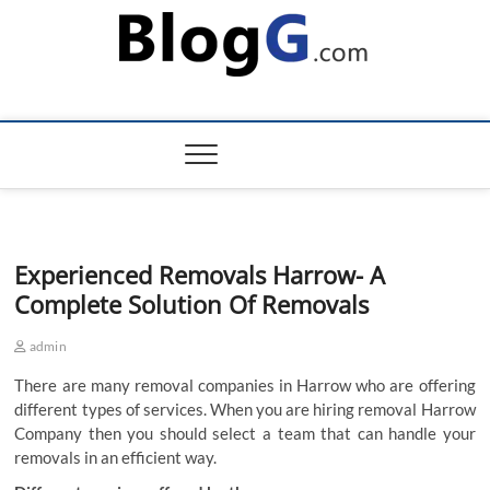
Skip
to
content
Experienced Removals Harrow- A
Complete Solution Of Removals
admin
There are many removal companies in Harrow who are offering
different types of services. When you are hiring removal Harrow
Company then you should select a team that can handle your
removals in an efficient way.