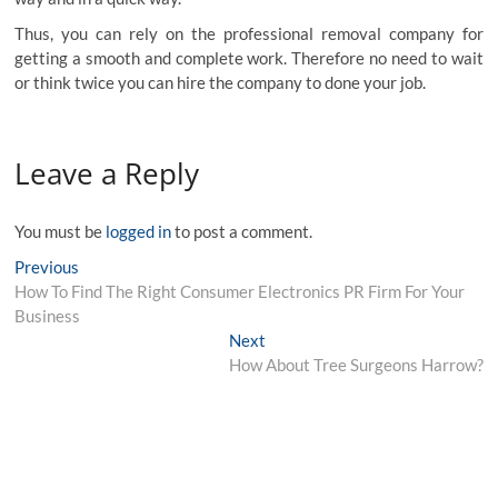
Thus, you can rely on the professional removal company for
getting a smooth and complete work. Therefore no need to wait
or think twice you can hire the company to done your job.
Leave a Reply
You must be
logged in
to post a comment.
Post
Previous
Previous
post:
How To Find The Right Consumer Electronics PR Firm For Your
navigation
Business
Next
Next
post:
How About Tree Surgeons Harrow?