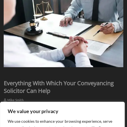
Everything With Which Your Conveyancing
Solicitor Can Help
Mike Smith
Everyone knows they need assistance from qualified professionals
We value your privacy
when they plan to buy or sell a property. There is a need for an
We use cookies to enhance your browsing experience, serve
estate agent…