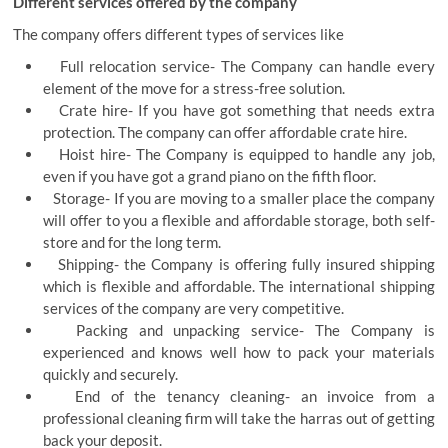
Different services offered by the company
The company offers different types of services like
Full relocation service- The Company can handle every
element of the move for a stress-free solution.
Crate hire- If you have got something that needs extra
protection. The company can offer affordable crate hire.
Hoist hire- The Company is equipped to handle any job,
even if you have got a grand piano on the fifth floor.
Storage- If you are moving to a smaller place the company
will offer to you a flexible and affordable storage, both self-
store and for the long term.
Shipping- the Company is offering fully insured shipping
which is flexible and affordable. The international shipping
services of the company are very competitive.
Packing and unpacking service- The Company is
experienced and knows well how to pack your materials
quickly and securely.
End of the tenancy cleaning- an invoice from a
professional cleaning firm will take the harras out of getting
back your deposit.