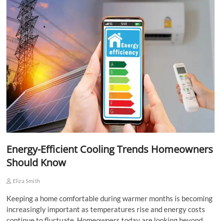
Energy-Efficient Cooling Trends Homeowners
Should Know
Eliza Smith
Keeping a home comfortable during warmer months is becoming
increasingly important as temperatures rise and energy costs
continue to fluctuate. Homeowners today are looking beyond…