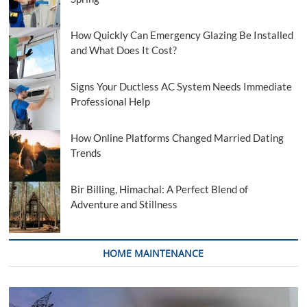
How Quickly Can Emergency Glazing Be Installed
and What Does It Cost?
Signs Your Ductless AC System Needs Immediate
Professional Help
How Online Platforms Changed Married Dating
Trends
Bir Billing, Himachal: A Perfect Blend of
Adventure and Stillness
HOME MAINTENANCE