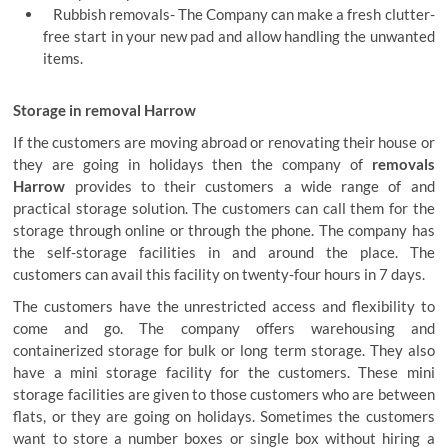
Rubbish removals- The Company can make a fresh clutter-
free start in your new pad and allow handling the unwanted
items.
Storage in removal Harrow
If the customers are moving abroad or renovating their house or
they are going in holidays then the company of
removals
Harrow
provides to their customers a wide range of and
practical storage solution. The customers can call them for the
storage through online or through the phone. The company has
the self-storage facilities in and around the place. The
customers can avail this facility on twenty-four hours in 7 days.
The customers have the unrestricted access and flexibility to
come and go. The company offers warehousing and
containerized storage for bulk or long term storage. They also
have a mini storage facility for the customers. These mini
storage facilities are given to those customers who are between
flats, or they are going on holidays. Sometimes the customers
want to store a number boxes or single box without hiring a