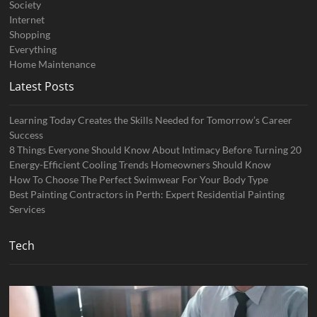
Society
Internet
Shopping
Everything
Home Maintenance
Latest Posts
Learning Today Creates the Skills Needed for Tomorrow’s Career
Success
8 Things Everyone Should Know About Intimacy Before Turning 20
Energy-Efficient Cooling Trends Homeowners Should Know
How To Choose The Perfect Swimwear For Your Body Type
Best Painting Contractors in Perth: Expert Residential Painting
Services
Tech