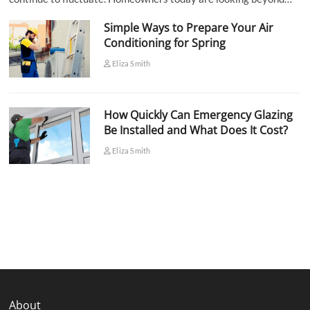
Simple Ways to Prepare Your Air
Conditioning for Spring
Eliza Smith
How Quickly Can Emergency Glazing
Be Installed and What Does It Cost?
Eliza Smith
About