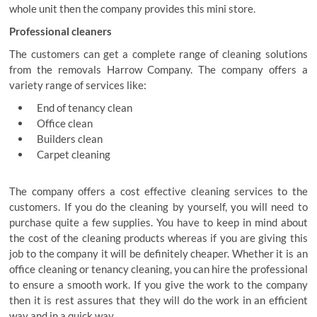
whole unit then the company provides this mini store.
Professional cleaners
The customers can get a complete range of cleaning solutions
from the removals Harrow Company. The company offers a
variety range of services like:
End of tenancy clean
Office clean
Builders clean
Carpet cleaning
The company offers a cost effective cleaning services to the
customers. If you do the cleaning by yourself, you will need to
purchase quite a few supplies. You have to keep in mind about
the cost of the cleaning products whereas if you are giving this
job to the company it will be definitely cheaper. Whether it is an
office cleaning or tenancy cleaning, you can hire the professional
to ensure a smooth work. If you give the work to the company
then it is rest assures that they will do the work in an efficient
way and in a quick way.