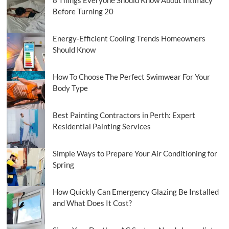
Before Turning 20
Energy-Efficient Cooling Trends Homeowners
Should Know
How To Choose The Perfect Swimwear For Your
Body Type
Best Painting Contractors in Perth: Expert
Residential Painting Services
Simple Ways to Prepare Your Air Conditioning for
Spring
How Quickly Can Emergency Glazing Be Installed
and What Does It Cost?