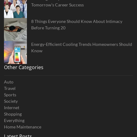
Tomorrow’s Career Success
8 Things Everyone Should Know About Intimacy
Before Turning 20
Energy-Efficient Cooling Trends Homeowners Should
Know
Other Categories
Auto
Travel
Sports
Society
Internet
Shopping
Everything
Home Maintenance
Latest Posts