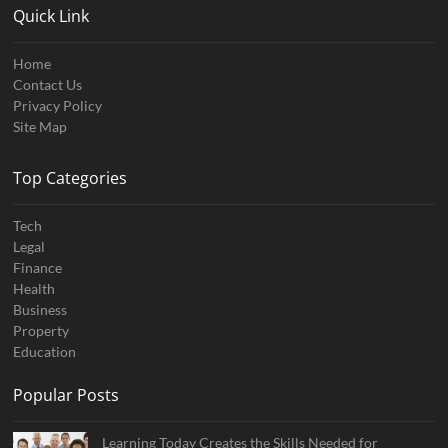
Quick Link
Home
Contact Us
Privacy Policy
Site Map
Top Categories
Tech
Legal
Finance
Health
Business
Property
Education
Popular Posts
Learning Today Creates the Skills Needed for