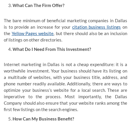
What Can The Firm Offer?
The bare minimum of beneficial marketing companies in Dallas
is to provide an increase for your
citation business listings
on
the
Yellow Pages website
, but there should also be an inclusion
of listings on other directories.
What Do I Need From This Investment?
Internet marketing in Dallas is not a cheap expenditure: it is a
worthwhile investment. Your business should have its listing on
a multitude of websites, with your business title, address, and
phone number readily available. Additionally, there are ways to
optimize your business’s website for a local search. These are
imperative to the process. Most importantly, the Dallas
Company should also ensure that your website ranks among the
first few listings on the search engines.
How Can My Business Benefit?