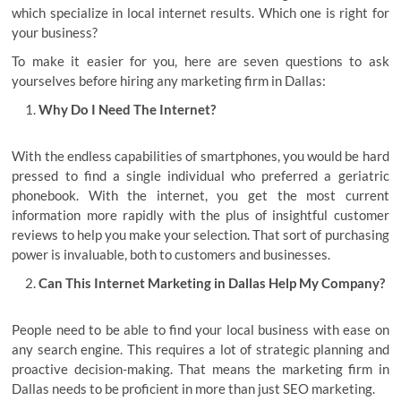
which specialize in local internet results. Which one is right for
your business?
To make it easier for you, here are seven questions to ask
yourselves before hiring any marketing firm in Dallas:
Why Do I Need The Internet?
With the endless capabilities of smartphones, you would be hard
pressed to find a single individual who preferred a geriatric
phonebook. With the internet, you get the most current
information more rapidly with the plus of insightful customer
reviews to help you make your selection. That sort of purchasing
power is invaluable, both to customers and businesses.
Can This Internet Marketing in Dallas Help My Company?
People need to be able to find your local business with ease on
any search engine. This requires a lot of strategic planning and
proactive decision-making. That means the marketing firm in
Dallas needs to be proficient in more than just SEO marketing.