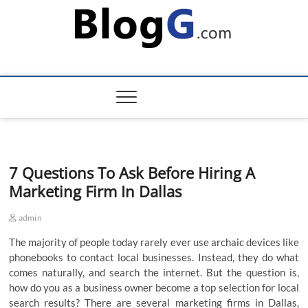
Skip
to
content
7 Questions To Ask Before Hiring A
Marketing Firm In Dallas
admin
The majority of people today rarely ever use archaic devices like
phonebooks to contact local businesses. Instead, they do what
comes naturally, and search the internet. But the question is,
how do you as a business owner become a top selection for local
search results? There are several marketing firms in Dallas,