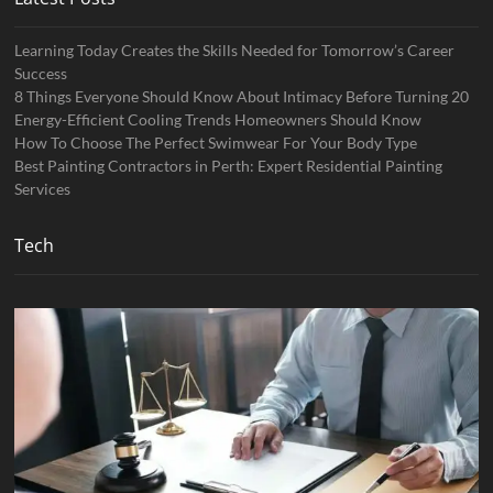
Learning Today Creates the Skills Needed for Tomorrow’s Career
Success
8 Things Everyone Should Know About Intimacy Before Turning 20
Energy-Efficient Cooling Trends Homeowners Should Know
How To Choose The Perfect Swimwear For Your Body Type
Best Painting Contractors in Perth: Expert Residential Painting
Services
Tech