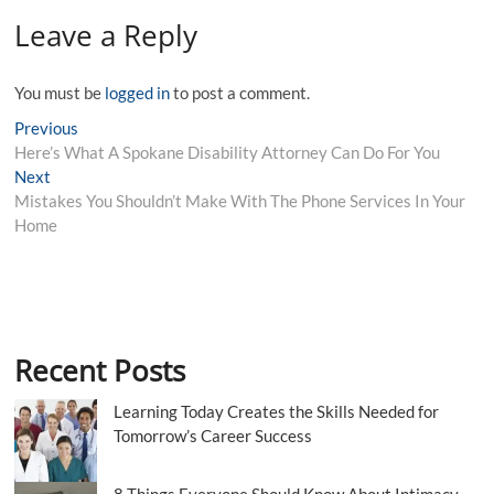
Leave a Reply
You must be
logged in
to post a comment.
Post
Previous
Previous
post:
Here’s What A Spokane Disability Attorney Can Do For You
navigation
Next
Next
post:
Mistakes You Shouldn’t Make With The Phone Services In Your
Home
Recent Posts
Learning Today Creates the Skills Needed for
Tomorrow’s Career Success
8 Things Everyone Should Know About Intimacy