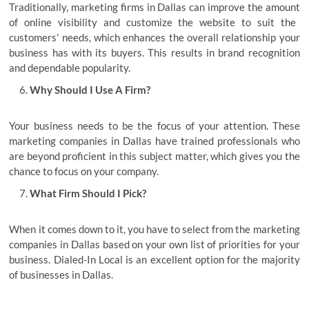
Traditionally,
marketing firms in Dallas can improve the amount
of online visibility and customize the website to suit the
customers’ needs, which enhances the overall relationship your
business has with its buyers. This results in brand recognition
and dependable popularity.
Why Should I Use A Firm?
Your business needs to be the focus of your attention. These
marketing companies in Dallas have trained professionals who
are beyond proficient in this subject matter, which gives you the
chance to focus on your company.
What Firm Should I Pick?
When it comes down to it, you have to select from the marketing
companies in Dallas based on your own list of priorities for your
business. Dialed-In Local is an excellent option for the majority
of businesses in Dallas.