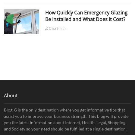
How Quickly Can Emergency Glazing
Be Installed and What Does It Cost?
Eliza Smith
About
Blog-G is the only destination where you get informative tips that
assist you to improve your business strength. This blog will provide
you the latest information about Internet, Health, Legal, Shopping,
and Society so your need should be fulfilled at a single destination.