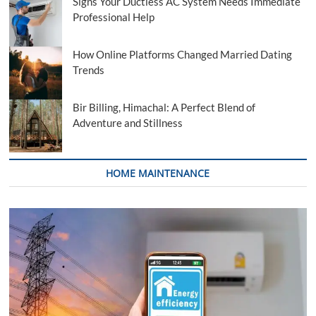
Signs Your Ductless AC System Needs Immediate
Professional Help
How Online Platforms Changed Married Dating
Trends
Bir Billing, Himachal: A Perfect Blend of
Adventure and Stillness
HOME MAINTENANCE