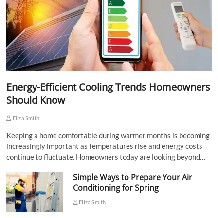
Energy-Efficient Cooling Trends Homeowners
Should Know
Eliza Smith
Keeping a home comfortable during warmer months is becoming
increasingly important as temperatures rise and energy costs
continue to fluctuate. Homeowners today are looking beyond…
Simple Ways to Prepare Your Air
Conditioning for Spring
Eliza Smith