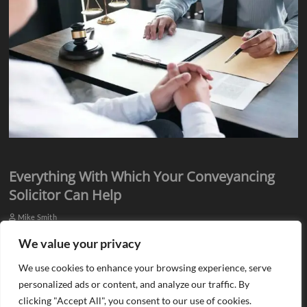
Everything With Which Your Conveyancing
Solicitor Can Help
Mike Smith
Everyone knows they need assistance from qualified professionals
We value your privacy
when they plan to buy or sell a property. There is a need for an
We use cookies to enhance your browsing experience, serve
estate agent…
personalized ads or content, and analyze our traffic. By
clicking "Accept All", you consent to our use of cookies.