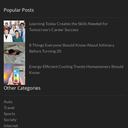
Popular Posts
Learning Today Creates the Skills Needed for
Tomorrow’s Career Success
8 Things Everyone Should Know About Intimacy
Before Turning 20
Energy-Efficient Cooling Trends Homeowners Should
Know
Other Categories
Auto
Travel
Sports
Society
Internet