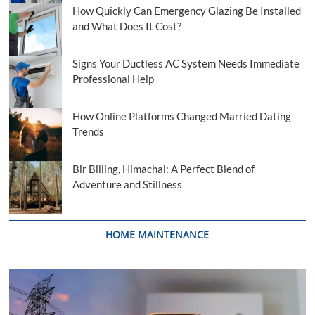
How Quickly Can Emergency Glazing Be Installed
and What Does It Cost?
Signs Your Ductless AC System Needs Immediate
Professional Help
How Online Platforms Changed Married Dating
Trends
Bir Billing, Himachal: A Perfect Blend of
Adventure and Stillness
HOME MAINTENANCE