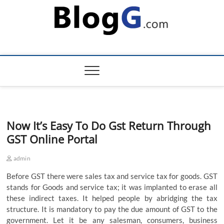
Skip
to
content
Now It’s Easy To Do Gst Return Through
GST Online Portal
admin
Before GST there were sales tax and service tax for goods. GST
stands for Goods and service tax; it was implanted to erase all
these indirect taxes. It helped people by abridging the tax
structure. It is mandatory to pay the due amount of GST to the
government. Let it be any salesman, consumers, business