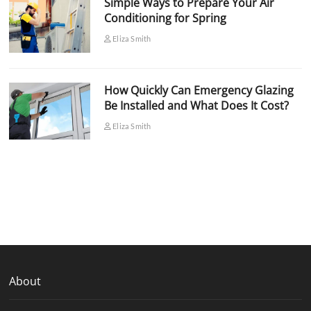
Simple Ways to Prepare Your Air
Conditioning for Spring
Eliza Smith
How Quickly Can Emergency Glazing
Be Installed and What Does It Cost?
Eliza Smith
About