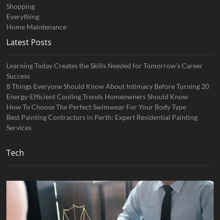
Shopping
Everything
Home Maintenance
Latest Posts
Learning Today Creates the Skills Needed for Tomorrow’s Career
Success
8 Things Everyone Should Know About Intimacy Before Turning 20
Energy-Efficient Cooling Trends Homeowners Should Know
How To Choose The Perfect Swimwear For Your Body Type
Best Painting Contractors in Perth: Expert Residential Painting
Services
Tech