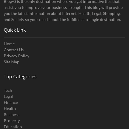
Blog-G is the only destination where you get informative tips that
assist you to improve your business strength. This blog will provide
you the latest information about Internet, Health, Legal, Shopping,
and Society so your need should be fulfilled at a single destination.
Quick Link
Home
Contact Us
Privacy Policy
Site Map
Top Categories
Tech
Legal
Finance
Health
Business
Property
Education