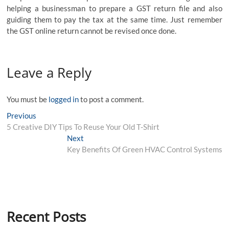
helping a businessman to prepare a GST return file and also
guiding them to pay the tax at the same time. Just remember
the
GST online
return cannot be revised once done.
Leave a Reply
You must be
logged in
to post a comment.
Post
Previous
Previous
post:
5 Creative DIY Tips To Reuse Your Old T-Shirt
navigation
Next
Next
post:
Key Benefits Of Green HVAC Control Systems
Recent Posts