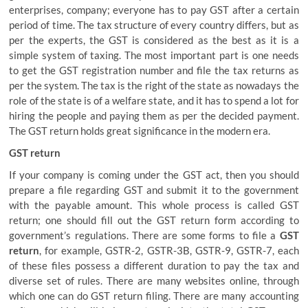
enterprises, company; everyone has to pay GST after a certain
period of time. The tax structure of every country differs, but as
per the experts, the GST is considered as the best as it is a
simple system of taxing. The most important part is one needs
to get the GST registration number and file the tax returns as
per the system. The tax is the right of the state as nowadays the
role of the state is of a welfare state, and it has to spend a lot for
hiring the people and paying them as per the decided payment.
The GST return holds great significance in the modern era.
GST return
If your company is coming under the GST act, then you should
prepare a file regarding GST and submit it to the government
with the payable amount. This whole process is called GST
return; one should fill out the GST return form according to
government’s regulations. There are some forms to file a
GST
return
, for example, GSTR-2, GSTR-3B, GSTR-9, GSTR-7, each
of these files possess a different duration to pay the tax and
diverse set of rules. There are many websites online, through
which one can do GST return filing. There are many accounting