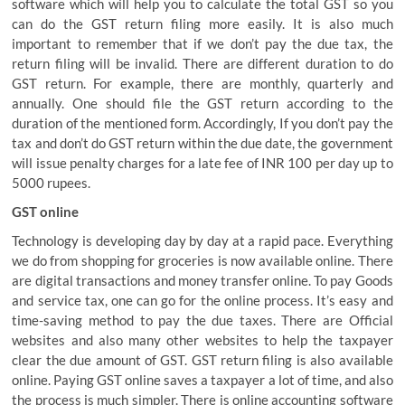
software which will help you to calculate the total GST so you
can do the GST return filing more easily. It is also much
important to remember that if we don’t pay the due tax, the
return filing will be invalid. There are different duration to do
GST return. For example, there are monthly, quarterly and
annually. One should file the GST return according to the
duration of the mentioned form. Accordingly, If you don’t pay the
tax and don’t do GST return within the due date, the government
will issue penalty charges for a late fee of INR 100 per day up to
5000 rupees.
GST online
Technology is developing day by day at a rapid pace. Everything
we do from shopping for groceries is now available online. There
are digital transactions and money transfer online. To pay Goods
and service tax, one can go for the online process. It’s easy and
time-saving method to pay the due taxes. There are Official
websites and also many other websites to help the taxpayer
clear the due amount of GST. GST return filing is also available
online. Paying GST online saves a taxpayer a lot of time, and also
the process is much simpler. There is online accounting software