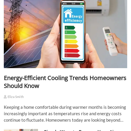
Energy-Efficient Cooling Trends Homeowners
Should Know
Eliza Smith
Keeping a home comfortable during warmer months is becoming
increasingly important as temperatures rise and energy costs
continue to fluctuate. Homeowners today are looking beyond…