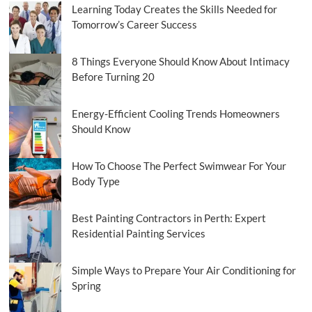
Learning Today Creates the Skills Needed for
Tomorrow’s Career Success
8 Things Everyone Should Know About Intimacy
Before Turning 20
Energy-Efficient Cooling Trends Homeowners
Should Know
How To Choose The Perfect Swimwear For Your
Body Type
Best Painting Contractors in Perth: Expert
Residential Painting Services
Simple Ways to Prepare Your Air Conditioning for
Spring