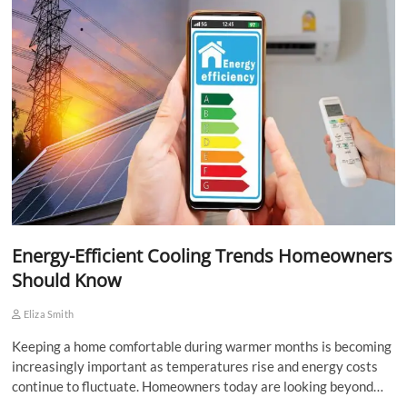
Energy-Efficient Cooling Trends Homeowners
Should Know
Eliza Smith
Keeping a home comfortable during warmer months is becoming
increasingly important as temperatures rise and energy costs
continue to fluctuate. Homeowners today are looking beyond…