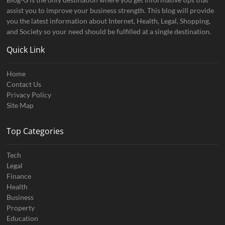
assist you to improve your business strength. This blog will provide
you the latest information about Internet, Health, Legal, Shopping,
and Society so your need should be fulfilled at a single destination.
Quick Link
Home
Contact Us
Privacy Policy
Site Map
Top Categories
Tech
Legal
Finance
Health
Business
Property
Education