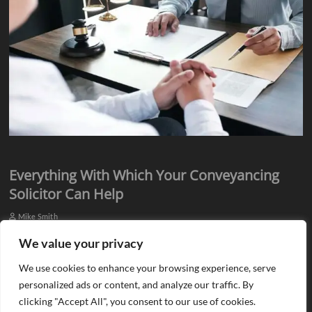
Everything With Which Your Conveyancing
Solicitor Can Help
Mike Smith
Everyone knows they need assistance from qualified professionals
We value your privacy
when they plan to buy or sell a property. There is a need for an
We use cookies to enhance your browsing experience, serve
estate agent…
personalized ads or content, and analyze our traffic. By
clicking "Accept All", you consent to our use of cookies.