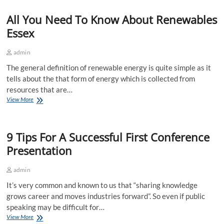
Hire
All You Need To Know About Renewables
Services
Useful
Essex
For
People?
admin
The general definition of renewable energy is quite simple as it
tells about the that form of energy which is collected from
resources that are…
All
View More
You
Need
To
9 Tips For A Successful First Conference
Know
About
Presentation
Renewables
Essex
admin
It’s very common and known to us that “sharing knowledge
grows career and moves industries forward”. So even if public
speaking may be difficult for…
9
View More