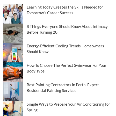
Learning Today Creates the Skills Needed for
Tomorrow’s Career Success
8 Things Everyone Should Know About Intimacy
Before Turning 20
Energy-Efficient Cooling Trends Homeowners
Should Know
How To Choose The Perfect Swimwear For Your
Body Type
Best Painting Contractors in Perth: Expert
Residential Painting Services
Simple Ways to Prepare Your Air Conditioning for
Spring