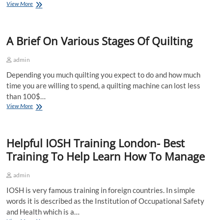
How
View More
To
Choose
The
A Brief On Various Stages Of Quilting
Health
And
Safety
admin
Signage?
Depending you much quilting you expect to do and how much
time you are willing to spend, a quilting machine can lost less
than 100$…
A
View More
Brief
On
Various
Helpful IOSH Training London- Best
Stages
Of
Training To Help Learn How To Manage
Quilting
admin
IOSH is very famous training in foreign countries. In simple
words it is described as the Institution of Occupational Safety
and Health which is a…