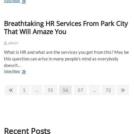
Helpful
View More
IOSH
Training
London-
Breathtaking HR Services From Park City
Best
Training
That Will Amaze You
To
Help
admin
Learn
How
What is HR and what are the services you get from this? May be
To
this question can arise in many people’s mind as everybody
Manage
doesn’t…
Breathtaking
View More
HR
Services
Posts
From
Previous
Page
Page
Page
Page
Page
Nex
1
…
55
56
57
…
72
Park
page
pag
pagination
City
That
Will
Amaze
You
Recent Posts