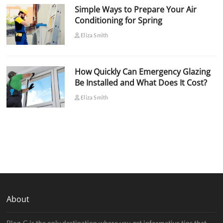
Simple Ways to Prepare Your Air
Conditioning for Spring
Eliza Smith
How Quickly Can Emergency Glazing
Be Installed and What Does It Cost?
Eliza Smith
About
Blog-G is the only destination where you get informative tips that