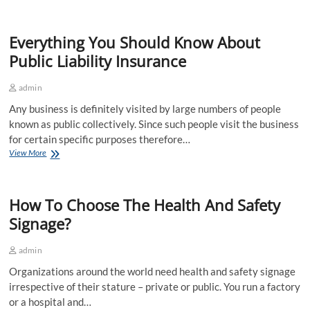
Tips
For
A
Everything You Should Know About
Successful
First
Public Liability Insurance
Conference
Presentation
admin
Any business is definitely visited by large numbers of people
known as public collectively. Since such people visit the business
for certain specific purposes therefore…
Everything
View More
You
Should
Know
How To Choose The Health And Safety
About
Public
Signage?
Liability
Insurance
admin
Organizations around the world need health and safety signage
irrespective of their stature – private or public. You run a factory
or a hospital and…