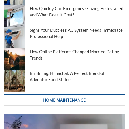
How Quickly Can Emergency Glazing Be Installed
and What Does It Cost?
Signs Your Ductless AC System Needs Immediate
Professional Help
How Online Platforms Changed Married Dating
Trends
Bir Billing, Himachal: A Perfect Blend of
Adventure and Stillness
HOME MAINTENANCE