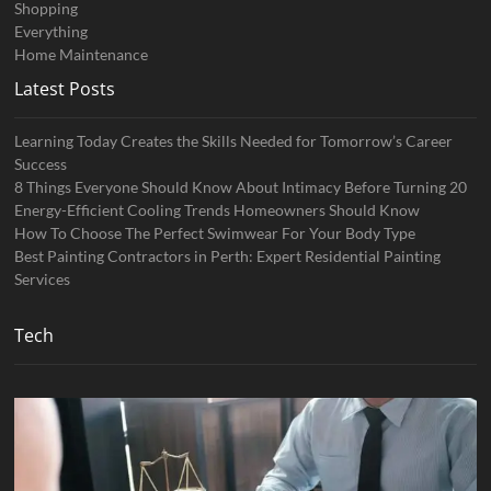
Shopping
Everything
Home Maintenance
Latest Posts
Learning Today Creates the Skills Needed for Tomorrow’s Career
Success
8 Things Everyone Should Know About Intimacy Before Turning 20
Energy-Efficient Cooling Trends Homeowners Should Know
How To Choose The Perfect Swimwear For Your Body Type
Best Painting Contractors in Perth: Expert Residential Painting
Services
Tech