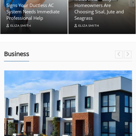
Signs Your Ductless AC
Homeowners Are
System Needs Immediate
Choosing Sisal, Jute and
Professional Help
Seagrass
ELIZA SMITH
ELIZA SMITH
Business