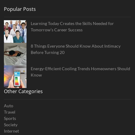
Popular Posts
Learning Today Creates the Skills Needed for
Tomorrow’s Career Success
8 Things Everyone Should Know About Intimacy
Before Turning 20
Energy-Efficient Cooling Trends Homeowners Should
Know
Other Categories
Auto
Travel
Sports
Society
Internet