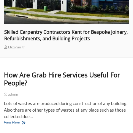
Skilled Carpentry Contractors Kent for Bespoke Joinery,
Refurbishments, and Building Projects
Eliza Smith
How Are Grab Hire Services Useful For
People?
admin
Lots of wastes are produced during construction of any building.
Also there are other types of wastes at any place such as those
collected due…
How
View More
Are
Grab