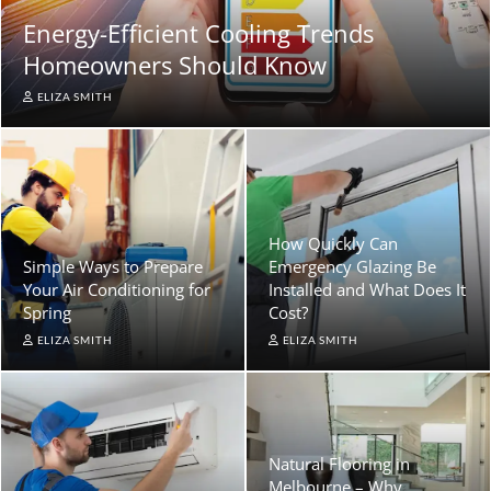
Energy-Efficient Cooling Trends
Homeowners Should Know
ELIZA SMITH
How Quickly Can
Simple Ways to Prepare
Emergency Glazing Be
Your Air Conditioning for
Installed and What Does It
Spring
Cost?
ELIZA SMITH
ELIZA SMITH
Natural Flooring in
Melbourne – Why