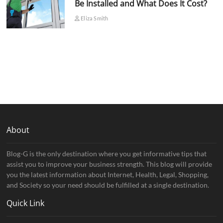
Be Installed and What Does It Cost?
Eliza Smith
About
Blog-G is the only destination where you get informative tips that
assist you to improve your business strength. This blog will provide
you the latest information about Internet, Health, Legal, Shopping,
and Society so your need should be fulfilled at a single destination.
Quick Link