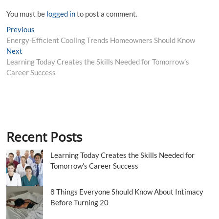
You must be
logged in
to post a comment.
Post
Previous
Previous
post:
Energy-Efficient Cooling Trends Homeowners Should Know
navigation
Next
Next
post:
Learning Today Creates the Skills Needed for Tomorrow’s
Career Success
Recent Posts
Learning Today Creates the Skills Needed for
Tomorrow’s Career Success
8 Things Everyone Should Know About Intimacy
Before Turning 20