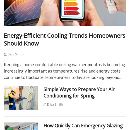
Energy-Efficient Cooling Trends Homeowners
Should Know
Eliza Smith
Keeping a home comfortable during warmer months is becoming
increasingly important as temperatures rise and energy costs
continue to fluctuate. Homeowners today are looking beyond…
Simple Ways to Prepare Your Air
Conditioning for Spring
Eliza Smith
How Quickly Can Emergency Glazing