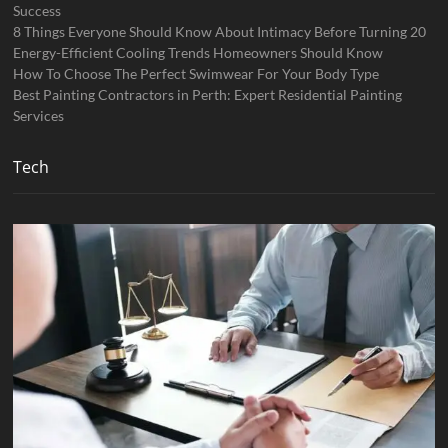
Success
8 Things Everyone Should Know About Intimacy Before Turning 20
Energy-Efficient Cooling Trends Homeowners Should Know
How To Choose The Perfect Swimwear For Your Body Type
Best Painting Contractors in Perth: Expert Residential Painting
Services
Tech