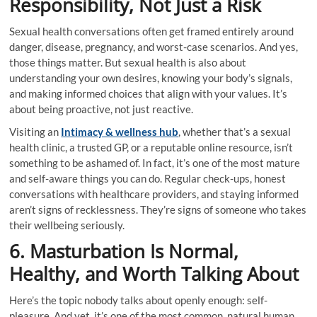
Responsibility, Not Just a Risk
Sexual health conversations often get framed entirely around
danger, disease, pregnancy, and worst-case scenarios. And yes,
those things matter. But sexual health is also about
understanding your own desires, knowing your body’s signals,
and making informed choices that align with your values. It’s
about being proactive, not just reactive.
Visiting an
Intimacy & wellness hub
, whether that’s a sexual
health clinic, a trusted GP, or a reputable online resource, isn’t
something to be ashamed of. In fact, it’s one of the most mature
and self-aware things you can do. Regular check-ups, honest
conversations with healthcare providers, and staying informed
aren’t signs of recklessness. They’re signs of someone who takes
their wellbeing seriously.
6. Masturbation Is Normal,
Healthy, and Worth Talking About
Here’s the topic nobody talks about openly enough: self-
pleasure. And yet, it’s one of the most common, natural human