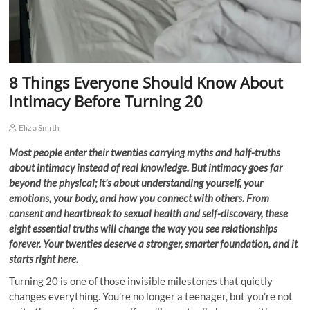
8 Things Everyone Should Know About
Intimacy Before Turning 20
Eliza Smith
Most people enter their twenties carrying myths and half-truths
about intimacy instead of real knowledge. But intimacy goes far
beyond the physical; it’s about understanding yourself, your
emotions, your body, and how you connect with others. From
consent and heartbreak to sexual health and self-discovery, these
eight essential truths will change the way you see relationships
forever. Your twenties deserve a stronger, smarter foundation, and it
starts right here.
Turning 20 is one of those invisible milestones that quietly
changes everything. You’re no longer a teenager, but you’re not