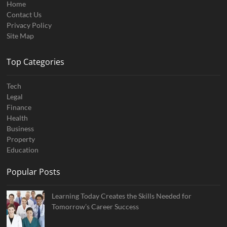
Home
Contact Us
Privacy Policy
Site Map
Top Categories
Tech
Legal
Finance
Health
Business
Property
Education
Popular Posts
Learning Today Creates the Skills Needed for
Tomorrow’s Career Success