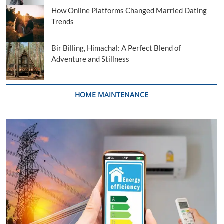
How Online Platforms Changed Married Dating
Trends
Bir Billing, Himachal: A Perfect Blend of
Adventure and Stillness
HOME MAINTENANCE