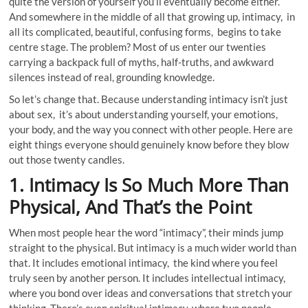
quite the version of yourself you’ll eventually become either.
And somewhere in the middle of all that growing up, intimacy, in
all its complicated, beautiful, confusing forms, begins to take
centre stage. The problem? Most of us enter our twenties
carrying a backpack full of myths, half-truths, and awkward
silences instead of real, grounding knowledge.
So let’s change that. Because understanding intimacy isn’t just
about sex, it’s about understanding yourself, your emotions,
your body, and the way you connect with other people. Here are
eight things everyone should genuinely know before they blow
out those twenty candles.
1. Intimacy Is So Much More Than
Physical, And That’s the Point
When most people hear the word “intimacy”, their minds jump
straight to the physical. But intimacy is a much wider world than
that. It includes emotional intimacy, the kind where you feel
truly seen by another person. It includes intellectual intimacy,
where you bond over ideas and conversations that stretch your
thinking. There’s even spiritual intimacy, where two people