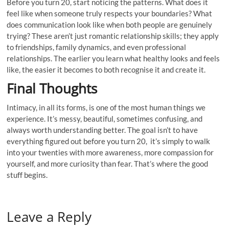
Before you turn 20, start noticing the patterns. What does it
feel like when someone truly respects your boundaries? What
does communication look like when both people are genuinely
trying? These aren’t just romantic relationship skills; they apply
to friendships, family dynamics, and even professional
relationships. The earlier you learn what healthy looks and feels
like, the easier it becomes to both recognise it and create it.
Final Thoughts
Intimacy, in all its forms, is one of the most human things we
experience. It’s messy, beautiful, sometimes confusing, and
always worth understanding better. The goal isn’t to have
everything figured out before you turn 20, it’s simply to walk
into your twenties with more awareness, more compassion for
yourself, and more curiosity than fear. That’s where the good
stuff begins.
Leave a Reply