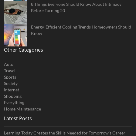
8 Things Everyone Should Know About Intimacy
Before Turning 20
Energy-Efficient Cooling Trends Homeowners Should
Know
Other Categories
Auto
Travel
Sports
Society
Internet
Shopping
Everything
Home Maintenance
Latest Posts
Learning Today Creates the Skills Needed for Tomorrow’s Career