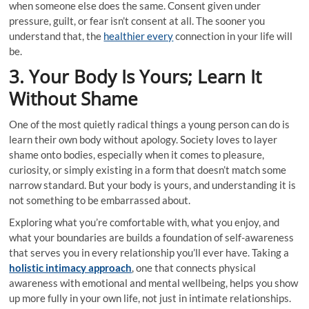
when someone else does the same. Consent given under
pressure, guilt, or fear isn’t consent at all. The sooner you
understand that, the
healthier every
connection in your life will
be.
3. Your Body Is Yours; Learn It
Without Shame
One of the most quietly radical things a young person can do is
learn their own body without apology. Society loves to layer
shame onto bodies, especially when it comes to pleasure,
curiosity, or simply existing in a form that doesn’t match some
narrow standard. But your body is yours, and understanding it is
not something to be embarrassed about.
Exploring what you’re comfortable with, what you enjoy, and
what your boundaries are builds a foundation of self-awareness
that serves you in every relationship you’ll ever have. Taking a
holistic intimacy approach
, one that connects physical
awareness with emotional and mental wellbeing, helps you show
up more fully in your own life, not just in intimate relationships.