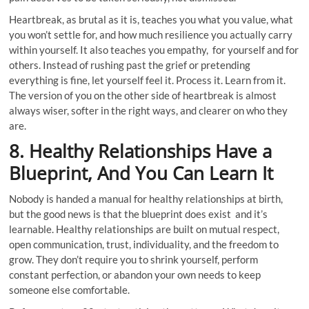
Heartbreak, as brutal as it is, teaches you what you value, what
you won’t settle for, and how much resilience you actually carry
within yourself. It also teaches you empathy, for yourself and for
others. Instead of rushing past the grief or pretending
everything is fine, let yourself feel it. Process it. Learn from it.
The version of you on the other side of heartbreak is almost
always wiser, softer in the right ways, and clearer on who they
are.
8. Healthy Relationships Have a
Blueprint, And You Can Learn It
Nobody is handed a manual for healthy relationships at birth,
but the good news is that the blueprint does exist and it’s
learnable. Healthy relationships are built on mutual respect,
open communication, trust, individuality, and the freedom to
grow. They don’t require you to shrink yourself, perform
constant perfection, or abandon your own needs to keep
someone else comfortable.