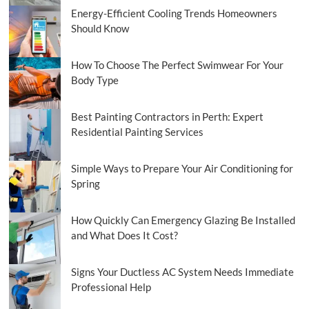
Energy-Efficient Cooling Trends Homeowners
Should Know
How To Choose The Perfect Swimwear For Your
Body Type
Best Painting Contractors in Perth: Expert
Residential Painting Services
Simple Ways to Prepare Your Air Conditioning for
Spring
How Quickly Can Emergency Glazing Be Installed
and What Does It Cost?
Signs Your Ductless AC System Needs Immediate
Professional Help