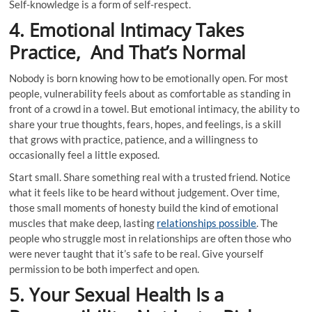
Self-knowledge is a form of self-respect.
4. Emotional Intimacy Takes
Practice, And That’s Normal
Nobody is born knowing how to be emotionally open. For most
people, vulnerability feels about as comfortable as standing in
front of a crowd in a towel. But emotional intimacy, the ability to
share your true thoughts, fears, hopes, and feelings, is a skill
that grows with practice, patience, and a willingness to
occasionally feel a little exposed.
Start small. Share something real with a trusted friend. Notice
what it feels like to be heard without judgement. Over time,
those small moments of honesty build the kind of emotional
muscles that make deep, lasting
relationships possible
. The
people who struggle most in relationships are often those who
were never taught that it’s safe to be real. Give yourself
permission to be both imperfect and open.
5. Your Sexual Health Is a