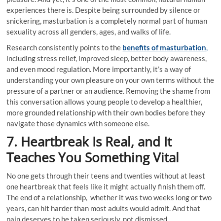
experiences there is. Despite being surrounded by silence or
snickering, masturbation is a completely normal part of human
sexuality across all genders, ages, and walks of life.
Research consistently points to the
benefits of masturbation
,
including stress relief, improved sleep, better body awareness,
and even mood regulation. More importantly, it’s a way of
understanding your own pleasure on your own terms without the
pressure of a partner or an audience. Removing the shame from
this conversation allows young people to develop a healthier,
more grounded relationship with their own bodies before they
navigate those dynamics with someone else.
7. Heartbreak Is Real, and It
Teaches You Something Vital
No one gets through their teens and twenties without at least
one heartbreak that feels like it might actually finish them off.
The end of a relationship, whether it was two weeks long or two
years, can hit harder than most adults would admit. And that
pain deserves to be taken seriously, not dismissed.