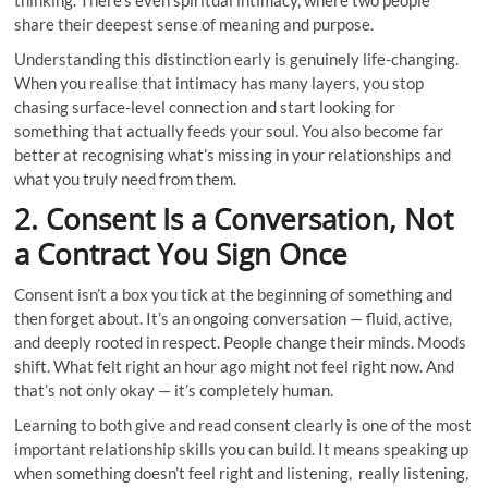
share their deepest sense of meaning and purpose.
Understanding this distinction early is genuinely life-changing.
When you realise that intimacy has many layers, you stop
chasing surface-level connection and start looking for
something that actually feeds your soul. You also become far
better at recognising what’s missing in your relationships and
what you truly need from them.
2. Consent Is a Conversation, Not
a Contract You Sign Once
Consent isn’t a box you tick at the beginning of something and
then forget about. It’s an ongoing conversation — fluid, active,
and deeply rooted in respect. People change their minds. Moods
shift. What felt right an hour ago might not feel right now. And
that’s not only okay — it’s completely human.
Learning to both give and read consent clearly is one of the most
important relationship skills you can build. It means speaking up
when something doesn’t feel right and listening, really listening,