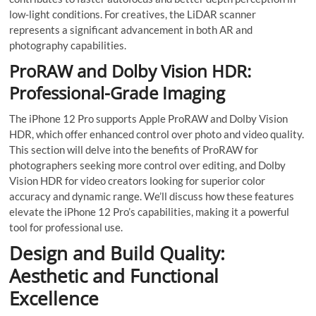
low-light conditions. For creatives, the LiDAR scanner
represents a significant advancement in both AR and
photography capabilities.
ProRAW and Dolby Vision HDR:
Professional-Grade Imaging
The iPhone 12 Pro supports Apple ProRAW and Dolby Vision
HDR, which offer enhanced control over photo and video quality.
This section will delve into the benefits of ProRAW for
photographers seeking more control over editing, and Dolby
Vision HDR for video creators looking for superior color
accuracy and dynamic range. We’ll discuss how these features
elevate the iPhone 12 Pro’s capabilities, making it a powerful
tool for professional use.
Design and Build Quality:
Aesthetic and Functional
Excellence