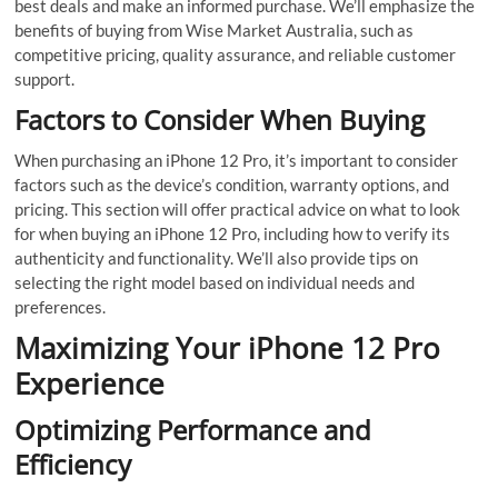
best deals and make an informed purchase. We’ll emphasize the
benefits of buying from Wise Market Australia, such as
competitive pricing, quality assurance, and reliable customer
support.
Factors to Consider When Buying
When purchasing an iPhone 12 Pro, it’s important to consider
factors such as the device’s condition, warranty options, and
pricing. This section will offer practical advice on what to look
for when buying an iPhone 12 Pro, including how to verify its
authenticity and functionality. We’ll also provide tips on
selecting the right model based on individual needs and
preferences.
Maximizing Your iPhone 12 Pro
Experience
Optimizing Performance and
Efficiency