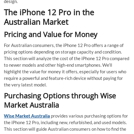
design.
The iPhone 12 Pro in the
Australian Market
Pricing and Value for Money
For Australian consumers, the iPhone 12 Pro offers a range of
pricing options depending on storage capacity and condition.
This section will analyze the cost of the iPhone 12 Pro compared
to newer models and other high-end smartphones. We’ll
highlight the value for money it offers, especially for users who
require a powerful and feature-rich device without paying for
the very latest model.
Purchasing Options through Wise
Market Australia
Wise Market Australia
provides various purchasing options for
the iPhone 12 Pro, including new, refurbished, and used models.
This section will guide Australian consumers on how to find the