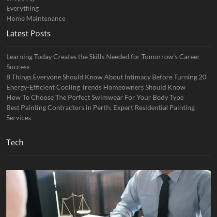
Everything
Home Maintenance
Latest Posts
Learning Today Creates the Skills Needed for Tomorrow’s Career
Success
8 Things Everyone Should Know About Intimacy Before Turning 20
Energy-Efficient Cooling Trends Homeowners Should Know
How To Choose The Perfect Swimwear For Your Body Type
Best Painting Contractors in Perth: Expert Residential Painting
Services
Tech