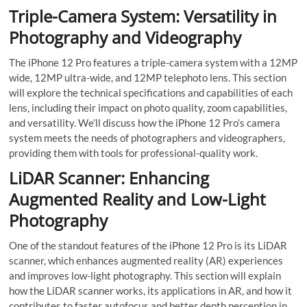
Triple-Camera System: Versatility in
Photography and Videography
The iPhone 12 Pro features a triple-camera system with a 12MP
wide, 12MP ultra-wide, and 12MP telephoto lens. This section
will explore the technical specifications and capabilities of each
lens, including their impact on photo quality, zoom capabilities,
and versatility. We’ll discuss how the iPhone 12 Pro’s camera
system meets the needs of photographers and videographers,
providing them with tools for professional-quality work.
LiDAR Scanner: Enhancing
Augmented Reality and Low-Light
Photography
One of the standout features of the iPhone 12 Pro is its LiDAR
scanner, which enhances augmented reality (AR) experiences
and improves low-light photography. This section will explain
how the LiDAR scanner works, its applications in AR, and how it
contributes to faster autofocus and better depth perception in