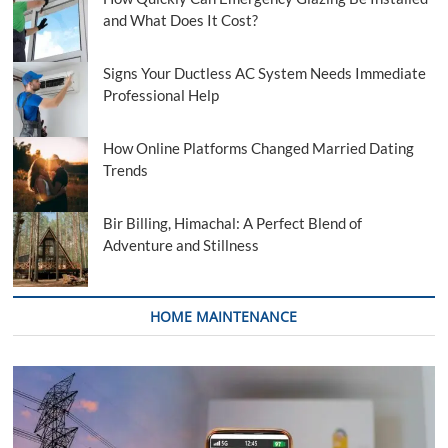
and What Does It Cost?
Signs Your Ductless AC System Needs Immediate
Professional Help
How Online Platforms Changed Married Dating
Trends
Bir Billing, Himachal: A Perfect Blend of
Adventure and Stillness
HOME MAINTENANCE