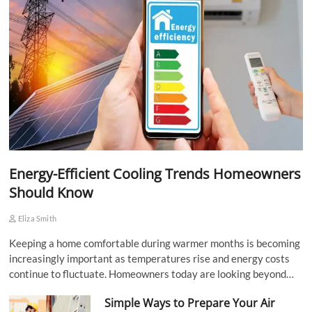
Energy-Efficient Cooling Trends Homeowners
Should Know
Eliza Smith
Keeping a home comfortable during warmer months is becoming
increasingly important as temperatures rise and energy costs
continue to fluctuate. Homeowners today are looking beyond…
Simple Ways to Prepare Your Air