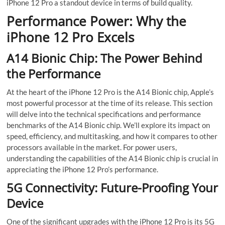
iPhone 12 Pro a standout device in terms of build quality.
Performance Power: Why the
iPhone 12 Pro Excels
A14 Bionic Chip: The Power Behind
the Performance
At the heart of the iPhone 12 Pro is the A14 Bionic chip, Apple’s
most powerful processor at the time of its release. This section
will delve into the technical specifications and performance
benchmarks of the A14 Bionic chip. We’ll explore its impact on
speed, efficiency, and multitasking, and how it compares to other
processors available in the market. For power users,
understanding the capabilities of the A14 Bionic chip is crucial in
appreciating the iPhone 12 Pro’s performance.
5G Connectivity: Future-Proofing Your
Device
One of the significant upgrades with the iPhone 12 Pro is its 5G