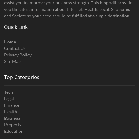
assist you to improve your business strength. This blog will provide
you the latest information about Internet, Health, Legal, Shopping,
and Society so your need should be fulfilled at a single destination.
Quick Link
Home
Contact Us
Privacy Policy
Site Map
Top Categories
Tech
Legal
Finance
Health
Business
Property
Education