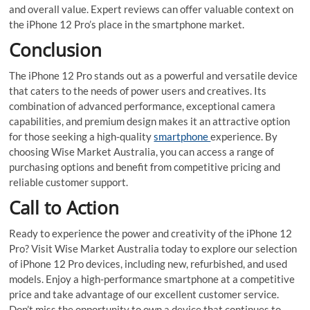
and overall value. Expert reviews can offer valuable context on
the iPhone 12 Pro’s place in the smartphone market.
Conclusion
The iPhone 12 Pro stands out as a powerful and versatile device
that caters to the needs of power users and creatives. Its
combination of advanced performance, exceptional camera
capabilities, and premium design makes it an attractive option
for those seeking a high-quality
smartphone
experience. By
choosing Wise Market Australia, you can access a range of
purchasing options and benefit from competitive pricing and
reliable customer support.
Call to Action
Ready to experience the power and creativity of the iPhone 12
Pro? Visit Wise Market Australia today to explore our selection
of iPhone 12 Pro devices, including new, refurbished, and used
models. Enjoy a high-performance smartphone at a competitive
price and take advantage of our excellent customer service.
Don’t miss the opportunity to own a device that continues to