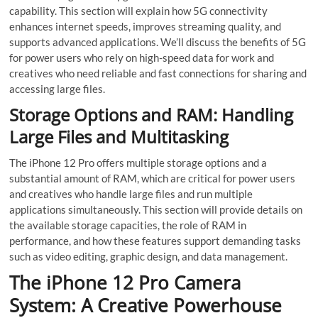
capability. This section will explain how 5G connectivity
enhances internet speeds, improves streaming quality, and
supports advanced applications. We’ll discuss the benefits of 5G
for power users who rely on high-speed data for work and
creatives who need reliable and fast connections for sharing and
accessing large files.
Storage Options and RAM: Handling
Large Files and Multitasking
The iPhone 12 Pro offers multiple storage options and a
substantial amount of RAM, which are critical for power users
and creatives who handle large files and run multiple
applications simultaneously. This section will provide details on
the available storage capacities, the role of RAM in
performance, and how these features support demanding tasks
such as video editing, graphic design, and data management.
The iPhone 12 Pro Camera
System: A Creative Powerhouse