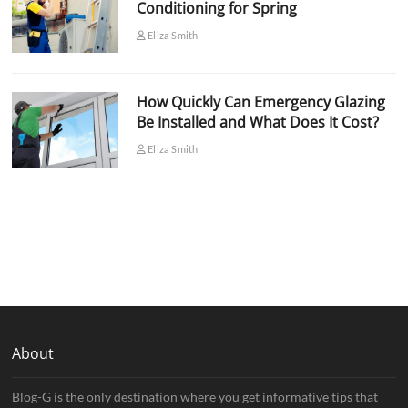
Conditioning for Spring
Eliza Smith
How Quickly Can Emergency Glazing
Be Installed and What Does It Cost?
Eliza Smith
About
Blog-G is the only destination where you get informative tips that