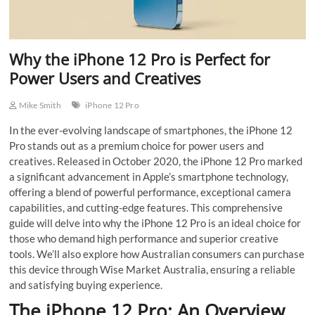
Why the iPhone 12 Pro is Perfect for
Power Users and Creatives
Mike Smith
iPhone 12 Pro
In the ever-evolving landscape of smartphones, the iPhone 12
Pro stands out as a premium choice for power users and
creatives. Released in October 2020, the iPhone 12 Pro marked
a significant advancement in Apple’s smartphone technology,
offering a blend of powerful performance, exceptional camera
capabilities, and cutting-edge features. This comprehensive
guide will delve into why the iPhone 12 Pro is an ideal choice for
those who demand high performance and superior creative
tools. We’ll also explore how Australian consumers can purchase
this device through Wise Market Australia, ensuring a reliable
and satisfying buying experience.
The iPhone 12 Pro: An Overview