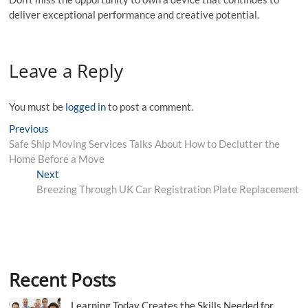
deliver exceptional performance and creative potential.
Leave a Reply
You must be
logged in
to post a comment.
Post
Previous
Previous
post:
Safe Ship Moving Services Talks About How to Declutter the
navigation
Home Before a Move
Next
Next
post:
Breezing Through UK Car Registration Plate Replacement
Recent Posts
Learning Today Creates the Skills Needed for