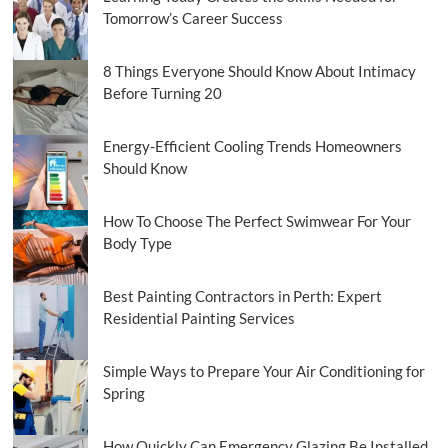
Tomorrow’s Career Success
8 Things Everyone Should Know About Intimacy
Before Turning 20
Energy-Efficient Cooling Trends Homeowners
Should Know
How To Choose The Perfect Swimwear For Your
Body Type
Best Painting Contractors in Perth: Expert
Residential Painting Services
Simple Ways to Prepare Your Air Conditioning for
Spring
How Quickly Can Emergency Glazing Be Installed