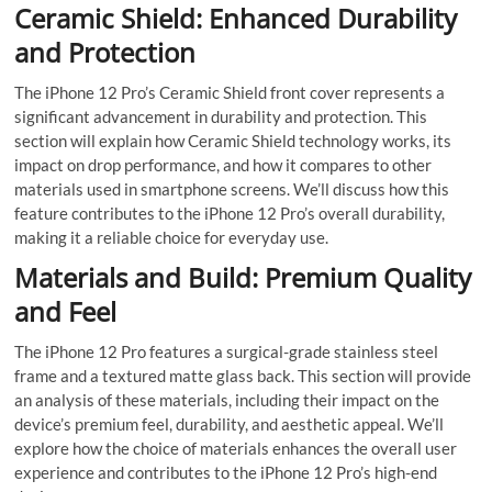
Ceramic Shield: Enhanced Durability
and Protection
The iPhone 12 Pro’s Ceramic Shield front cover represents a
significant advancement in durability and protection. This
section will explain how Ceramic Shield technology works, its
impact on drop performance, and how it compares to other
materials used in smartphone screens. We’ll discuss how this
feature contributes to the iPhone 12 Pro’s overall durability,
making it a reliable choice for everyday use.
Materials and Build: Premium Quality
and Feel
The iPhone 12 Pro features a surgical-grade stainless steel
frame and a textured matte glass back. This section will provide
an analysis of these materials, including their impact on the
device’s premium feel, durability, and aesthetic appeal. We’ll
explore how the choice of materials enhances the overall user
experience and contributes to the iPhone 12 Pro’s high-end