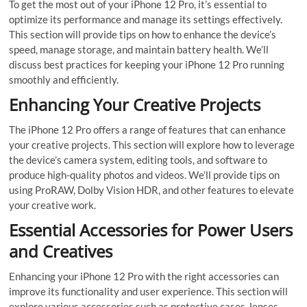
To get the most out of your iPhone 12 Pro, it’s essential to
optimize its performance and manage its settings effectively.
This section will provide tips on how to enhance the device’s
speed, manage storage, and maintain battery health. We’ll
discuss best practices for keeping your iPhone 12 Pro running
smoothly and efficiently.
Enhancing Your Creative Projects
The iPhone 12 Pro offers a range of features that can enhance
your creative projects. This section will explore how to leverage
the device’s camera system, editing tools, and software to
produce high-quality photos and videos. We’ll provide tips on
using ProRAW, Dolby Vision HDR, and other features to elevate
your creative work.
Essential Accessories for Power Users
and Creatives
Enhancing your iPhone 12 Pro with the right accessories can
improve its functionality and user experience. This section will
explore various accessories such as protective cases, lenses,