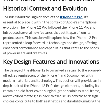
Historical Context and Evolution
To understand the significance of the
iPhone 12 Pro
, it’s
essential to place it within the context of Apple’s smartphone
evolution. The iPhone 12 Pro followed the iPhone 11 Pro and
introduced several new features that set it apart from its
predecessors. This section will explore how the iPhone 12 Pro
represented a leap forward in technology and design, offering
enhanced performance and capabilities that cater to the needs
of power users and creatives.
Key Design Features and Innovations
The design of the iPhone 12 Pro marked a return to the squared-
off edges reminiscent of the iPhone 4 and 5, combined with
modern materials and technology. This section will provide an in-
depth look at the iPhone 12 Pro’s design elements, including its
ceramic shield front cover, surgical-grade stainless steel frame,
and textured matte glass back. We’ll discuss how these design
choices contribute to both aesthetics and durability, making the