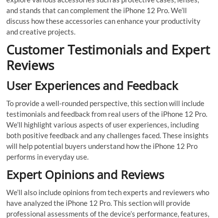
and stands that can complement the iPhone 12 Pro. We’ll
discuss how these accessories can enhance your productivity
and creative projects.
Customer Testimonials and Expert
Reviews
User Experiences and Feedback
To provide a well-rounded perspective, this section will include
testimonials and feedback from real users of the iPhone 12 Pro.
We’ll highlight various aspects of user experiences, including
both positive feedback and any challenges faced. These insights
will help potential buyers understand how the iPhone 12 Pro
performs in everyday use.
Expert Opinions and Reviews
We’ll also include opinions from tech experts and reviewers who
have analyzed the iPhone 12 Pro. This section will provide
professional assessments of the device’s performance, features,