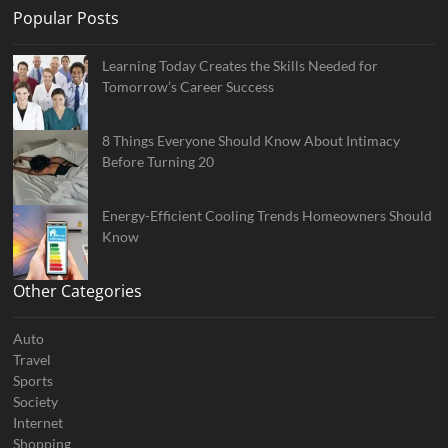
Popular Posts
Learning Today Creates the Skills Needed for
Tomorrow’s Career Success
8 Things Everyone Should Know About Intimacy
Before Turning 20
Energy-Efficient Cooling Trends Homeowners Should
Know
Other Categories
Auto
Travel
Sports
Society
Internet
Shopping