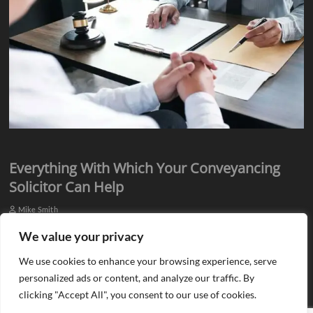
Everything With Which Your Conveyancing
Solicitor Can Help
Mike Smith
Everyone knows they need assistance from qualified professionals
We value your privacy
when they plan to buy or sell a property. There is a need for an
We use cookies to enhance your browsing experience, serve
estate agent…
personalized ads or content, and analyze our traffic. By
clicking "Accept All", you consent to our use of cookies.