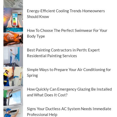
Energy-Efficient Cooling Trends Homeowners
Should Know
How To Choose The Perfect Swimwear For Your
Body Type
Best Painting Contractors in Perth: Expert
Residential Painting Services
Simple Ways to Prepare Your Air Conditioning for
Spring
How Quickly Can Emergency Glazing Be Installed
and What Does It Cost?
Signs Your Ductless AC System Needs Immediate
Professional Help