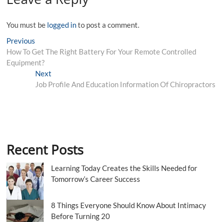
You must be
logged in
to post a comment.
Post
Previous
Previous
post:
How To Get The Right Battery For Your Remote Controlled
navigation
Equipment?
Next
Next
post:
Job Profile And Education Information Of Chiropractors
Recent Posts
Learning Today Creates the Skills Needed for
Tomorrow’s Career Success
8 Things Everyone Should Know About Intimacy
Before Turning 20