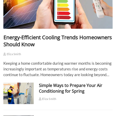
Energy-Efficient Cooling Trends Homeowners
Should Know
Eliza Smith
Keeping a home comfortable during warmer months is becoming
increasingly important as temperatures rise and energy costs
continue to fluctuate. Homeowners today are looking beyond…
Simple Ways to Prepare Your Air
Conditioning for Spring
Eliza Smith