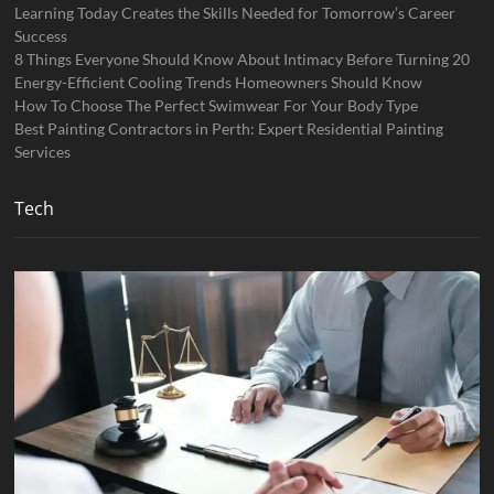
Learning Today Creates the Skills Needed for Tomorrow’s Career
Success
8 Things Everyone Should Know About Intimacy Before Turning 20
Energy-Efficient Cooling Trends Homeowners Should Know
How To Choose The Perfect Swimwear For Your Body Type
Best Painting Contractors in Perth: Expert Residential Painting
Services
Tech