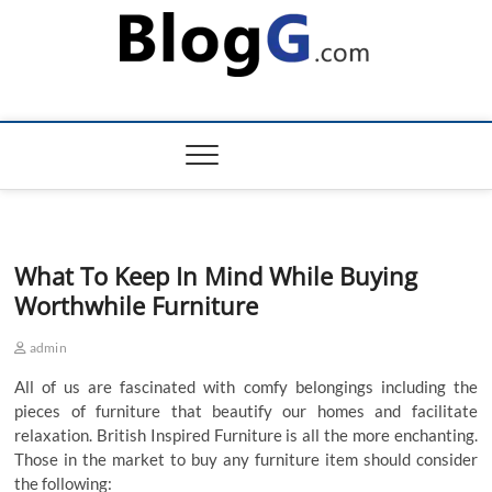
Skip
to
content
What To Keep In Mind While Buying
Worthwhile Furniture
admin
All of us are fascinated with comfy belongings including the
pieces of furniture that beautify our homes and facilitate
relaxation. British Inspired Furniture is all the more enchanting.
Those in the market to buy any furniture item should consider
the following: