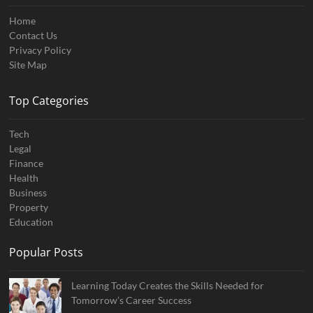
Home
Contact Us
Privacy Policy
Site Map
Top Categories
Tech
Legal
Finance
Health
Business
Property
Education
Popular Posts
Learning Today Creates the Skills Needed for
Tomorrow’s Career Success