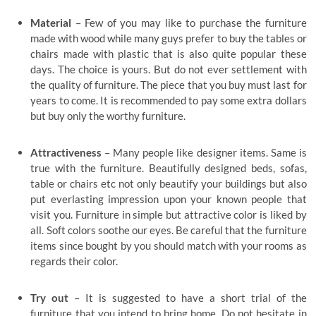
Material
– Few of you may like to purchase the furniture
made with wood while many guys prefer to buy the tables or
chairs made with plastic that is also quite popular these
days. The choice is yours. But do not ever settlement with
the quality of furniture. The piece that you buy must last for
years to come. It is recommended to pay some extra dollars
but buy only the worthy furniture.
Attractiveness
– Many people like designer items. Same is
true with the furniture. Beautifully designed beds, sofas,
table or chairs etc not only beautify your buildings but also
put everlasting impression upon your known people that
visit you. Furniture in simple but attractive color is liked by
all. Soft colors soothe our eyes. Be careful that the furniture
items since bought by you should match with your rooms as
regards their color.
Try out
– It is suggested to have a short trial of the
furniture that you intend to bring home. Do not hesitate in