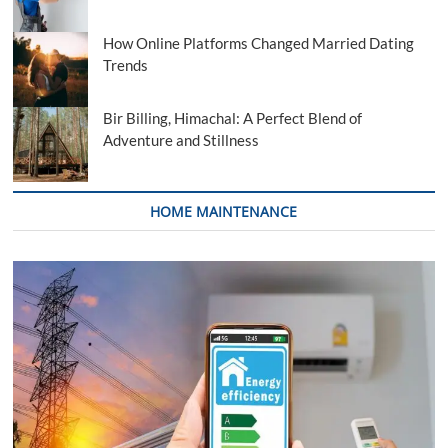
How Online Platforms Changed Married Dating
Trends
Bir Billing, Himachal: A Perfect Blend of
Adventure and Stillness
HOME MAINTENANCE