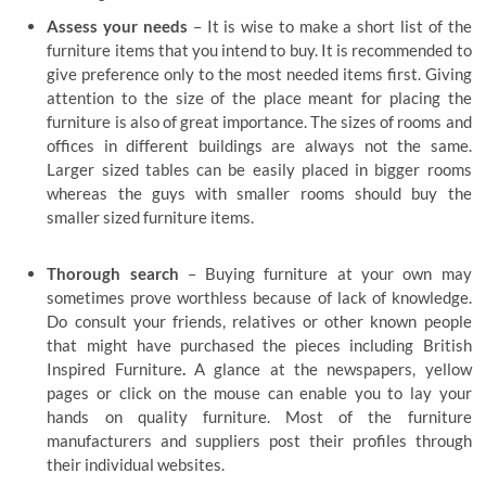
Assess your needs
– It is wise to make a short list of the
furniture items that you intend to buy. It is recommended to
give preference only to the most needed items first. Giving
attention to the size of the place meant for placing the
furniture is also of great importance. The sizes of rooms and
offices in different buildings are always not the same.
Larger sized tables can be easily placed in bigger rooms
whereas the guys with smaller rooms should buy the
smaller sized furniture items.
Thorough search
– Buying furniture at your own may
sometimes prove worthless because of lack of knowledge.
Do consult your friends, relatives or other known people
that might have purchased the pieces including British
Inspired Furniture
.
A glance at the newspapers, yellow
pages or click on the mouse can enable you to lay your
hands on quality furniture. Most of the furniture
manufacturers and suppliers post their profiles through
their individual websites.