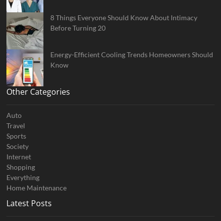
8 Things Everyone Should Know About Intimacy
Before Turning 20
Energy-Efficient Cooling Trends Homeowners Should
Know
Other Categories
Auto
Travel
Sports
Society
Internet
Shopping
Everything
Home Maintenance
Latest Posts