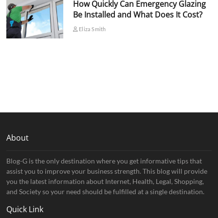
How Quickly Can Emergency Glazing
Be Installed and What Does It Cost?
Eliza Smith
About
Blog-G is the only destination where you get informative tips that
assist you to improve your business strength. This blog will provide
you the latest information about Internet, Health, Legal, Shopping,
and Society so your need should be fulfilled at a single destination.
Quick Link