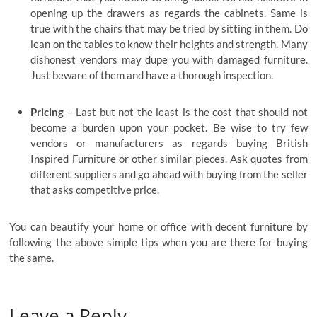
opening up the drawers as regards the cabinets. Same is
true with the chairs that may be tried by sitting in them. Do
lean on the tables to know their heights and strength. Many
dishonest vendors may dupe you with damaged furniture.
Just beware of them and have a thorough inspection.
Pricing
– Last but not the least is the cost that should not
become a burden upon your pocket. Be wise to try few
vendors or manufacturers as regards buying British
Inspired Furniture or other similar pieces. Ask quotes from
different suppliers and go ahead with buying from the seller
that asks competitive price.
You can beautify your home or office with decent furniture by
following the above simple tips when you are there for buying
the same.
Leave a Reply