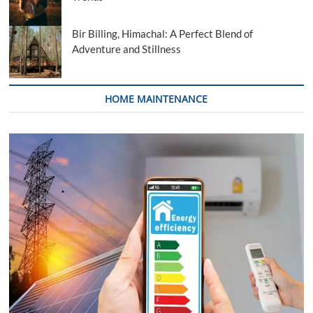
Bir Billing, Himachal: A Perfect Blend of
Adventure and Stillness
HOME MAINTENANCE