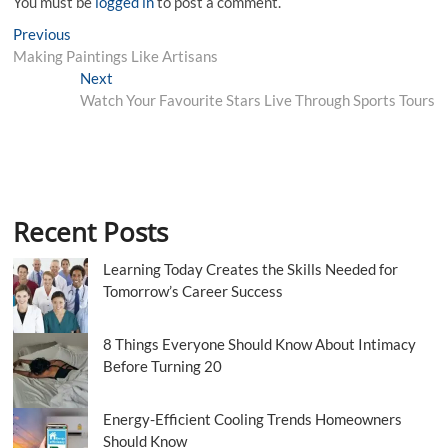
You must be
logged in
to post a comment.
Post
Previous
Previous
post:
Making Paintings Like Artisans
navigation
Next
Next
post:
Watch Your Favourite Stars Live Through Sports Tours
Recent Posts
Learning Today Creates the Skills Needed for
Tomorrow’s Career Success
8 Things Everyone Should Know About Intimacy
Before Turning 20
Energy-Efficient Cooling Trends Homeowners
Should Know