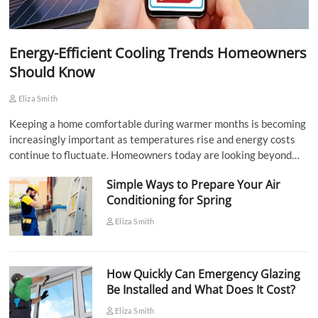
Energy-Efficient Cooling Trends Homeowners
Should Know
Eliza Smith
Keeping a home comfortable during warmer months is becoming
increasingly important as temperatures rise and energy costs
continue to fluctuate. Homeowners today are looking beyond…
Simple Ways to Prepare Your Air
Conditioning for Spring
Eliza Smith
How Quickly Can Emergency Glazing
Be Installed and What Does It Cost?
Eliza Smith