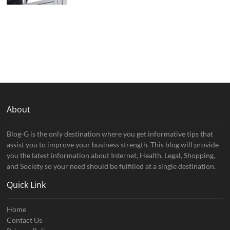
About
Blog-G is the only destination where you get informative tips that
assist you to improve your business strength. This blog will provide
you the latest information about Internet, Health, Legal, Shopping,
and Society so your need should be fulfilled at a single destination.
Quick Link
Home
Contact Us