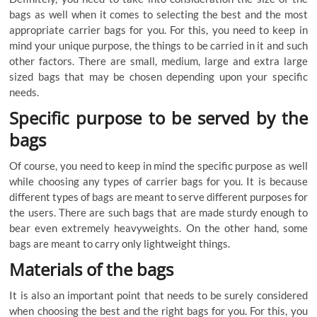
bags
as
well
when
it
comes
to
selecting
the
best
and
the
most
appropriate
carrier
bags
for
you
.
For
this
,
you
need
to
keep
in
mind
your
unique
purpose
,
the
things
to
be
carried
in
it
and
such
other
factors
.
There
are
small
,
medium
,
large
and
extra
large
sized
bags
that
may
be
chosen
depending
upon
your
specific
needs
.
Specific
purpose
to
be
served
by
the
bags
Of
course
,
you
need
to
keep
in
mind
the
specific
purpose
as
well
while
choosing
any
types
of
carrier
bags
for
you
.
It
is
because
different
types
of
bags
are
meant
to
serve
different
purposes
for
the
users
.
There
are
such
bags
that
are
made
sturdy
enough
to
bear
even
extremely
heavyweights
.
On
the
other
hand
,
some
bags
are
meant
to
carry
only
lightweight
things
.
Materials
of
the
bags
It
is
also
an
important
point
that
needs
to
be
surely
considered
when
choosing
the
best
and
the
right
bags
for
you
.
For
this
,
you