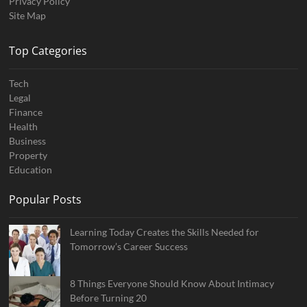
Privacy Policy
Site Map
Top Categories
Tech
Legal
Finance
Health
Business
Property
Education
Popular Posts
Learning Today Creates the Skills Needed for
Tomorrow’s Career Success
8 Things Everyone Should Know About Intimacy
Before Turning 20