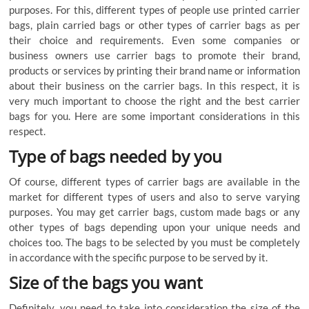
purposes
.
For
this
,
different
types
of
people
use
printed carrier
bags
,
plain
carried
bags
or
other
types
of
carrier
bags
as
per
their
choice
and
requirements
.
Even
some
companies
or
business
owners
use
carrier
bags
to
promote
their
brand
,
products
or
services
by
printing
their
brand
name
or
information
about
their
business
on
the
carrier
bags
.
In
this
respect
,
it
is
very
much
important
to
choose
the
right
and
the
best
carrier
bags
for
you
.
Here
are
some
important
considerations
in
this
respect
.
Type
of
bags
needed
by
you
Of
course
,
different
types
of
carrier
bags
are
available
in
the
market
for
different
types
of
users
and
also
to
serve
varying
purposes
.
You
may
get
carrier bags
,
custom
made
bags
or
any
other
types
of
bags
depending
upon
your
unique
needs
and
choices
too
.
The
bags
to
be
selected
by
you
must
be
completely
in
accordance
with
the
specific
purpose
to
be
served
by
it
.
Size
of
the
bags
you
want
Definitely
,
you
need
to
take
into
consideration
the
size
of
the