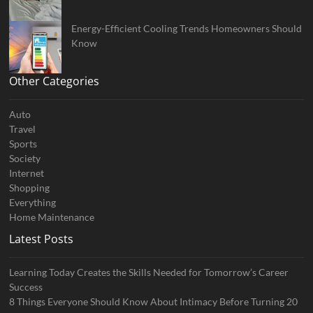
Energy-Efficient Cooling Trends Homeowners Should
Know
Other Categories
Auto
Travel
Sports
Society
Internet
Shopping
Everything
Home Maintenance
Latest Posts
Learning Today Creates the Skills Needed for Tomorrow’s Career
Success
8 Things Everyone Should Know About Intimacy Before Turning 20