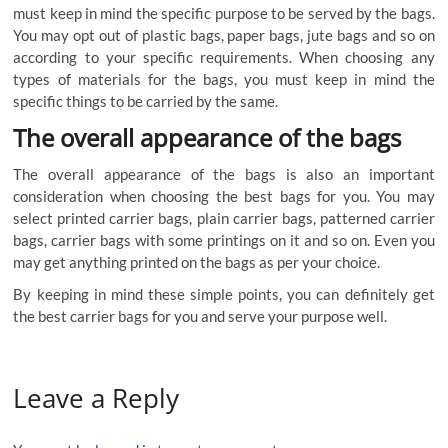
must
keep
in
mind
the
specific
purpose
to
be
served
by
the
bags
.
You
may
opt
out
of
plastic
bags
,
paper
bags
,
jute
bags
and
so
on
according
to
your
specific
requirements
.
When
choosing
any
types
of
materials
for
the
bags
,
you
must
keep
in
mind
the
specific
things
to
be
carried
by
the
same
.
The
overall
appearance
of
the
bags
The
overall
appearance
of
the
bags
is
also
an
important
consideration
when
choosing
the
best
bags
for
you
.
You
may
select
printed carrier bags
,
plain
carrier
bags
,
patterned
carrier
bags
,
carrier
bags
with
some
printings
on
it
and
so
on
.
Even
you
may
get
anything
printed
on
the
bags
as
per
your
choice
.
By
keeping
in
mind
these
simple
points
,
you
can
definitely
get
the
best
carrier
bags
for
you
and
serve
your
purpose
well
.
Leave a Reply