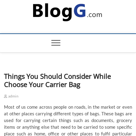
Skip
to
content
Things You Should Consider While
Choose Your Carrier Bag
admin
Most
of
us
come
across
people
on
roads
,
in
the
market
or
even
at
other
places
carrying
different
types
of
bags
.
These
bags
are
used
for
carrying
certain
things
such
as
documents
,
grocery
items
or
anything
else
that
need
to
be
carried
to
some
specific
place
such
as
home
,
office
or
other
places
to
fulfil
particular