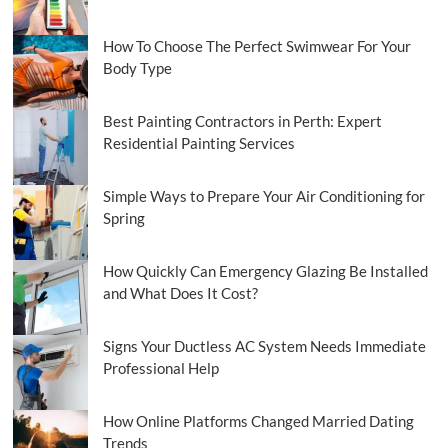
How To Choose The Perfect Swimwear For Your
Body Type
Best Painting Contractors in Perth: Expert
Residential Painting Services
Simple Ways to Prepare Your Air Conditioning for
Spring
How Quickly Can Emergency Glazing Be Installed
and What Does It Cost?
Signs Your Ductless AC System Needs Immediate
Professional Help
How Online Platforms Changed Married Dating
Trends