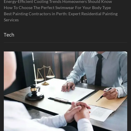
Energy-Efficient Cooling Trends Homeowners Should Know
How To Choose The Perfect Swimwear For Your Body Type
Best Painting Contractors in Perth: Expert Residential Painting
Services
Tech