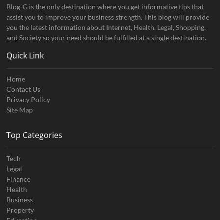
Blog-G is the only destination where you get informative tips that
assist you to improve your business strength. This blog will provide
you the latest information about Internet, Health, Legal, Shopping,
and Society so your need should be fulfilled at a single destination.
Quick Link
Home
Contact Us
Privacy Policy
Site Map
Top Categories
Tech
Legal
Finance
Health
Business
Property