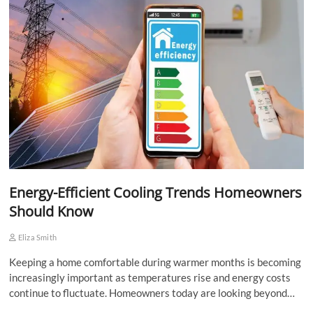
Energy-Efficient Cooling Trends Homeowners
Should Know
Eliza Smith
Keeping a home comfortable during warmer months is becoming
increasingly important as temperatures rise and energy costs
continue to fluctuate. Homeowners today are looking beyond…