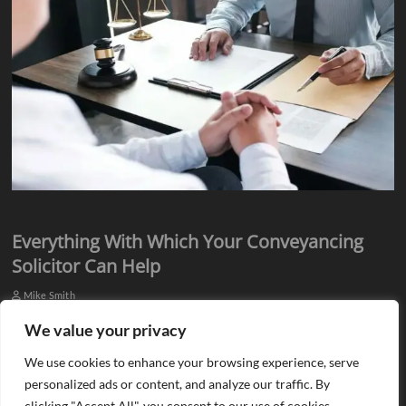
Everything With Which Your Conveyancing
Solicitor Can Help
Mike Smith
Everyone knows they need assistance from qualified professionals
We value your privacy
when they plan to buy or sell a property. There is a need for an
We use cookies to enhance your browsing experience, serve
estate agent…
personalized ads or content, and analyze our traffic. By
clicking "Accept All", you consent to our use of cookies.