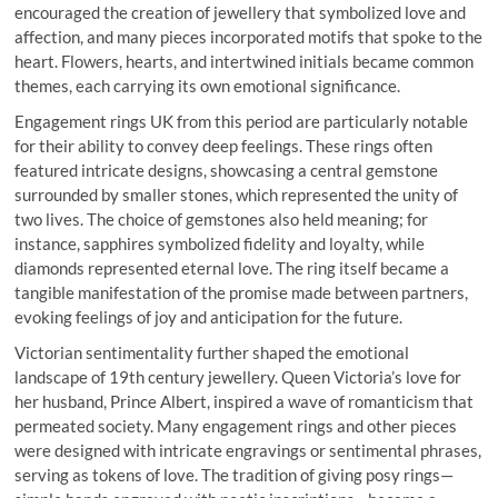
encouraged the creation of jewellery that symbolized love and
affection, and many pieces incorporated motifs that spoke to the
heart. Flowers, hearts, and intertwined initials became common
themes, each carrying its own emotional significance.
Engagement rings UK from this period are particularly notable
for their ability to convey deep feelings. These rings often
featured intricate designs, showcasing a central gemstone
surrounded by smaller stones, which represented the unity of
two lives. The choice of gemstones also held meaning; for
instance, sapphires symbolized fidelity and loyalty, while
diamonds represented eternal love. The ring itself became a
tangible manifestation of the promise made between partners,
evoking feelings of joy and anticipation for the future.
Victorian sentimentality further shaped the emotional
landscape of 19th century jewellery. Queen Victoria’s love for
her husband, Prince Albert, inspired a wave of romanticism that
permeated society. Many engagement rings and other pieces
were designed with intricate engravings or sentimental phrases,
serving as tokens of love. The tradition of giving posy rings—