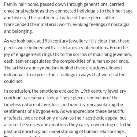
Family heirlooms, passed down through generations, carried
emotional weight as they connected individuals to their heritage
and history. The sentimental value of these pieces often
transcended their material worth, evoking feelings of nostalgia
and belonging.
As we look back at 19th century jewellery, it is clear that these
pieces were imbued with a rich tapestry of emotions. From the
joy of engagement rings UK to the sorrow of mourning jewellery,
each item encapsulated the complexities of human experience.
The artistry and symbolism behind these creations allowed
individuals to express their feelings in ways that words often
could not.
In conclusion, the emotions evoked by 19th century jewellery
continue to resonate today. These pieces remind us of the
timeless nature of love, loss, and identity, encapsulating the
sentiments of a bygone era. As we appreciate these beautiful
artefacts, we are not only drawn to their aesthetic appeal but
also to the stories and emotions they carry, connecting us to the
past and enriching our understanding of human relationships.