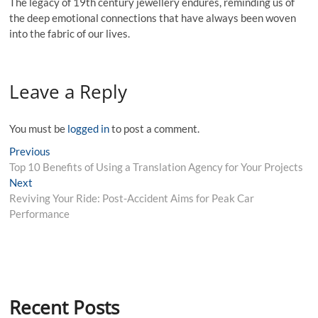
The legacy of 19th century jewellery endures, reminding us of
the deep emotional connections that have always been woven
into the fabric of our lives.
Leave a Reply
You must be
logged in
to post a comment.
Post
Previous
Previous
post:
Top 10 Benefits of Using a Translation Agency for Your Projects
navigation
Next
Next
post:
Reviving Your Ride: Post-Accident Aims for Peak Car
Performance
Recent Posts