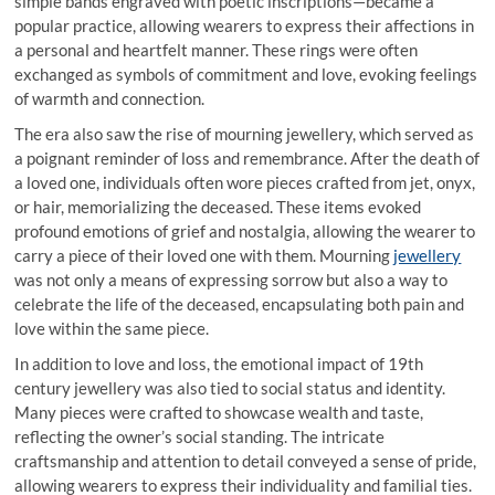
simple bands engraved with poetic inscriptions—became a
popular practice, allowing wearers to express their affections in
a personal and heartfelt manner. These rings were often
exchanged as symbols of commitment and love, evoking feelings
of warmth and connection.
The era also saw the rise of mourning jewellery, which served as
a poignant reminder of loss and remembrance. After the death of
a loved one, individuals often wore pieces crafted from jet, onyx,
or hair, memorializing the deceased. These items evoked
profound emotions of grief and nostalgia, allowing the wearer to
carry a piece of their loved one with them. Mourning
jewellery
was not only a means of expressing sorrow but also a way to
celebrate the life of the deceased, encapsulating both pain and
love within the same piece.
In addition to love and loss, the emotional impact of 19th
century jewellery was also tied to social status and identity.
Many pieces were crafted to showcase wealth and taste,
reflecting the owner’s social standing. The intricate
craftsmanship and attention to detail conveyed a sense of pride,
allowing wearers to express their individuality and familial ties.