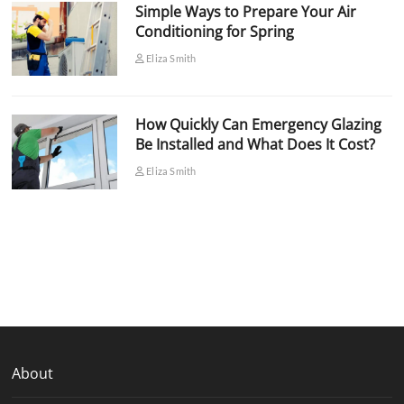
Simple Ways to Prepare Your Air
Conditioning for Spring
Eliza Smith
How Quickly Can Emergency Glazing
Be Installed and What Does It Cost?
Eliza Smith
About