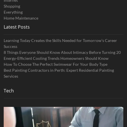
Internet
Shopping
Everything
Home Maintenance
Latest Posts
Learning Today Creates the Skills Needed for Tomorrow’s Career
Success
8 Things Everyone Should Know About Intimacy Before Turning 20
Energy-Efficient Cooling Trends Homeowners Should Know
How To Choose The Perfect Swimwear For Your Body Type
Best Painting Contractors in Perth: Expert Residential Painting
Services
Tech