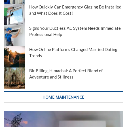
How Quickly Can Emergency Glazing Be Installed
and What Does It Cost?
Signs Your Ductless AC System Needs Immediate
Professional Help
How Online Platforms Changed Married Dating
Trends
Bir Billing, Himachal: A Perfect Blend of
Adventure and Stillness
HOME MAINTENANCE