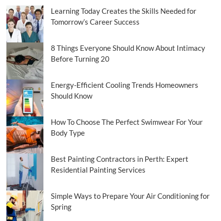
Learning Today Creates the Skills Needed for
Tomorrow’s Career Success
8 Things Everyone Should Know About Intimacy
Before Turning 20
Energy-Efficient Cooling Trends Homeowners
Should Know
How To Choose The Perfect Swimwear For Your
Body Type
Best Painting Contractors in Perth: Expert
Residential Painting Services
Simple Ways to Prepare Your Air Conditioning for
Spring