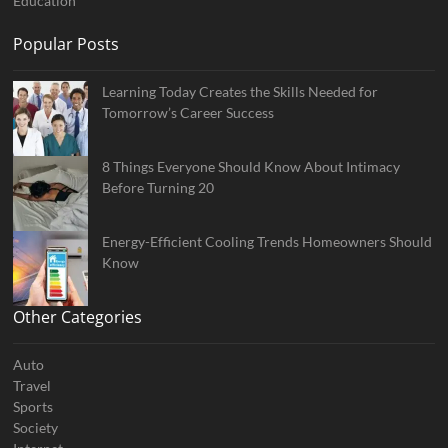
Education
Popular Posts
Learning Today Creates the Skills Needed for
Tomorrow’s Career Success
8 Things Everyone Should Know About Intimacy
Before Turning 20
Energy-Efficient Cooling Trends Homeowners Should
Know
Other Categories
Auto
Travel
Sports
Society