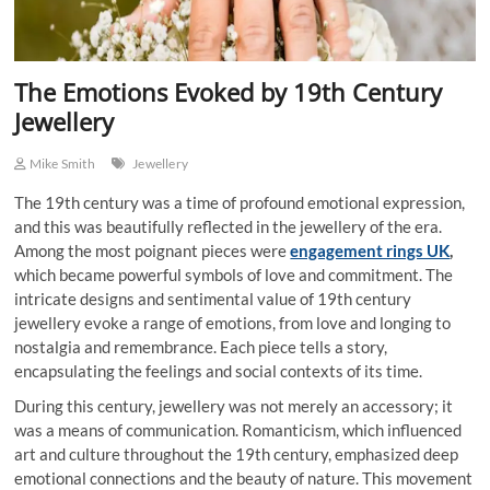
The Emotions Evoked by 19th Century
Jewellery
Mike Smith
Jewellery
The 19th century was a time of profound emotional expression,
and this was beautifully reflected in the jewellery of the era.
Among the most poignant pieces were
engagement rings UK
,
which became powerful symbols of love and commitment. The
intricate designs and sentimental value of 19th century
jewellery evoke a range of emotions, from love and longing to
nostalgia and remembrance. Each piece tells a story,
encapsulating the feelings and social contexts of its time.
During this century, jewellery was not merely an accessory; it
was a means of communication. Romanticism, which influenced
art and culture throughout the 19th century, emphasized deep
emotional connections and the beauty of nature. This movement