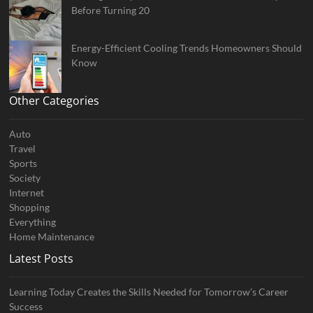
Before Turning 20
Energy-Efficient Cooling Trends Homeowners Should
Know
Other Categories
Auto
Travel
Sports
Society
Internet
Shopping
Everything
Home Maintenance
Latest Posts
Learning Today Creates the Skills Needed for Tomorrow’s Career
Success