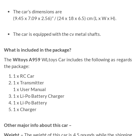
The car’s dimensions are
(9.45 x 7.09 x 2.56)” / (24 x 18 x 6.5) cm (L x W x H).
The car is equipped with the cv metal shafts.
What is included in the package?
The
Wltoys A959
WLtoys Car
includes the following as regards
the package:
1 x RC Car
1 x Transmitter
1 x User Manual
1 x Li-Po Battery Charger
1 x Li-Po Battery
1 x Charger
Other major info about this car –
Weight –
The weight of this car is 4.5 pounds while the shipping