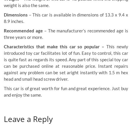
weight is also the same.
Dimensions
– This car is available in dimensions of 13.3 x 9.4 x
8.9 inches.
Recommended age
– The manufacturer’s recommended age is
three years or more.
Characteristics that make this car so popular –
This newly
introduced toy car facilitates lot of fun. Easy to control, this car
is quite fast as regards its speed. Any part of this special toy car
can be purchased online at reasonable price. Instant repairs
against any problem can be set aright instantly with 1.5 m hex
head and small head screw driver.
This car is of great worth for fun and great experience. Just buy
and enjoy the same.
Leave a Reply