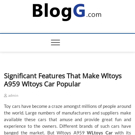
Skip
to
content
Significant Features That Make Wltoys
A959 Wltoys Car Popular
admin
Toy cars have become a craze amongst millions of people around
the world. Large numbers of manufacturers and suppliers make
available these cars that amuse and provide great fun and
experience to the owners. Different brands of such cars have
banged the market. But
Wltoys A959
WLtoys Car
with its