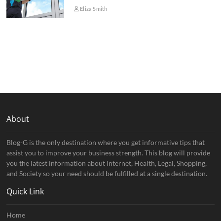
Eliza Smith
About
Blog-G is the only destination where you get informative tips that
assist you to improve your business strength. This blog will provide
you the latest information about Internet, Health, Legal, Shopping,
and Society so your need should be fulfilled at a single destination.
Quick Link
Home