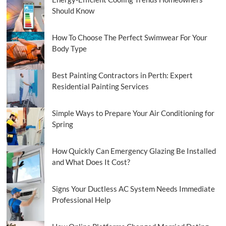
Should Know
How To Choose The Perfect Swimwear For Your
Body Type
Best Painting Contractors in Perth: Expert
Residential Painting Services
Simple Ways to Prepare Your Air Conditioning for
Spring
How Quickly Can Emergency Glazing Be Installed
and What Does It Cost?
Signs Your Ductless AC System Needs Immediate
Professional Help