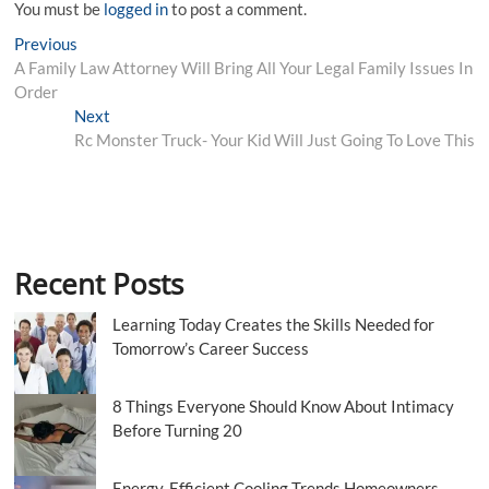
You must be
logged in
to post a comment.
Post
Previous
Previous
post:
A Family Law Attorney Will Bring All Your Legal Family Issues In
navigation
Order
Next
Next
post:
Rc Monster Truck- Your Kid Will Just Going To Love This
Recent Posts
Learning Today Creates the Skills Needed for
Tomorrow’s Career Success
8 Things Everyone Should Know About Intimacy
Before Turning 20
Energy-Efficient Cooling Trends Homeowners