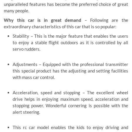
unparalleled features has become the preferred choice of great
many people.
Why this car is in great demand
– Following are the
extraordinary characteristics of this car that is so popular:
Stability – This is the major feature that enables the users
to enjoy a stable flight outdoors as it is controlled by all
servo rudders.
Adjustments – Equipped with the professional transmitter
this special product has the adjusting and setting facilities
with mass car control.
Acceleration, speed and stopping – The excellent wheel
drive helps in enjoying maximum speed, acceleration and
stopping power. Wonderful cornering is possible with the
alert steering.
This rc car model enables the kids to enjoy driving and