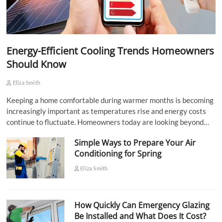
Energy-Efficient Cooling Trends Homeowners
Should Know
Eliza Smith
Keeping a home comfortable during warmer months is becoming
increasingly important as temperatures rise and energy costs
continue to fluctuate. Homeowners today are looking beyond…
Simple Ways to Prepare Your Air
Conditioning for Spring
Eliza Smith
How Quickly Can Emergency Glazing
Be Installed and What Does It Cost?