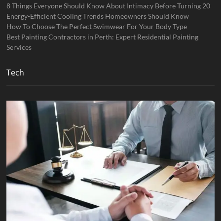
8 Things Everyone Should Know About Intimacy Before Turning 20
Energy-Efficient Cooling Trends Homeowners Should Know
How To Choose The Perfect Swimwear For Your Body Type
Best Painting Contractors in Perth: Expert Residential Painting
Services
Tech