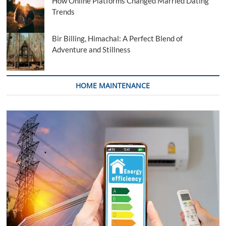
How Online Platforms Changed Married Dating
Trends
Bir Billing, Himachal: A Perfect Blend of
Adventure and Stillness
HOME MAINTENANCE