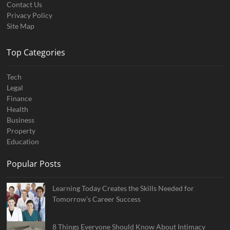
Contact Us
Privacy Policy
Site Map
Top Categories
Tech
Legal
Finance
Health
Business
Property
Education
Popular Posts
Learning Today Creates the Skills Needed for
Tomorrow’s Career Success
8 Things Everyone Should Know About Intimacy