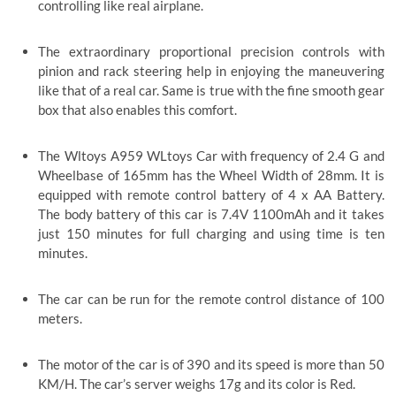
controlling like real airplane.
The extraordinary proportional precision controls with
pinion and rack steering help in enjoying the maneuvering
like that of a real car. Same is true with the fine smooth gear
box that also enables this comfort.
The Wltoys A959 WLtoys Car
with frequency of 2.4 G and
Wheelbase of 165mm has the Wheel Width of 28mm. It is
equipped with remote control battery of 4 x AA Battery.
The body battery of this car is 7.4V 1100mAh and it takes
just 150 minutes for full charging and using time is ten
minutes.
The car can be run for the remote control distance of 100
meters.
The motor of the car is of 390 and its speed is more than 50
KM/H. The car’s server weighs 17g and its color is Red.