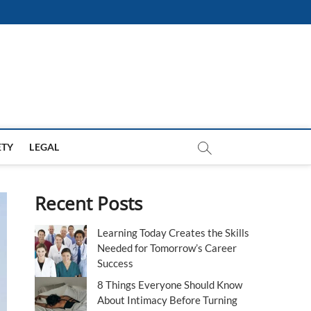
ETY
LEGAL
Recent Posts
Learning Today Creates the Skills
Needed for Tomorrow’s Career
Success
8 Things Everyone Should Know
About Intimacy Before Turning