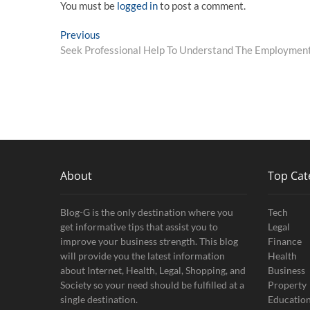
You must be
logged in
to post a comment.
Post
Previous
Previous
post:
Seek Professional Help To Understand The Employment
navigation
About
Top Cat
Blog-G is the only destination where you
Tech
get informative tips that assist you to
Legal
improve your business strength. This blog
Finance
will provide you the latest information
Health
about Internet, Health, Legal, Shopping, and
Business
Society so your need should be fulfilled at a
Property
single destination.
Educatio