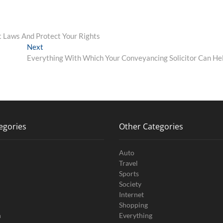
 Laws And Protect Your Rights
Next
Next
post:
Everything With Which Your Conveyancing Solicitor Can He
egories
Other Categories
Auto
Travel
Sports
Society
Internet
Shopping
n
Everything