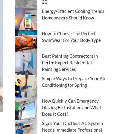
20
Energy-Efficient Cooling Trends
Homeowners Should Know
How To Choose The Perfect
Swimwear For Your Body Type
Best Painting Contractors in
Perth: Expert Residential
Painting Services
Simple Ways to Prepare Your Air
Conditioning for Spring
How Quickly Can Emergency
Glazing Be Installed and What
Does It Cost?
Signs Your Ductless AC System
Needs Immediate Professional