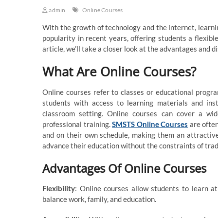
admin
Online Courses
With the growth of technology and the internet, learn
popularity in recent years, offering students a flexibl
article, we’ll take a closer look at the advantages and 
What Are Online Courses?
Online courses refer to classes or educational progr
students with access to learning materials and inst
classroom setting. Online courses can cover a wid
professional training.
SMSTS Online Courses
are often
and on their own schedule, making them an attractive
advance their education without the constraints of tra
Advantages Of Online Courses
Flexibility
: Online courses allow students to learn a
balance work, family, and education.