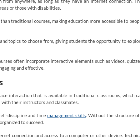
n from anywhere, as long as they have an internet connection. Th
as or those with disabilities.
 than traditional courses, making education more accessible to peop
 and topics to choose from, giving students the opportunity to explo
rses often incorporate interactive elements such as videos, quizze
ngaging and effective.
s
ace interaction that is available in traditional classrooms, which c
s with their instructors and classmates.
self-discipline and time
management skills
. Without the structure of
organized to succeed.
ternet connection and access to a computer or other device. Technic