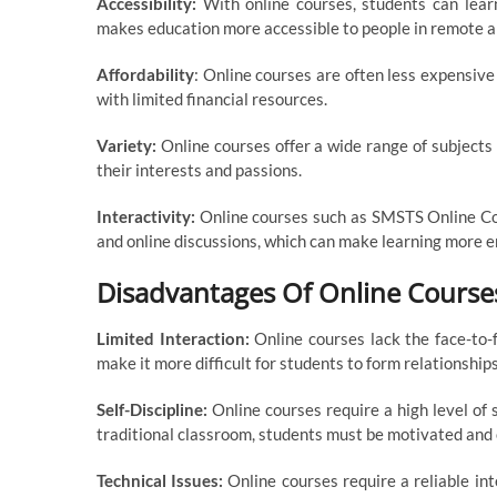
Accessibility:
With online courses, students can lear
makes education more accessible to people in remote are
Affordability
: Online courses are often less expensive
with limited financial resources.
Variety:
Online courses offer a wide range of subjects
their interests and passions.
Interactivity:
Online courses such as SMSTS Online Cou
and online discussions, which can make learning more e
Disadvantages Of Online Course
Limited Interaction:
Online courses lack the face-to-f
make it more difficult for students to form relationship
Self-Discipline:
Online courses require a high level of 
traditional classroom, students must be motivated and 
Technical Issues:
Online courses require a reliable in