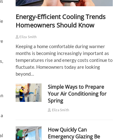
is
Energy-Efficient Cooling Trends
le
Homeowners Should Know
Eliza Smith
re
Keeping a home comfortable during warmer
months is becoming increasingly important as
temperatures rise and energy costs continue to
s,
fluctuate. Homeowners today are looking
beyond…
Simple Ways to Prepare
Your Air Conditioning for
an
Spring
Eliza Smith
 a
How Quickly Can
al
Emergency Glazing Be