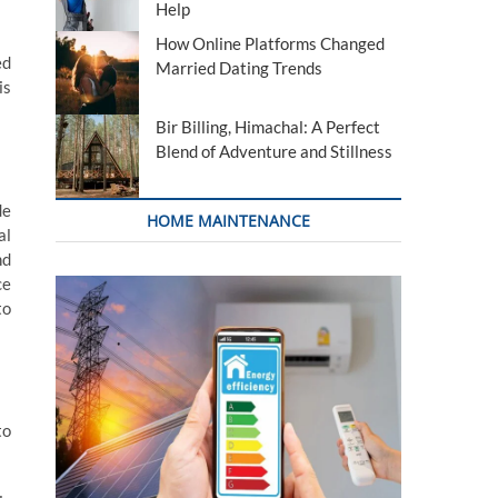
Help
How Online Platforms Changed
ed
Married Dating Trends
is
Bir Billing, Himachal: A Perfect
Blend of Adventure and Stillness
de
HOME MAINTENANCE
al
nd
ce
to
to