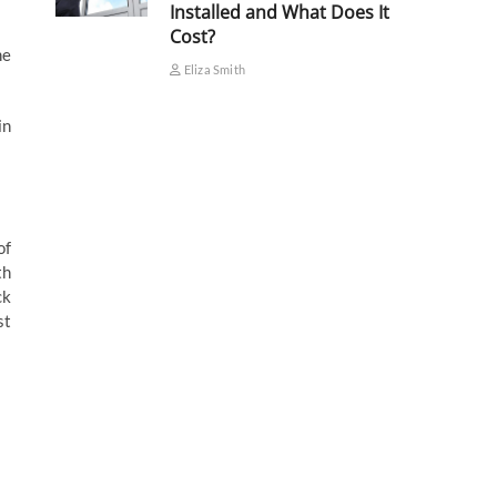
Installed and What Does It
Cost?
me
Eliza Smith
in
of
th
ck
st