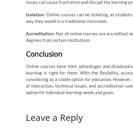
issues can cause frustration and disrupt the learning pr
Isolation:
Online courses can be isolating, as students
way they would in a traditional classroom.
Accreditation:
Not all online courses are accredited, w
degrees from certain institutions.
Conclusion
Online courses have their advantages and disadvantage
learning is right for them. With the flexibility, acces
considering as a viable option for education. However,
of interaction, technical issues, and accreditation co
option for individual learning needs and goals.
Leave a Reply