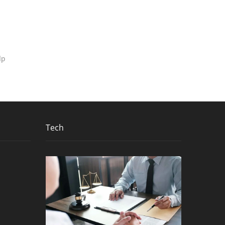
lp
Tech