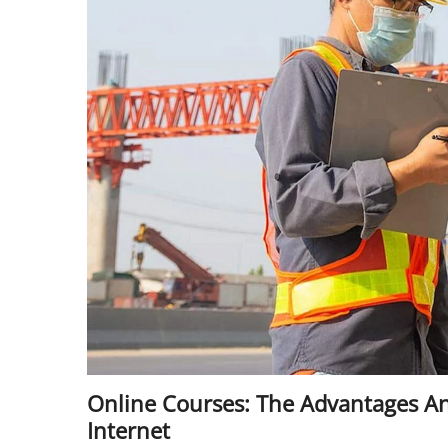
Online Courses: The Advantages A
Internet