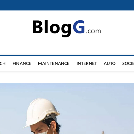
ECH
FINANCE
MAINTENANCE
INTERNET
AUTO
SOCI