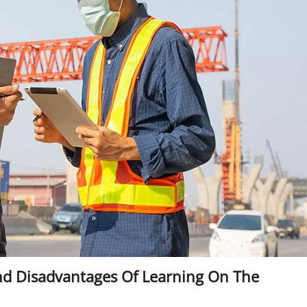
nd Disadvantages Of Learning On The