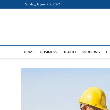
Skip
Sunday, August 09, 2026
to
content
HOME
BUSINESS
HEALTH
SHOPPING
T