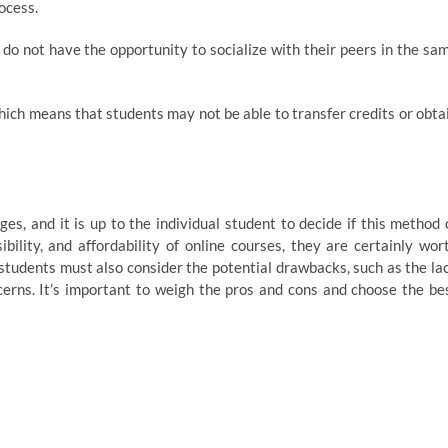
ocess.
 do not have the opportunity to socialize with their peers in the sa
hich means that students may not be able to transfer credits or obta
s, and it is up to the individual student to decide if this method 
sibility, and affordability of online courses, they are certainly wor
 students must also consider the potential drawbacks, such as the la
ncerns. It’s important to weigh the pros and cons and choose the be