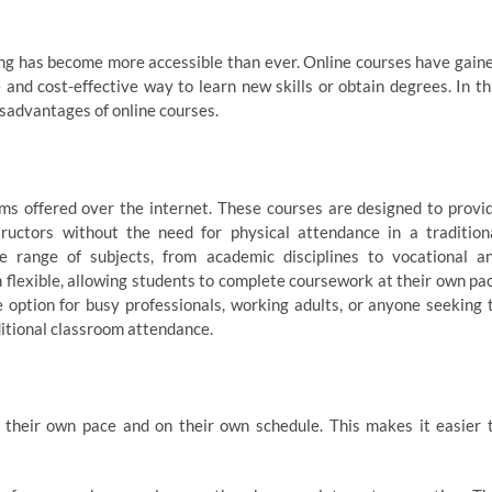
ing has become more accessible than ever. Online courses have gain
e and cost-effective way to learn new skills or obtain degrees. In th
disadvantages of online courses.
ams offered over the internet. These courses are designed to provi
ructors without the need for physical attendance in a tradition
e range of subjects, from academic disciplines to vocational a
 flexible, allowing students to complete coursework at their own pa
 option for busy professionals, working adults, or anyone seeking 
ditional classroom attendance.
t their own pace and on their own schedule. This makes it easier 