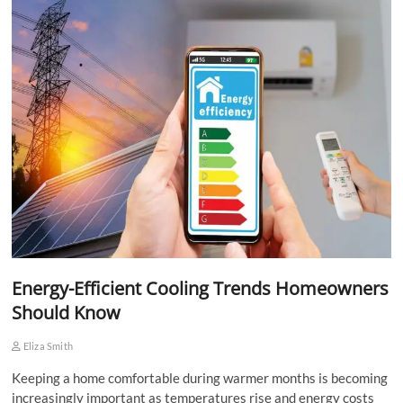
Energy-Efficient Cooling Trends Homeowners
Should Know
Eliza Smith
Keeping a home comfortable during warmer months is becoming
increasingly important as temperatures rise and energy costs