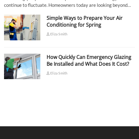
continue to fluctuate. Homeowners today are looking beyond…
Simple Ways to Prepare Your Air
Conditioning for Spring
Eliza Smith
How Quickly Can Emergency Glazing
Be Installed and What Does It Cost?
Eliza Smith