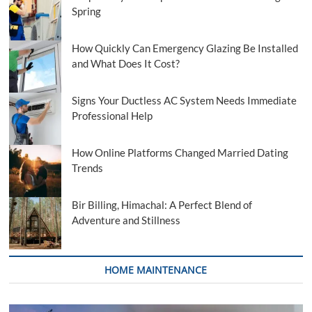
Spring
How Quickly Can Emergency Glazing Be Installed
and What Does It Cost?
Signs Your Ductless AC System Needs Immediate
Professional Help
How Online Platforms Changed Married Dating
Trends
Bir Billing, Himachal: A Perfect Blend of
Adventure and Stillness
HOME MAINTENANCE