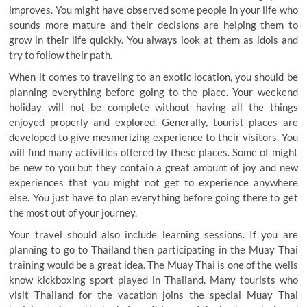
improves. You might have observed some people in your life who
sounds more mature and their decisions are helping them to
grow in their life quickly. You always look at them as idols and
try to follow their path.
When it comes to traveling to an exotic location, you should be
planning everything before going to the place. Your weekend
holiday will not be complete without having all the things
enjoyed properly and explored. Generally, tourist places are
developed to give mesmerizing experience to their visitors. You
will find many activities offered by these places. Some of might
be new to you but they contain a great amount of joy and new
experiences that you might not get to experience anywhere
else. You just have to plan everything before going there to get
the most out of your journey.
Your travel should also include learning sessions. If you are
planning to go to Thailand then participating in the Muay Thai
training would be a great idea. The Muay Thai is one of the wells
know kickboxing sport played in Thailand. Many tourists who
visit Thailand for the vacation joins the special Muay Thai