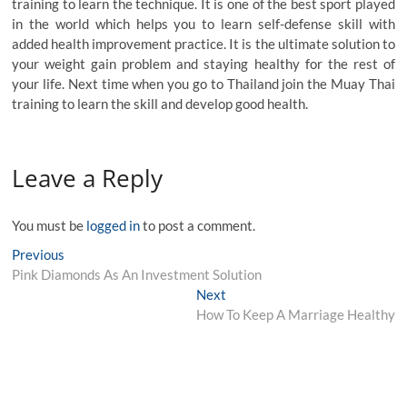
training to learn the technique. It is one of the best sport played
in the world which helps you to learn self-defense skill with
added health improvement practice. It is the ultimate solution to
your weight gain problem and staying healthy for the rest of
your life. Next time when you go to Thailand join the Muay Thai
training to learn the skill and develop good health.
Leave a Reply
You must be
logged in
to post a comment.
Post
Previous
Previous
post:
Pink Diamonds As An Investment Solution
navigation
Next
Next
post:
How To Keep A Marriage Healthy