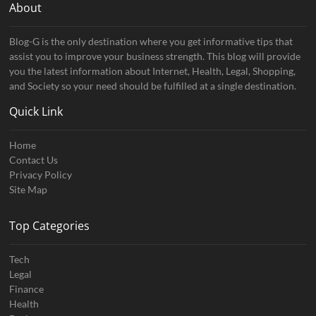
About
Blog-G is the only destination where you get informative tips that
assist you to improve your business strength. This blog will provide
you the latest information about Internet, Health, Legal, Shopping,
and Society so your need should be fulfilled at a single destination.
Quick Link
Home
Contact Us
Privacy Policy
Site Map
Top Categories
Tech
Legal
Finance
Health