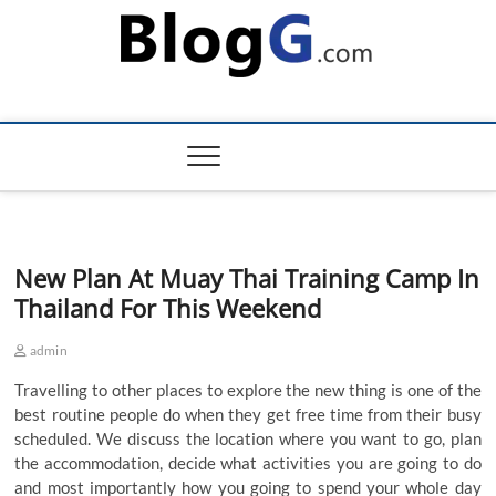
Skip
to
content
New Plan At Muay Thai Training Camp In
Thailand For This Weekend
admin
Travelling to other places to explore the new thing is one of the
best routine people do when they get free time from their busy
scheduled. We discuss the location where you want to go, plan
the accommodation, decide what activities you are going to do
and most importantly how you going to spend your whole day