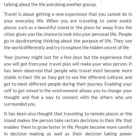
talking about the life and doing another gossip.
Travel is about getting a new experience that you cannot do in
your everyday life. When you are traveling to some exotic
places such as a beautiful island or the place far away from the
cities gives you the chance to look into your personal life. People
go in daydreaming thinking about the purpose of life, They see
the world differently and try to explore the hidden secret of life
Your journey might last for a few days but the experience that
you will get from your travel plan will make your wise person. It
has been observed that people who travel most become more
stable in their life as they get to see the different cultures and
get to meet different people during their journey. Enabling your
self to get mixed in the environment allows you to change your
thought and find a way to connect with the others who are
surrounded you.
It has been also thought that travelling to remote places or the
island makes the person take certain decisions in their life that
enables them to grow faster in life. People become more careful
in decision making as well as their decision taking power