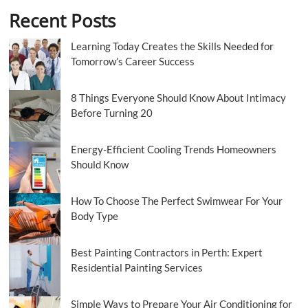
Recent Posts
Learning Today Creates the Skills Needed for
Tomorrow’s Career Success
8 Things Everyone Should Know About Intimacy
Before Turning 20
Energy-Efficient Cooling Trends Homeowners
Should Know
How To Choose The Perfect Swimwear For Your
Body Type
Best Painting Contractors in Perth: Expert
Residential Painting Services
Simple Ways to Prepare Your Air Conditioning for