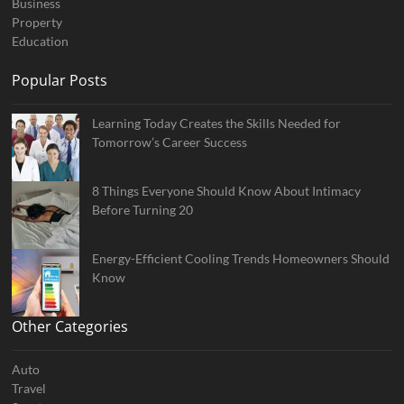
Business
Property
Education
Popular Posts
Learning Today Creates the Skills Needed for
Tomorrow’s Career Success
8 Things Everyone Should Know About Intimacy
Before Turning 20
Energy-Efficient Cooling Trends Homeowners Should
Know
Other Categories
Auto
Travel