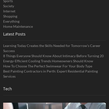
Sports
Society
Internet
Shopping
Everything
Home Maintenance
Latest Posts
Learning Today Creates the Skills Needed for Tomorrow’s Career
Success
8 Things Everyone Should Know About Intimacy Before Turning 20
Energy-Efficient Cooling Trends Homeowners Should Know
How To Choose The Perfect Swimwear For Your Body Type
Best Painting Contractors in Perth: Expert Residential Painting
Services
Tech