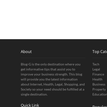
About
Top Cat
Blog-G is the only destination where you
Tech
get informative tips that assist you to
Legal
improve your business strength. This blog
Finance
will provide you the latest information
Health
about Internet, Health, Legal, Shopping, and
Business
Society so your need should be fulfilled at a
Property
single destination.
Educatio
Quick Link