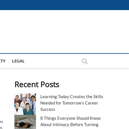
ETY
LEGAL
Recent Posts
Learning Today Creates the Skills
Needed for Tomorrow’s Career
Success
8 Things Everyone Should Know
ou
About Intimacy Before Turning
n.