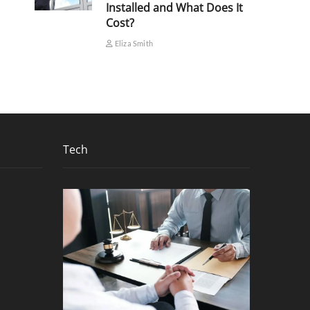
Installed and What Does It
Cost?
Eliza Smith
Tech