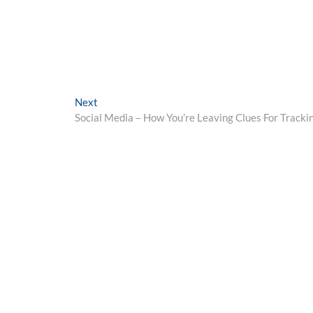
Next
Next
post:
Social Media – How You’re Leaving Clues For Tracki