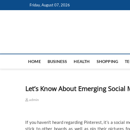
Skip
Friday, August 07, 2026
to
content
HOME
BUSINESS
HEALTH
SHOPPING
T
Let’s Know About Emerging Social M
admin
If you haven’t heard regarding Pinterest, it’s a social
stick to other boards as well as pin their pictures 