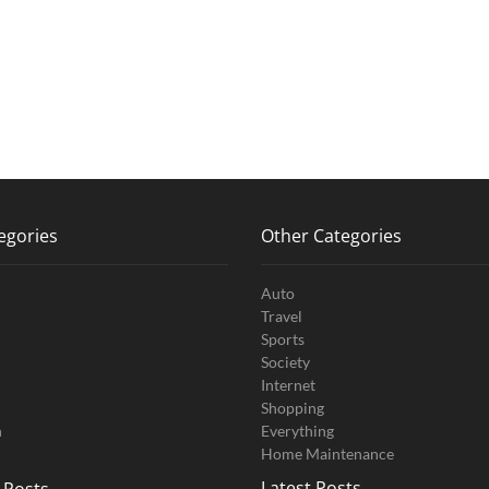
egories
Other Categories
Auto
Travel
Sports
Society
Internet
Shopping
n
Everything
Home Maintenance
Latest Posts