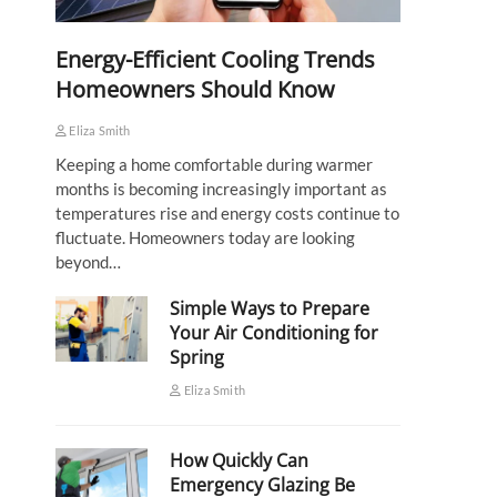
Energy-Efficient Cooling Trends
Homeowners Should Know
Eliza Smith
Keeping a home comfortable during warmer
months is becoming increasingly important as
temperatures rise and energy costs continue to
fluctuate. Homeowners today are looking
beyond…
Simple Ways to Prepare
Your Air Conditioning for
Spring
Eliza Smith
How Quickly Can
Emergency Glazing Be