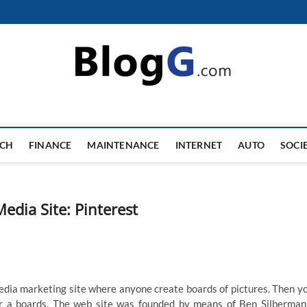
ECH
FINANCE
MAINTENANCE
INTERNET
AUTO
SOCI
edia Site: Pinterest
 media marketing site where anyone create boards of pictures. Then y
for a boards. The web site was founded by means of Ben Silberman