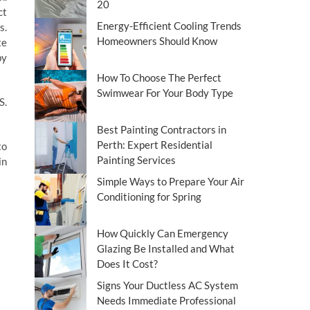
20
ct
Energy-Efficient Cooling Trends
s.
Homeowners Should Know
te
by
How To Choose The Perfect
Swimwear For Your Body Type
S.
Best Painting Contractors in
Perth: Expert Residential
to
Painting Services
in
Simple Ways to Prepare Your Air
Conditioning for Spring
How Quickly Can Emergency
Glazing Be Installed and What
Does It Cost?
Signs Your Ductless AC System
Needs Immediate Professional