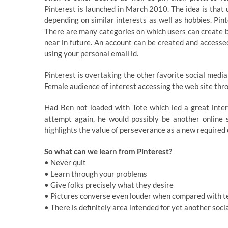
Pinterest is launched in March 2010. The idea is that 
depending on similar interests as well as hobbies. Pi
There are many categories on which users can create b
near in future. An account can be created and accessed
using your personal email id.
Pinterest is overtaking the other favorite social media
Female audience of interest accessing the web site th
Had Ben not loaded with Tote which led a great inter
attempt again, he would possibly be another online s
highlights the value of perseverance as a new required 
So what can we learn from Pinterest?
• Never quit
• Learn through your problems
• Give folks precisely what they desire
• Pictures converse even louder when compared with t
• There is definitely area intended for yet another soci