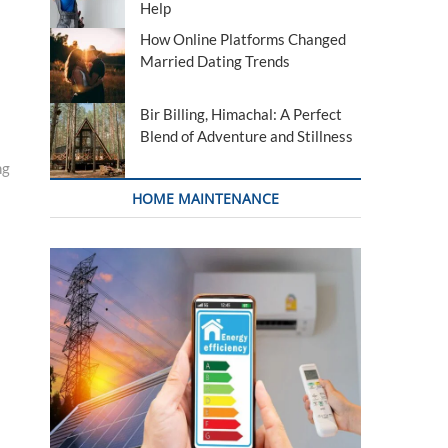
Help
How Online Platforms Changed
Married Dating Trends
Bir Billing, Himachal: A Perfect
Blend of Adventure and Stillness
ng
HOME MAINTENANCE