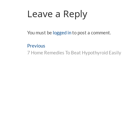
Leave a Reply
You must be
logged in
to post a comment.
Post
Previous
Previous
post:
7 Home Remedies To Beat Hypothyroid Easily
navigation