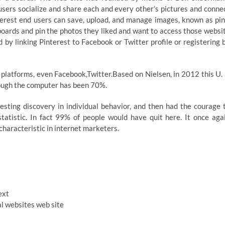
users socialize and share each and every other’s pictures and conne
nterest end users can save, upload, and manage images, known as pin
oards and pin the photos they liked and want to access those websi
 by linking Pinterest to Facebook or Twitter profile or registering 
 platforms, even Facebook,Twitter.Based on Nielsen, in 2012 this U. 
rough the computer has been 70%.
esting discovery in individual behavior, and then had the courage 
tatistic. In fact 99% of people would have quit here. It once aga
characteristic in internet marketers.
ext
al websites web site