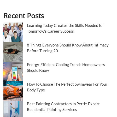
Recent Posts
Learning Today Creates the Skills Needed for
Tomorrow’s Career Success
8 Things Everyone Should Know About Intimacy
Before Turning 20
Energy-Efficient Cooling Trends Homeowners
Should Know
How To Choose The Perfect Swimwear For Your
Body Type
Best Painting Contractors in Perth: Expert
Residential Painting Services