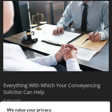
Everything With Which Your Conveyancing
Solicitor Can Help
Mike Smith
Everyone knows they need assistance from qualified professionals
We value your privacy