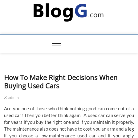
Skip
to
content
How To Make Right Decisions When
Buying Used Cars
admin
Are you one of those who think nothing good can come out of a
used car? Then you better think again. A used car can serve you
for years if you buy the right one and if you maintain it properly.
The maintenance also does not have to cost you an arm and a leg
if you choose a low-maintenance used car and if you apply