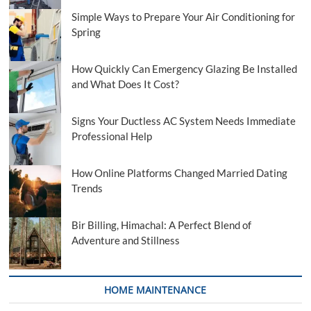
Simple Ways to Prepare Your Air Conditioning for
Spring
How Quickly Can Emergency Glazing Be Installed
and What Does It Cost?
Signs Your Ductless AC System Needs Immediate
Professional Help
How Online Platforms Changed Married Dating
Trends
Bir Billing, Himachal: A Perfect Blend of
Adventure and Stillness
HOME MAINTENANCE