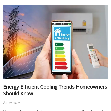
Energy-Efficient Cooling Trends Homeowners
Should Know
Eliza Smith