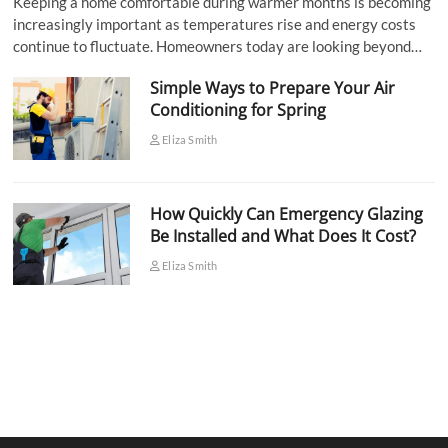
Keeping a home comfortable during warmer months is becoming
increasingly important as temperatures rise and energy costs
continue to fluctuate. Homeowners today are looking beyond…
Simple Ways to Prepare Your Air
Conditioning for Spring
Eliza Smith
How Quickly Can Emergency Glazing
Be Installed and What Does It Cost?
Eliza Smith