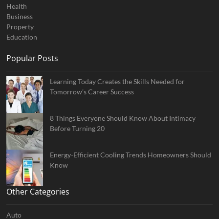
Health
Business
Property
Education
Popular Posts
Learning Today Creates the Skills Needed for
Tomorrow’s Career Success
8 Things Everyone Should Know About Intimacy
Before Turning 20
Energy-Efficient Cooling Trends Homeowners Should
Know
Other Categories
Auto