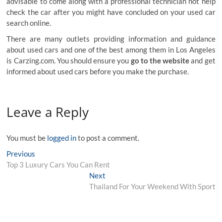
advisable to come along with a professional technician not help
check the car after you might have concluded on your used car
search online.
There are many outlets providing information and guidance
about used cars and one of the best among them in Los Angeles
is Carzing.com. You should ensure you
go to the website
and get
informed about used cars before you make the purchase.
Leave a Reply
You must be
logged in
to post a comment.
Post
Previous
Previous
post:
Top 3 Luxury Cars You Can Rent
navigation
Next
Next
post:
Thailand For Your Weekend With Sport