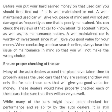
Before you put your hard earned money on that used car, you
should first find out if it is well maintained or not. A well-
maintained used car will give you peace of mind and will not get
damaged as frequently as one that is poorly maintained. You can
check the reviews of that car to know about its accident history,
as well as, its maintenance history. A well-maintained car is
worthy of investment since it will give you good value for your
money. When conducting used car search online, always bear the
issue of maintenance in mind so that you will not make the
wrong choice
Ensure proper checking of the car
Many of the auto dealers around the place have taken time to
properly assess the used cars that they are selling and they will
only list for sale those cars that will give you good value for
money. These dealers would have properly checked each of
these cars to be sure that they will serve you well.
While many of the cars might have been checked for
performance and reliability by the auto dealers, it is still