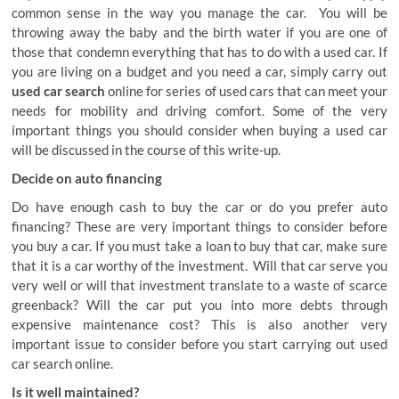
common sense in the way you manage the car. You will be
throwing away the baby and the birth water if you are one of
those that condemn everything that has to do with a used car. If
you are living on a budget and you need a car, simply carry out
used car search
online for series of used cars that can meet your
needs for mobility and driving comfort. Some of the very
important things you should consider when buying a used car
will be discussed in the course of this write-up.
Decide on auto financing
Do have enough cash to buy the car or do you prefer auto
financing? These are very important things to consider before
you buy a car. If you must take a loan to buy that car, make sure
that it is a car worthy of the investment. Will that car serve you
very well or will that investment translate to a waste of scarce
greenback? Will the car put you into more debts through
expensive maintenance cost? This is also another very
important issue to consider before you start carrying out used
car search online.
Is it well maintained?