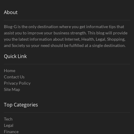
About
Blog-G is the only destination where you get informative tips that
assist you to improve your business strength. This blog will provide
you the latest information about Internet, Health, Legal, Shopping,
and Society so your need should be fulfilled at a single destination.
Quick Link
Home
Contact Us
Privacy Policy
Site Map
Top Categories
Tech
Legal
Finance