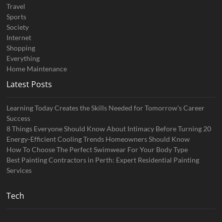
Travel
Sports
Society
Internet
Shopping
Everything
Home Maintenance
Latest Posts
Learning Today Creates the Skills Needed for Tomorrow’s Career
Success
8 Things Everyone Should Know About Intimacy Before Turning 20
Energy-Efficient Cooling Trends Homeowners Should Know
How To Choose The Perfect Swimwear For Your Body Type
Best Painting Contractors in Perth: Expert Residential Painting
Services
Tech