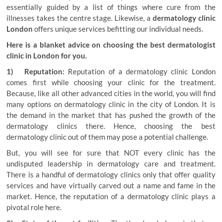
essentially guided by a list of things where cure from the
illnesses takes the centre stage. Likewise, a
dermatology clinic
London
offers unique services befitting our individual needs.
Here is a blanket advice on choosing the best dermatologist
clinic in London for you.
1) Reputation:
Reputation of a dermatology clinic London
comes first while choosing your clinic for the treatment.
Because, like all other advanced cities in the world, you will find
many options on dermatology clinic in the city of London. It is
the demand in the market that has pushed the growth of the
dermatology clinics there. Hence, choosing the best
dermatology clinic out of them may pose a potential challenge.
But, you will see for sure that NOT every clinic has the
undisputed leadership in dermatology care and treatment.
There is a handful of dermatology clinics only that offer quality
services and have virtually carved out a name and fame in the
market. Hence, the reputation of a dermatology clinic plays a
pivotal role here.