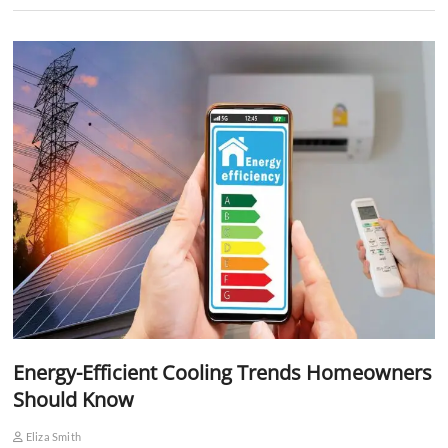
Energy-Efficient Cooling Trends Homeowners
Should Know
Eliza Smith