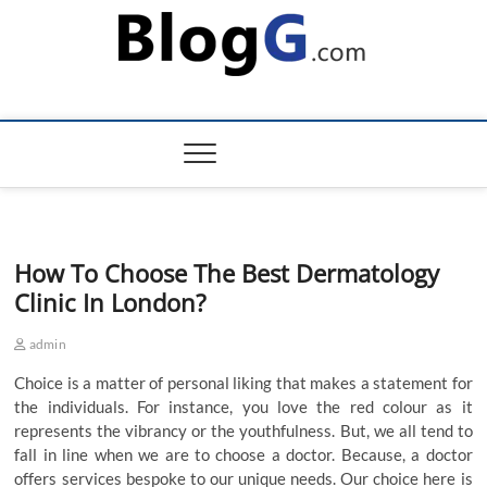
Skip
to
content
How To Choose The Best Dermatology
Clinic In London?
admin
Choice is a matter of personal liking that makes a statement for
the individuals. For instance, you love the red colour as it
represents the vibrancy or the youthfulness. But, we all tend to
fall in line when we are to choose a doctor. Because, a doctor
offers services bespoke to our unique needs. Our choice here is