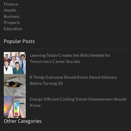
Finance
Health
Business
Property
Education
Popular Posts
Learning Today Creates the Skills Needed for
Tomorrow’s Career Success
8 Things Everyone Should Know About Intimacy
Before Turning 20
Energy-Efficient Cooling Trends Homeowners Should
Know
Other Categories