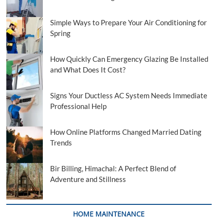
Simple Ways to Prepare Your Air Conditioning for
Spring
How Quickly Can Emergency Glazing Be Installed
and What Does It Cost?
Signs Your Ductless AC System Needs Immediate
Professional Help
How Online Platforms Changed Married Dating
Trends
Bir Billing, Himachal: A Perfect Blend of
Adventure and Stillness
HOME MAINTENANCE