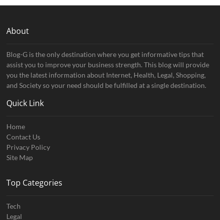
About
Blog-G is the only destination where you get informative tips that
assist you to improve your business strength. This blog will provide
you the latest information about Internet, Health, Legal, Shopping,
and Society so your need should be fulfilled at a single destination.
Quick Link
Home
Contact Us
Privacy Policy
Site Map
Top Categories
Tech
Legal