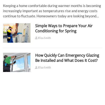
Keeping a home comfortable during warmer months is becoming
increasingly important as temperatures rise and energy costs
continue to fluctuate. Homeowners today are looking beyond…
Simple Ways to Prepare Your Air
Conditioning for Spring
Eliza Smith
How Quickly Can Emergency Glazing
Be Installed and What Does It Cost?
Eliza Smith