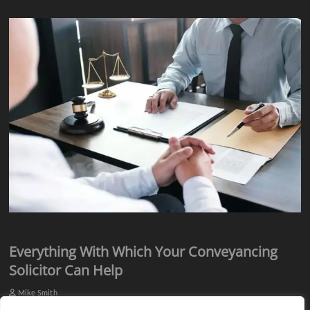
Everything With Which Your Conveyancing
Solicitor Can Help
Mike Smith