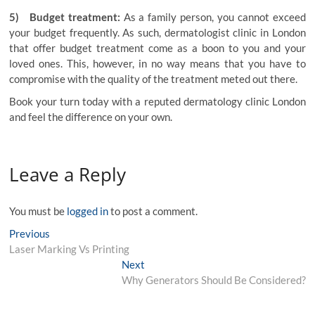
5) Budget treatment:
As a family person, you cannot exceed
your budget frequently. As such, dermatologist clinic in London
that offer budget treatment come as a boon to you and your
loved ones. This, however, in no way means that you have to
compromise with the quality of the treatment meted out there.
Book your turn today with a reputed
dermatology clinic London
and feel the difference on your own.
Leave a Reply
You must be
logged in
to post a comment.
Post
Previous
Previous
post:
Laser Marking Vs Printing
navigation
Next
Next
post:
Why Generators Should Be Considered?