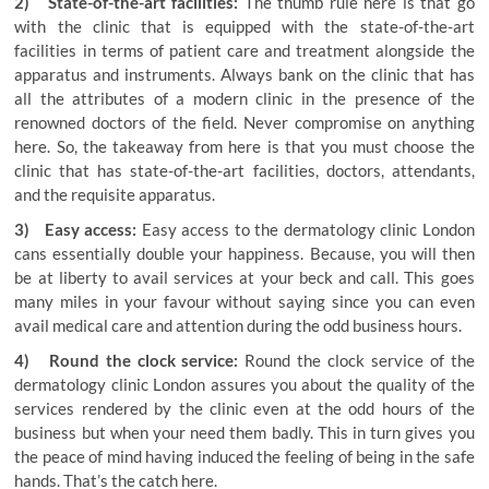
2) State-of-the-art facilities:
The thumb rule here is that go
with the clinic that is equipped with the state-of-the-art
facilities in terms of patient care and treatment alongside the
apparatus and instruments. Always bank on the clinic that has
all the attributes of a modern clinic in the presence of the
renowned doctors of the field. Never compromise on anything
here. So, the takeaway from here is that you must choose the
clinic that has state-of-the-art facilities, doctors, attendants,
and the requisite apparatus.
3) Easy access:
Easy access to the dermatology clinic London
cans essentially double your happiness. Because, you will then
be at liberty to avail services at your beck and call. This goes
many miles in your favour without saying since you can even
avail medical care and attention during the odd business hours.
4) Round the clock service:
Round the clock service of the
dermatology clinic London
assures you about the quality of the
services rendered by the clinic even at the odd hours of the
business but when your need them badly. This in turn gives you
the peace of mind having induced the feeling of being in the safe
hands. That’s the catch here.