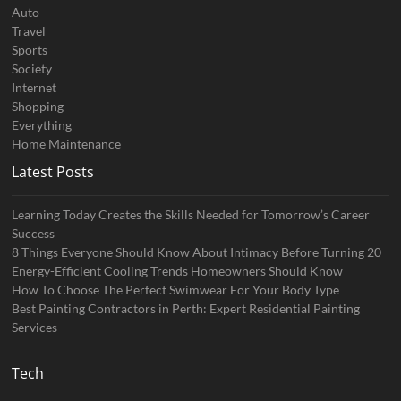
Auto
Travel
Sports
Society
Internet
Shopping
Everything
Home Maintenance
Latest Posts
Learning Today Creates the Skills Needed for Tomorrow’s Career
Success
8 Things Everyone Should Know About Intimacy Before Turning 20
Energy-Efficient Cooling Trends Homeowners Should Know
How To Choose The Perfect Swimwear For Your Body Type
Best Painting Contractors in Perth: Expert Residential Painting
Services
Tech