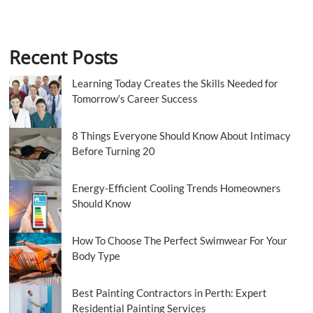
Recent Posts
Learning Today Creates the Skills Needed for
Tomorrow’s Career Success
8 Things Everyone Should Know About Intimacy
Before Turning 20
Energy-Efficient Cooling Trends Homeowners
Should Know
How To Choose The Perfect Swimwear For Your
Body Type
Best Painting Contractors in Perth: Expert
Residential Painting Services