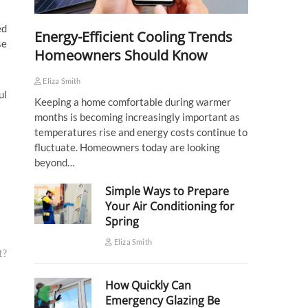
ed
Energy-Efficient Cooling Trends
se
Homeowners Should Know
Eliza Smith
ul
Keeping a home comfortable during warmer
months is becoming increasingly important as
temperatures rise and energy costs continue to
fluctuate. Homeowners today are looking
beyond…
Simple Ways to Prepare
Your Air Conditioning for
Spring
Eliza Smith
t?
How Quickly Can
Emergency Glazing Be