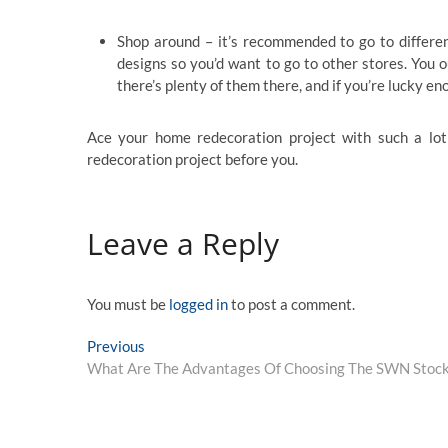
Shop around – it’s recommended to go to differen
designs so you’d want to go to other stores. You 
there’s plenty of them there, and if you’re lucky en
Ace your home redecoration project with such a lot 
redecoration project before you.
Leave a Reply
You must be
logged in
to post a comment.
Post
Previous
Previous
post:
What Are The Advantages Of Choosing The SWN Stoc
navigation