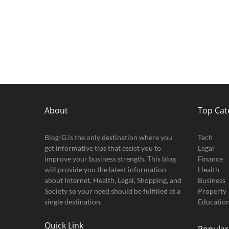
About
Top Cat
Blog-G is the only destination where you
Tech
get informative tips that assist you to
Legal
improve your business strength. This blog
Finance
will provide you the latest information
Health
about Internet, Health, Legal, Shopping, and
Business
Society so your need should be fulfilled at a
Property
single destination.
Educatio
Quick Link