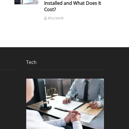
Installed and What Does It
Cost?
Eliza Smith
Tech