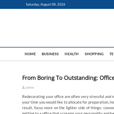
Skip
Saturday, August 08, 2026
to
content
HOME
BUSINESS
HEALTH
SHOPPING
T
From Boring To Outstanding: Offic
admin
Redecorating your office are often very stressful and 
your time you would like to allocate for preparation, in
result, focus more on the lighter side of things: conve
getting to a office that screams your personality and k