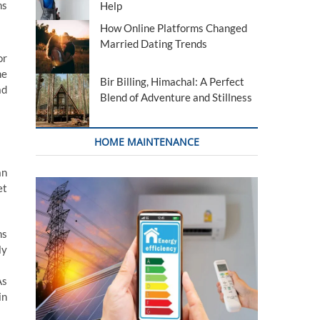
ns
Help
How Online Platforms Changed
Married Dating Trends
or
he
Bir Billing, Himachal: A Perfect
ad
Blend of Adventure and Stillness
HOME MAINTENANCE
an
et
ns
ly
As
in