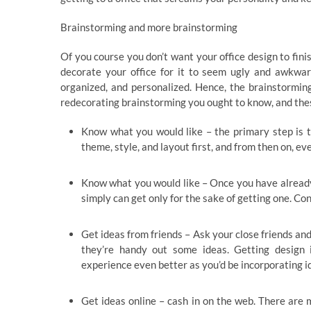
Brainstorming and more brainstorming
Of you course you don’t want your office design to fini
decorate your office for it to seem ugly and awkward
organized, and personalized. Hence, the brainstormin
redecorating brainstorming you ought to know, and thes
Know what you would like – the primary step is t
theme, style, and layout first, and from then on, e
Know what you would like – Once you have already g
simply can get only for the sake of getting one. Co
Get ideas from friends – Ask your close friends and
they’re handy out some ideas. Getting design 
experience even better as you’d be incorporating i
Get ideas online – cash in on the web. There are m