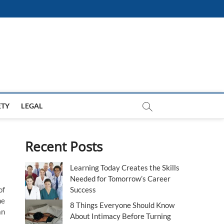
ETY
LEGAL
Recent Posts
Learning Today Creates the Skills
Needed for Tomorrow’s Career
of
Success
he
8 Things Everyone Should Know
an
About Intimacy Before Turning