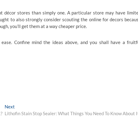
t décor stores than simply one. A particular store may have limit
ought to also strongly consider scouting the online for decors becau
ough, you’ll get them at a way cheaper price.
ease. Confine mind the ideas above, and you shall have a fruitf
Next
Next
post:
k?
Lithofin Stain Stop Sealer: What Things You Need To Know About I