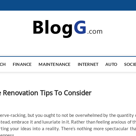
ECH
FINANCE
MAINTENANCE
INTERNET
AUTO
SOCI
e Renovation Tips To Consider
nerve-racking, but you ought to not be overwhelmed by the quantity 
stead, embrace it and luxuriate in it. Rather than feeling anxious of t
rting your ideas into a reality. There’s nothing more spectacular th
eenness.