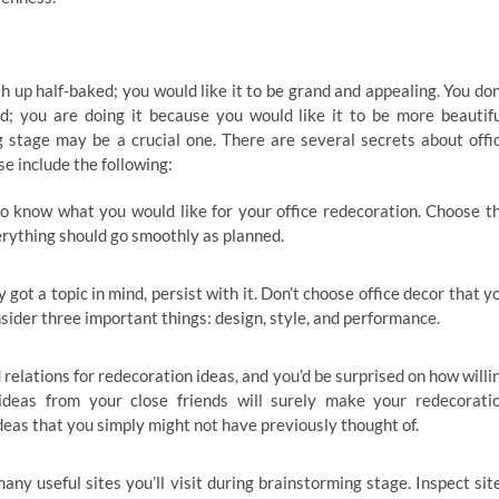
sh up half-baked; you would like it to be grand and appealing. You don
; you are doing it because you would like it to be more beautifu
g stage may be a crucial one. There are several secrets about offi
e include the following:
o know what you would like for your office redecoration. Choose t
verything should go smoothly as planned.
ot a topic in mind, persist with it. Don’t choose office decor that y
nsider three important things: design, style, and performance.
 relations for redecoration ideas, and you’d be surprised on how willi
ideas from your close friends will surely make your redecorati
deas that you simply might not have previously thought of.
any useful sites you’ll visit during brainstorming stage. Inspect sit