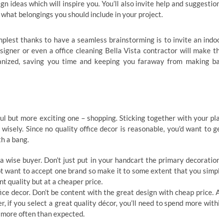
gn ideas which will inspire you. You’ll also invite help and suggestio
 what belongings you should include in your project.
mplest thanks to have a seamless brainstorming is to invite an indo
signer or even a office cleaning Bella Vista contractor will make t
anized, saving you time and keeping you faraway from making b
l but more exciting one – shopping. Sticking together with your pl
wisely. Since no quality office decor is reasonable, you’d want to g
h a bang.
a wise buyer. Don’t just put in your handcart the primary decoratio
not want to accept one brand so make it to some extent that you simp
nt quality but at a cheaper price.
ice decor. Don’t be content with the great design with cheap price. 
, if you select a great quality décor, you’ll need to spend more with
t more often than expected.