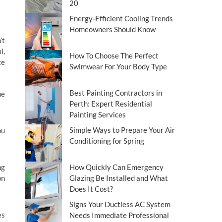
20
Energy-Efficient Cooling Trends
Homeowners Should Know
’t
l,
How To Choose The Perfect
ce
Swimwear For Your Body Type
Best Painting Contractors in
he
Perth: Expert Residential
Painting Services
Simple Ways to Prepare Your Air
ou
Conditioning for Spring
ng
How Quickly Can Emergency
on
Glazing Be Installed and What
Does It Cost?
Signs Your Ductless AC System
es
Needs Immediate Professional