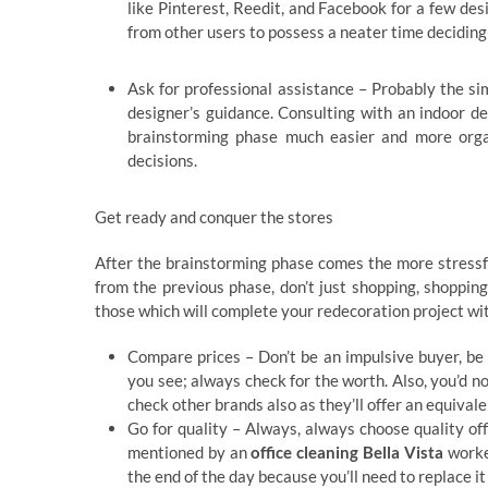
like Pinterest, Reedit, and Facebook for a few desi
from other users to possess a neater time deciding
Ask for professional assistance – Probably the si
designer’s guidance. Consulting with an indoor de
brainstorming phase much easier and more org
decisions.
Get ready and conquer the stores
After the brainstorming phase comes the more stressfu
from the previous phase, don’t just shopping, shopping 
those which will complete your redecoration project wit
Compare prices – Don’t be an impulsive buyer, be 
you see; always check for the worth. Also, you’d 
check other brands also as they’ll offer an equivale
Go for quality – Always, always choose quality off
mentioned by an
office cleaning Bella Vista
worker
the end of the day because you’ll need to replace i