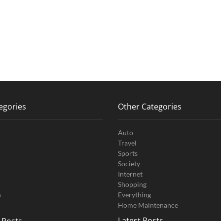
egories
Other Categories
Auto
Travel
Sports
Society
Internet
Shopping
n
Everything
Home Maintenance
Latest Posts