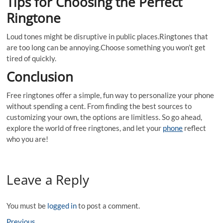
Tips for Choosing the Perfect
Ringtone
Loud tones might be disruptive in public places.Ringtones that
are too long can be annoying.Choose something you won’t get
tired of quickly.
Conclusion
Free ringtones offer a simple, fun way to personalize your phone
without spending a cent. From finding the best sources to
customizing your own, the options are limitless. So go ahead,
explore the world of free ringtones, and let your
phone
reflect
who you are!
Leave a Reply
You must be
logged in
to post a comment.
Previous
Previous