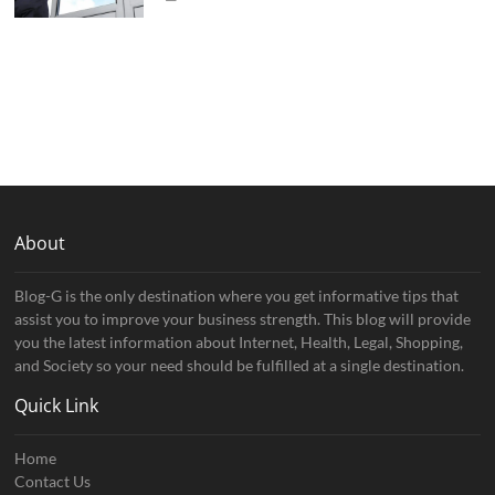
About
Blog-G is the only destination where you get informative tips that
assist you to improve your business strength. This blog will provide
you the latest information about Internet, Health, Legal, Shopping,
and Society so your need should be fulfilled at a single destination.
Quick Link
Home
Contact Us