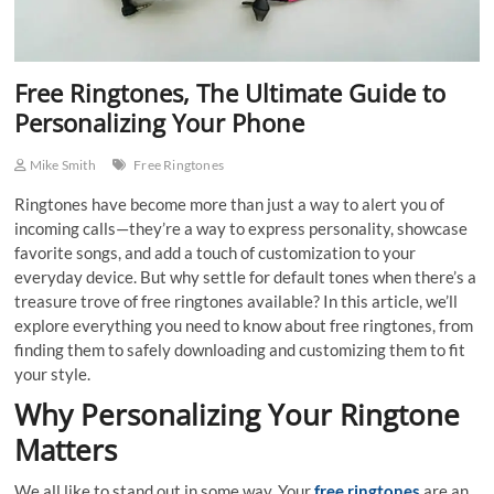
Free Ringtones, The Ultimate Guide to
Personalizing Your Phone
Mike Smith
Free Ringtones
Ringtones have become more than just a way to alert you of
incoming calls—they’re a way to express personality, showcase
favorite songs, and add a touch of customization to your
everyday device. But why settle for default tones when there’s a
treasure trove of free ringtones available? In this article, we’ll
explore everything you need to know about free ringtones, from
finding them to safely downloading and customizing them to fit
your style.
Why Personalizing Your Ringtone
Matters
We all like to stand out in some way. Your
free ringtones
are an