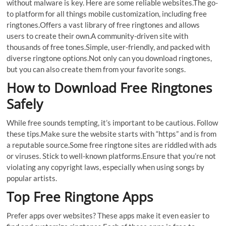
without malware is key. Here are some reliable websites.The go-
to platform for all things mobile customization, including free
ringtones.Offers a vast library of free ringtones and allows
users to create their own.A community-driven site with
thousands of free tones.Simple, user-friendly, and packed with
diverse ringtone options.Not only can you download ringtones,
but you can also create them from your favorite songs.
How to Download Free Ringtones
Safely
While free sounds tempting, it’s important to be cautious. Follow
these tips.Make sure the website starts with “https” and is from
a reputable source.Some free ringtone sites are riddled with ads
or viruses. Stick to well-known platforms.Ensure that you’re not
violating any copyright laws, especially when using songs by
popular artists.
Top Free Ringtone Apps
Prefer apps over websites? These apps make it even easier to