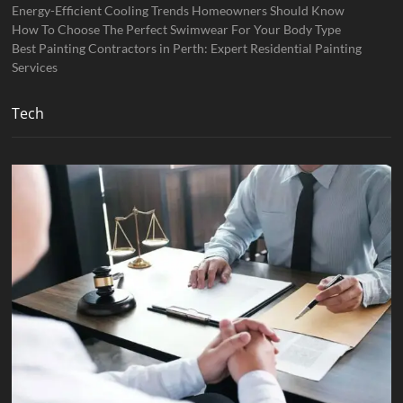
Energy-Efficient Cooling Trends Homeowners Should Know
How To Choose The Perfect Swimwear For Your Body Type
Best Painting Contractors in Perth: Expert Residential Painting
Services
Tech