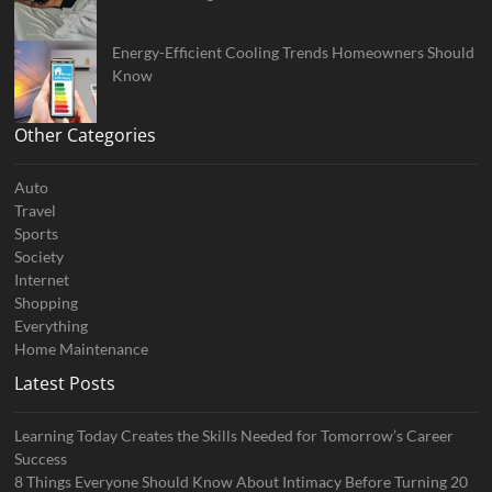
Energy-Efficient Cooling Trends Homeowners Should
Know
Other Categories
Auto
Travel
Sports
Society
Internet
Shopping
Everything
Home Maintenance
Latest Posts
Learning Today Creates the Skills Needed for Tomorrow’s Career
Success
8 Things Everyone Should Know About Intimacy Before Turning 20