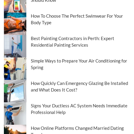
How To Choose The Perfect Swimwear For Your
Body Type
Best Painting Contractors in Perth: Expert
Residential Painting Services
Simple Ways to Prepare Your Air Conditioning for
Spring
How Quickly Can Emergency Glazing Be Installed
and What Does It Cost?
Signs Your Ductless AC System Needs Immediate
Professional Help
How Online Platforms Changed Married Dating