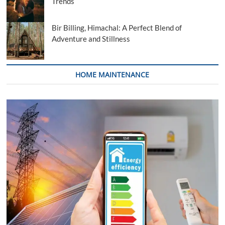
Trends
Bir Billing, Himachal: A Perfect Blend of
Adventure and Stillness
HOME MAINTENANCE