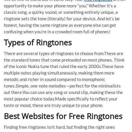
opportunity to make your phone more “you.” Whether it’s a
classic song, a quirky sound, or something entirely unique, a
ringtone sets the tone (literally) for your device. And let’s be
honest, having the same ringtone as everyone else can get
confusing when you’re in a crowded room full of phones!
Types of Ringtones
There are several types of ringtones to choose from.These are
the standard tones that come preloaded on most phones. Think
of the iconic Nokia tune that ruled the early 2000s.These have
multiple notes playing simultaneously, making them more
melodic and richer in sound compared to monophonic
tones.Simple, one-note melodies—perfect for the minimalists
out there.You can use any song or sound clip, making these the
most popular choice today.Made specifically to reflect your
taste or mood, these are truly unique to your phone.
Best Websites for Free Ringtones
Finding free ringtones isn’t hard, but finding the right ones