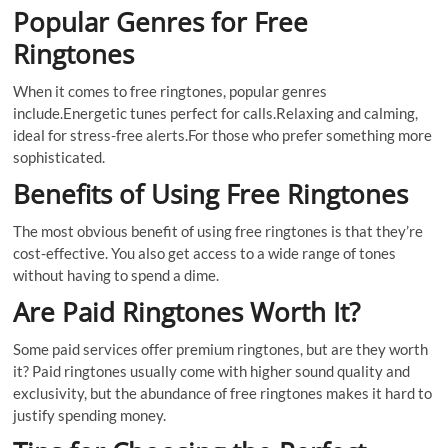
Popular Genres for Free
Ringtones
When it comes to free ringtones, popular genres
include.Energetic tunes perfect for calls.Relaxing and calming,
ideal for stress-free alerts.For those who prefer something more
sophisticated.
Benefits of Using Free Ringtones
The most obvious benefit of using free ringtones is that they’re
cost-effective. You also get access to a wide range of tones
without having to spend a dime.
Are Paid Ringtones Worth It?
Some paid services offer premium ringtones, but are they worth
it? Paid ringtones usually come with higher sound quality and
exclusivity, but the abundance of free ringtones makes it hard to
justify spending money.