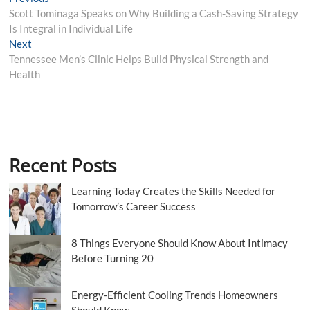
Post
post:
Scott Tominaga Speaks on Why Building a Cash-Saving Strategy
navigation
Is Integral in Individual Life
Next
Next
post:
Tennessee Men’s Clinic Helps Build Physical Strength and
Health
Recent Posts
Learning Today Creates the Skills Needed for
Tomorrow’s Career Success
8 Things Everyone Should Know About Intimacy
Before Turning 20
Energy-Efficient Cooling Trends Homeowners
Should Know