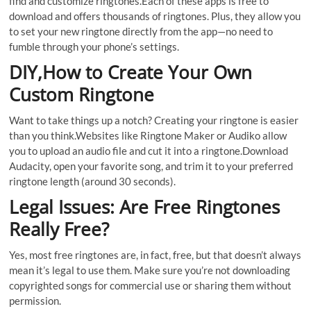
find and customize ringtones.Each of these apps is free to
download and offers thousands of ringtones. Plus, they allow you
to set your new ringtone directly from the app—no need to
fumble through your phone’s settings.
DIY,How to Create Your Own
Custom Ringtone
Want to take things up a notch? Creating your ringtone is easier
than you think.Websites like Ringtone Maker or Audiko allow
you to upload an audio file and cut it into a ringtone.Download
Audacity, open your favorite song, and trim it to your preferred
ringtone length (around 30 seconds).
Legal Issues: Are Free Ringtones
Really Free?
Yes, most free ringtones are, in fact, free, but that doesn’t always
mean it’s legal to use them. Make sure you’re not downloading
copyrighted songs for commercial use or sharing them without
permission.