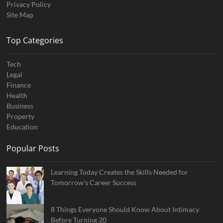
Privacy Policy
Site Map
Top Categories
Tech
Legal
Finance
Health
Business
Property
Education
Popular Posts
Learning Today Creates the Skills Needed for
Tomorrow’s Career Success
8 Things Everyone Should Know About Intimacy
Before Turning 20