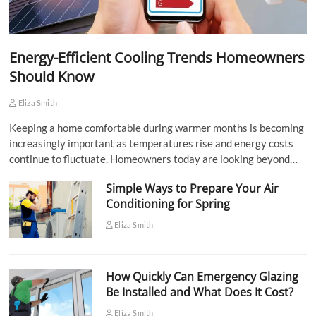
Energy-Efficient Cooling Trends Homeowners
Should Know
Eliza Smith
Keeping a home comfortable during warmer months is becoming
increasingly important as temperatures rise and energy costs
continue to fluctuate. Homeowners today are looking beyond…
Simple Ways to Prepare Your Air
Conditioning for Spring
Eliza Smith
How Quickly Can Emergency Glazing
Be Installed and What Does It Cost?
Eliza Smith