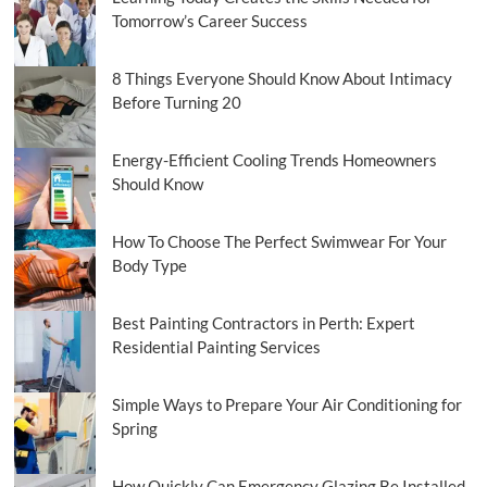
Tomorrow’s Career Success
8 Things Everyone Should Know About Intimacy
Before Turning 20
Energy-Efficient Cooling Trends Homeowners
Should Know
How To Choose The Perfect Swimwear For Your
Body Type
Best Painting Contractors in Perth: Expert
Residential Painting Services
Simple Ways to Prepare Your Air Conditioning for
Spring
How Quickly Can Emergency Glazing Be Installed