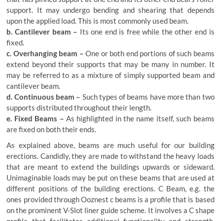
support. It may undergo bending and shearing that depends
upon the applied load. This is most commonly used beam.
b. Cantilever beam –
Its one end is free while the other end is
fixed.
c. Overhanging beam –
One or both end portions of such beams
extend beyond their supports that may be many in number. It
may be referred to as a mixture of simply supported beam and
cantilever beam.
d. Continuous beam –
Such types of beams have more than two
supports distributed throughout their length.
e. Fixed Beams –
As highlighted in the name itself, such beams
are fixed on both their ends.
As explained above, beams are much useful for our building
erections. Candidly, they are made to withstand the heavy loads
that are meant to extend the buildings upwards or sideward.
Unimaginable loads may be put on these beams that are used at
different positions of the building erections. C Beam, e.g. the
ones provided through Ooznest c beams is a profile that is based
on the prominent V-Slot liner guide scheme. It involves a C shape