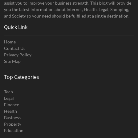
assist you to improve your business strength. This blog will provide
you the latest information about Internet, Health, Legal, Shopping,
and Society so your need should be fulfilled at a single destination.
Quick Link
Home
Contact Us
Privacy Policy
Site Map
Top Categories
Tech
Legal
Finance
Health
Business
Property
Education