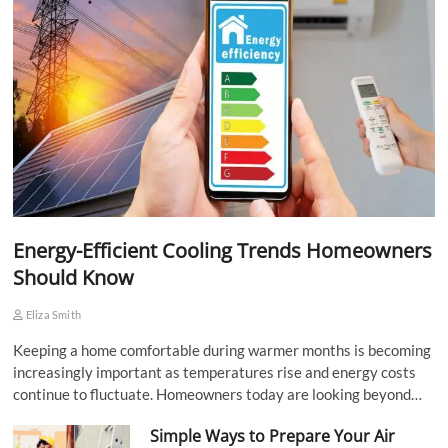
Energy-Efficient Cooling Trends Homeowners
Should Know
Eliza Smith
Keeping a home comfortable during warmer months is becoming
increasingly important as temperatures rise and energy costs
continue to fluctuate. Homeowners today are looking beyond…
Simple Ways to Prepare Your Air