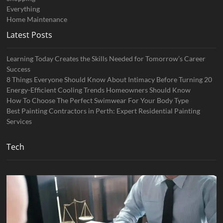
Everything
Home Maintenance
Latest Posts
Learning Today Creates the Skills Needed for Tomorrow’s Career
Success
8 Things Everyone Should Know About Intimacy Before Turning 20
Energy-Efficient Cooling Trends Homeowners Should Know
How To Choose The Perfect Swimwear For Your Body Type
Best Painting Contractors in Perth: Expert Residential Painting
Services
Tech