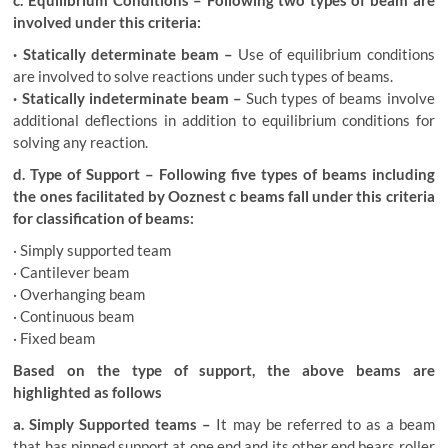
c. Equilibrium Conditions – Following two types of beam are
involved under this criteria:
· Statically determinate beam –
Use of equilibrium conditions
are involved to solve reactions under such types of beams.
· Statically indeterminate beam –
Such types of beams involve
additional deflections in addition to equilibrium conditions for
solving any reaction.
d. Type of Support – Following five types of beams including
the ones facilitated by Ooznest c beams fall under this criteria
for classification of beams:
· Simply supported team
· Cantilever beam
· Overhanging beam
· Continuous beam
· Fixed beam
Based on the type of support, the above beams are
highlighted as follows
a. Simply Supported teams –
It may be referred to as a beam
that has pinned support at one end and its other end bears roller