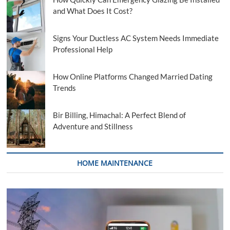
and What Does It Cost?
Signs Your Ductless AC System Needs Immediate
Professional Help
How Online Platforms Changed Married Dating
Trends
Bir Billing, Himachal: A Perfect Blend of
Adventure and Stillness
HOME MAINTENANCE