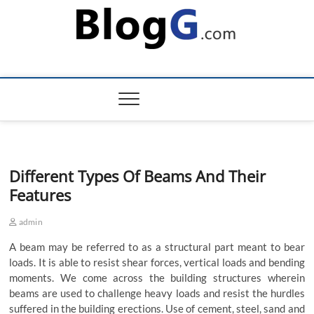
Skip
to
content
Different Types Of Beams And Their
Features
admin
A beam may be referred to as a structural part meant to bear
loads. It is able to resist shear forces, vertical loads and bending
moments. We come across the building structures wherein
beams are used to challenge heavy loads and resist the hurdles
suffered in the building erections. Use of cement, steel, sand and