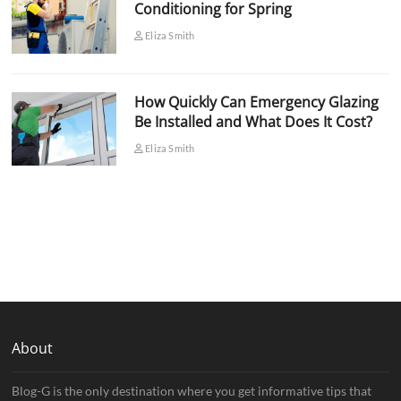
Conditioning for Spring
Eliza Smith
How Quickly Can Emergency Glazing
Be Installed and What Does It Cost?
Eliza Smith
About
Blog-G is the only destination where you get informative tips that