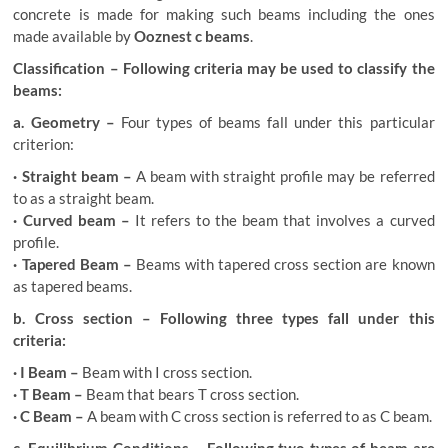
concrete is made for making such beams including the ones
made available by
Ooznest c beams
.
Classification – Following criteria may be used to classify the
beams:
a. Geometry –
Four types of beams fall under this particular
criterion:
· Straight beam –
A beam with straight profile may be referred
to as a straight beam.
· Curved beam –
It refers to the beam that involves a curved
profile.
· Tapered Beam –
Beams with tapered cross section are known
as tapered beams.
b. Cross section – Following three types fall under this
criteria:
· I Beam –
Beam with I cross section.
· T Beam –
Beam that bears T cross section.
· C Beam –
A beam with C cross section is referred to as C beam.