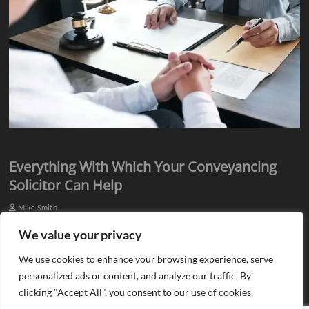
Everything With Which Your Conveyancing
Solicitor Can Help
Mike Smith
Everyone knows they need assistance from qualified professionals
We value your privacy
when they plan to buy or sell a property. There is a need for an
We use cookies to enhance your browsing experience, serve
estate agent…
personalized ads or content, and analyze our traffic. By
clicking "Accept All", you consent to our use of cookies.