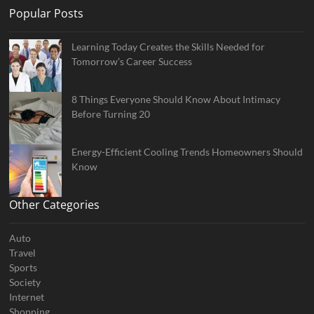
Popular Posts
Learning Today Creates the Skills Needed for
Tomorrow’s Career Success
8 Things Everyone Should Know About Intimacy
Before Turning 20
Energy-Efficient Cooling Trends Homeowners Should
Know
Other Categories
Auto
Travel
Sports
Society
Internet
Shopping