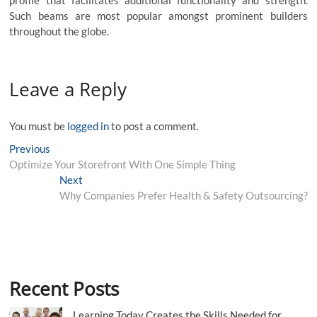
profile that facilitates additional functionality and strength.
Such beams are most popular amongst prominent builders
throughout the globe.
Leave a Reply
You must be
logged in
to post a comment.
Post
Previous
Previous
post:
Optimize Your Storefront With One Simple Thing
navigation
Next
Next
post:
Why Companies Prefer Health & Safety Outsourcing?
Recent Posts
Learning Today Creates the Skills Needed for