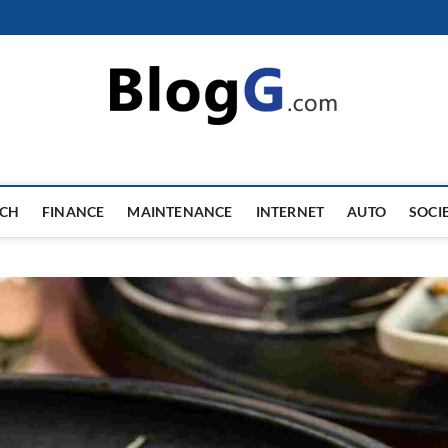
ECH
FINANCE
MAINTENANCE
INTERNET
AUTO
SOCI