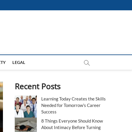
ETY
LEGAL
Recent Posts
Learning Today Creates the Skills
Needed for Tomorrow’s Career
Success
8 Things Everyone Should Know
About Intimacy Before Turning