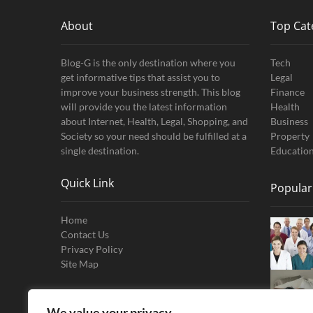
About
Top Cat
Blog-G is the only destination where you
Tech
get informative tips that assist you to
Legal
improve your business strength. This blog
Finance
will provide you the latest information
Health
about Internet, Health, Legal, Shopping, and
Business
Society so your need should be fulfilled at a
Property
single destination.
Educatio
Quick Link
Popular
Home
Contact Us
Privacy Policy
Site Map
We value your privacy