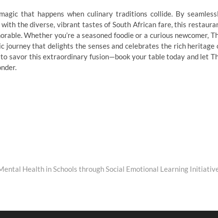
agic that happens when culinary traditions collide. By seamless
 with the diverse, vibrant tastes of South African fare, this restaura
morable. Whether you’re a seasoned foodie or a curious newcomer, T
 journey that delights the senses and celebrates the rich heritage 
 to savor this extraordinary fusion—book your table today and let T
onder.
ental Health in Schools through Social Emotional Learning Initiativ