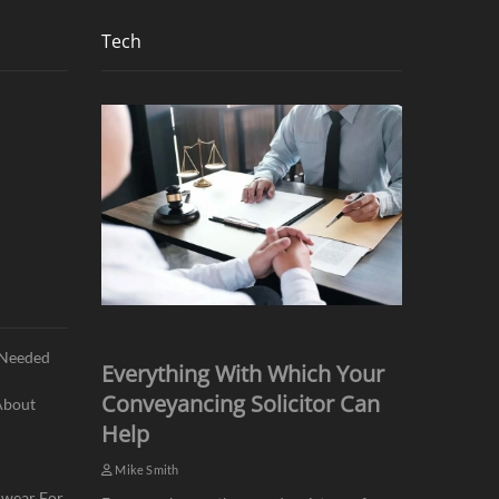
Tech
s Needed
Everything With Which Your
Conveyancing Solicitor Can
About
Help
Mike Smith
mwear For