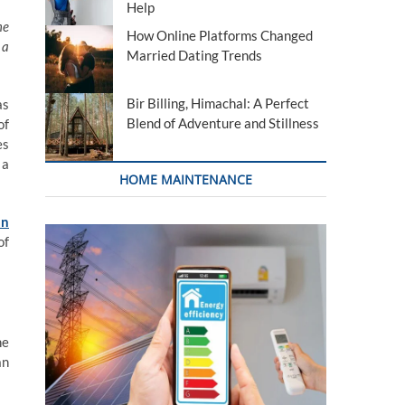
Help
me
How Online Platforms Changed
 a
Married Dating Trends
Bir Billing, Himachal: A Perfect
as
Blend of Adventure and Stillness
of
es
 a
HOME MAINTENANCE
an
of
he
an