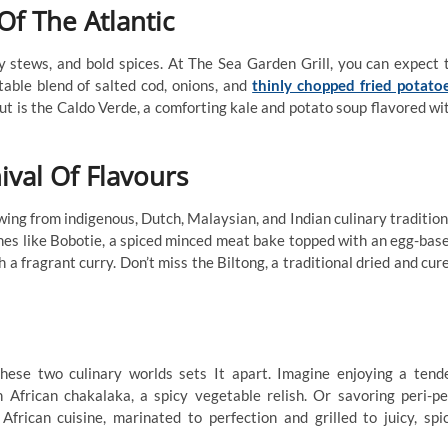
Of The Atlantic
y stews, and bold spices. At The Sea Garden Grill, you can expect 
table blend of salted cod, onions, and
thinly chopped fried potato
ut is the Caldo Verde, a comforting kale and potato soup flavored wi
ival Of Flavours
awing from indigenous, Dutch, Malaysian, and Indian culinary tradition
shes like Bobotie, a spiced minced meat bake topped with an egg-bas
 a fragrant curry. Don’t miss the Biltong, a traditional dried and cur
these two culinary worlds sets It apart. Imagine enjoying a tend
h African chakalaka, a spicy vegetable relish. Or savoring peri-pe
frican cuisine, marinated to perfection and grilled to juicy, spi