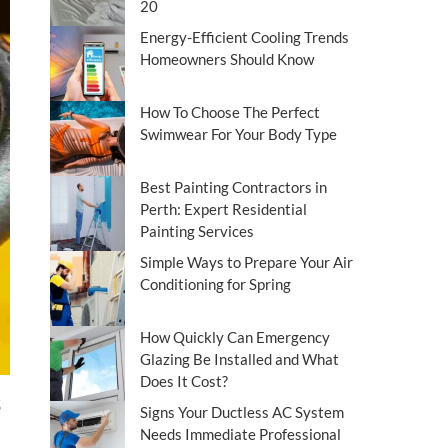
20
Energy-Efficient Cooling Trends
Homeowners Should Know
How To Choose The Perfect
Swimwear For Your Body Type
Best Painting Contractors in
Perth: Expert Residential
Painting Services
Simple Ways to Prepare Your Air
Conditioning for Spring
How Quickly Can Emergency
Glazing Be Installed and What
Does It Cost?
Signs Your Ductless AC System
Needs Immediate Professional