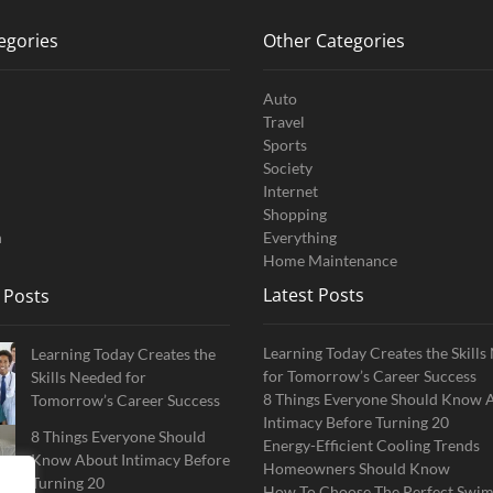
egories
Other Categories
Auto
Travel
Sports
Society
Internet
Shopping
n
Everything
Home Maintenance
Latest Posts
 Posts
Learning Today Creates the Skill
Learning Today Creates the
for Tomorrow’s Career Success
Skills Needed for
8 Things Everyone Should Know 
Tomorrow’s Career Success
Intimacy Before Turning 20
8 Things Everyone Should
Energy-Efficient Cooling Trends
Know About Intimacy Before
Homeowners Should Know
Turning 20
How To Choose The Perfect Swi