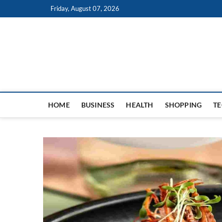
Skip
Friday, August 07, 2026
to
content
HOME
BUSINESS
HEALTH
SHOPPING
T