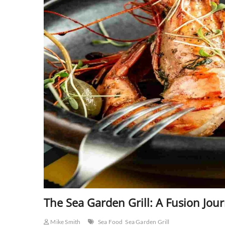
The Sea Garden Grill: A Fusion Jou
Mike Smith
Sea Food
Sea Garden Grill