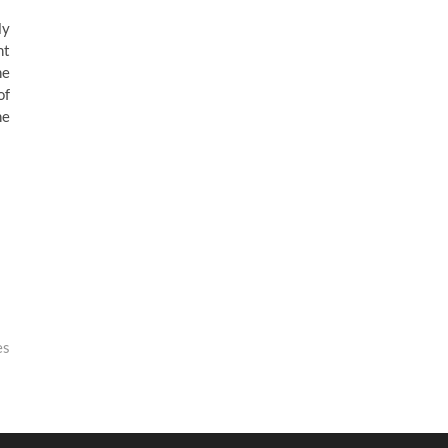
ly
nt
he
of
he
es