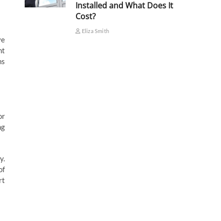
Installed and What Does It
Cost?
Eliza Smith
ye
nt
ns
or
ng
y.
of
rt