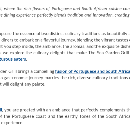
, where the rich flavors of Portuguese and South African cuisine co
e dining experience perfectly blends tradition and innovation, creating
pture the essence of two distinct culinary traditions as beautifully 
 diners to embark on a flavorful journey, blending the vibrant tastes 
 you step inside, the ambiance, the aromas, and the exquisite dish
as we explore the culinary delights that make The Sea Garden Grill
turous eaters
.
rden Grill brings a compelling
fusion of Portuguese and South Afric
 a gastronomic journey marries the rich, diverse culinary traditions 
 will delight any palate.
ll
, you are greeted with an ambiance that perfectly complements t
 of the Portuguese coast and the earthy tones of the South Afric
g experience.