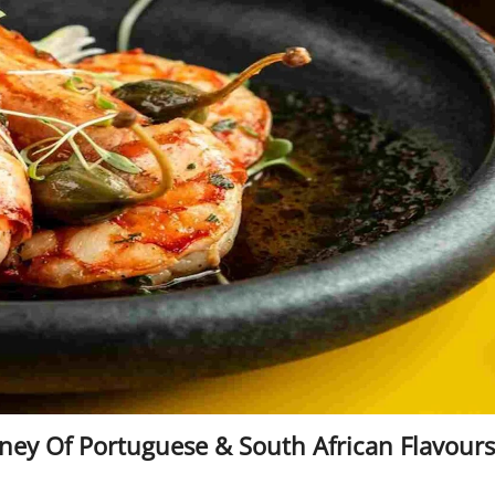
rney Of Portuguese & South African Flavours