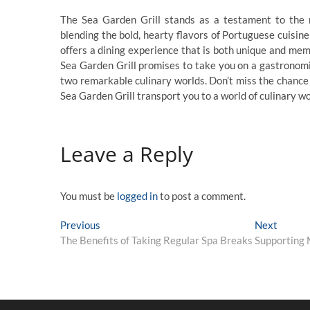
The Sea Garden Grill stands as a testament to the m
blending the bold, hearty flavors of Portuguese cuisine
offers a dining experience that is both unique and me
Sea Garden Grill promises to take you on a gastronomic
two remarkable culinary worlds. Don’t miss the chance
Sea Garden Grill transport you to a world of culinary w
Leave a Reply
You must be
logged in
to post a comment.
Post
Previous
Next
Previous
Next
post:
post:
The Benefits of Taking Regular Spa Breaks
Supporting M
navigation