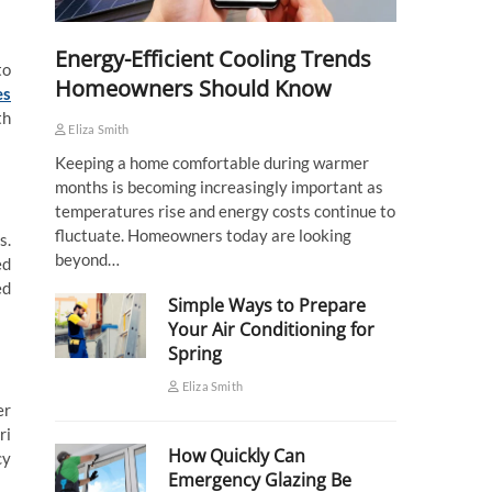
Energy-Efficient Cooling Trends
to
Homeowners Should Know
es
th
Eliza Smith
Keeping a home comfortable during warmer
months is becoming increasingly important as
temperatures rise and energy costs continue to
fluctuate. Homeowners today are looking
s.
beyond…
ed
ed
Simple Ways to Prepare
Your Air Conditioning for
Spring
Eliza Smith
er
ri
How Quickly Can
cy
Emergency Glazing Be