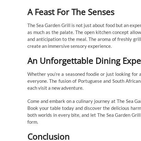
A Feast For The Senses
The Sea Garden Grill is not just about food but an exper
as much as the palate. The open kitchen concept allow
and anticipation to the meal. The aroma of freshly gril
create an immersive sensory experience.
An Unforgettable Dining Expe
Whether you’re a seasoned foodie or just looking for 
everyone. The fusion of Portuguese and South African f
each visit a new adventure.
Come and embark on a culinary journey at The Sea Garde
Book your table today and discover the delicious harm
both worlds in every bite, and let The Sea Garden Grill
form.
Conclusion