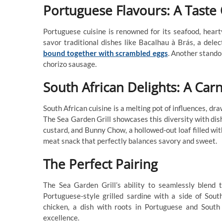
Portuguese Flavours: A Taste 
Portuguese cuisine is renowned for its seafood, heart
savor traditional dishes like Bacalhau à Brás, a delec
bound together with scrambled eggs
. Another stando
chorizo sausage.
South African Delights: A Carn
South African cuisine is a melting pot of influences, dr
The Sea Garden Grill showcases this diversity with di
custard, and Bunny Chow, a hollowed-out loaf filled with
meat snack that perfectly balances savory and sweet.
The Perfect Pairing
The Sea Garden Grill’s ability to seamlessly blend 
Portuguese-style grilled sardine with a side of Sout
chicken, a dish with roots in Portuguese and South A
excellence.