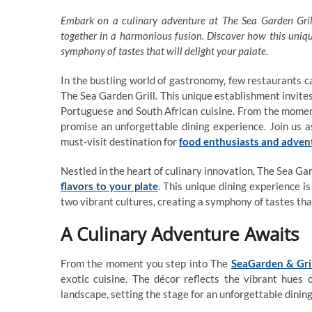
Embark on a culinary adventure at The Sea Garden Grill
together in a harmonious fusion. Discover how this uniqu
symphony of tastes that will delight your palate.
In the bustling world of gastronomy, few restaurants ca
The Sea Garden Grill. This unique establishment invites
Portuguese and South African cuisine. From the moment
promise an unforgettable dining experience. Join us 
must-visit destination for
food enthusiasts and adven
Nestled in the heart of culinary innovation, The Sea Ga
flavors to your plate
. This unique dining experience is
two vibrant cultures, creating a symphony of tastes that
A Culinary Adventure Awaits
From the moment you step into The
SeaGarden & Gri
exotic cuisine. The décor reflects the vibrant hues
landscape, setting the stage for an unforgettable dinin