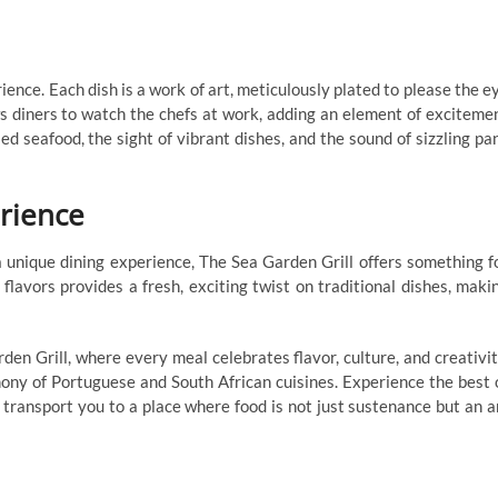
ience. Each dish is a work of art, meticulously plated to please the e
s diners to watch the chefs at work, adding an element of exciteme
led seafood, the sight of vibrant dishes, and the sound of sizzling pa
rience
a unique dining experience, The Sea Garden Grill offers something f
lavors provides a fresh, exciting twist on traditional dishes, maki
n Grill, where every meal celebrates flavor, culture, and creativit
ony of Portuguese and South African cuisines. Experience the best 
 transport you to a place where food is not just sustenance but an a