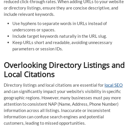
reduced click-through rates. When adding URLs to your website
or directory listings, ensure they are concise descriptive, and
include relevant keywords.
Use hyphens to separate words in URLs instead of
underscores or spaces.
Include target keywords naturally in the URL slug.
Keep URLs short and readable, avoiding unnecessary
parameters or session IDs.
Overlooking Directory Listings and
Local Citations
Directory listings and local citations are essential for
local SEO
and can significantly impact your website’s visibility in specific
geographic regions. However, many businesses must pay more
attention to consistent NAP (Name, Address, Phone Number)
information across all listings. Inaccurate or inconsistent
information can confuse search engines and potential
customers, leading to missed opportunities.