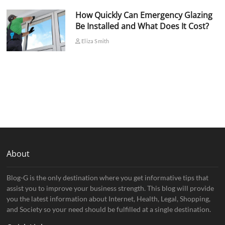
How Quickly Can Emergency Glazing
Be Installed and What Does It Cost?
Eliza Smith
About
Blog-G is the only destination where you get informative tips that
assist you to improve your business strength. This blog will provide
you the latest information about Internet, Health, Legal, Shopping,
and Society so your need should be fulfilled at a single destination.