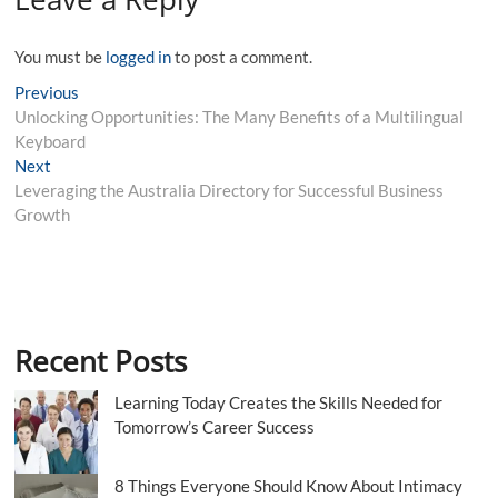
You must be
logged in
to post a comment.
Post
Previous
Previous
post:
Unlocking Opportunities: The Many Benefits of a Multilingual
navigation
Keyboard
Next
Next
post:
Leveraging the Australia Directory for Successful Business
Growth
Recent Posts
Learning Today Creates the Skills Needed for
Tomorrow’s Career Success
8 Things Everyone Should Know About Intimacy