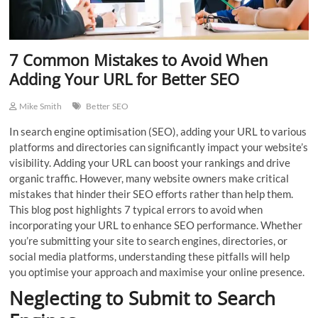
7 Common Mistakes to Avoid When
Adding Your URL for Better SEO
Mike Smith
Better SEO
In search engine optimisation (SEO), adding your URL to various
platforms and directories can significantly impact your website’s
visibility. Adding your URL can boost your rankings and drive
organic traffic. However, many website owners make critical
mistakes that hinder their SEO efforts rather than help them.
This blog post highlights 7 typical errors to avoid when
incorporating your URL to enhance SEO performance. Whether
you’re submitting your site to search engines, directories, or
social media platforms, understanding these pitfalls will help
you optimise your approach and maximise your online presence.
Neglecting to Submit to Search