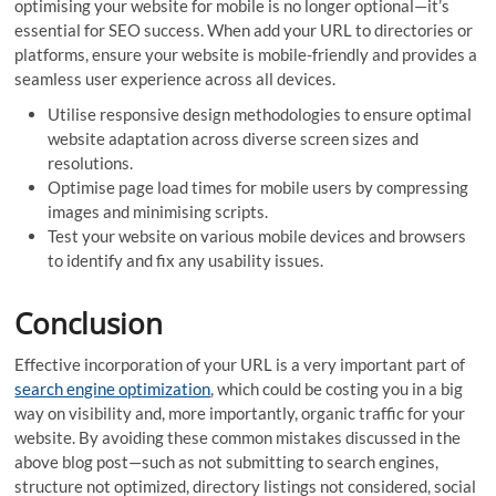
optimising your website for mobile is no longer optional—it’s
essential for SEO success. When add your URL to directories or
platforms, ensure your website is mobile-friendly and provides a
seamless user experience across all devices.
Utilise responsive design methodologies to ensure optimal
website adaptation across diverse screen sizes and
resolutions.
Optimise page load times for mobile users by compressing
images and minimising scripts.
Test your website on various mobile devices and browsers
to identify and fix any usability issues.
Conclusion
Effective incorporation of your URL is a very important part of
search engine optimization
, which could be costing you in a big
way on visibility and, more importantly, organic traffic for your
website. By avoiding these common mistakes discussed in the
above blog post—such as not submitting to search engines,
structure not optimized, directory listings not considered, social