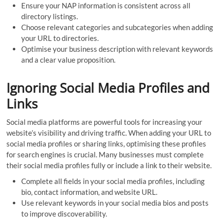
Ensure your NAP information is consistent across all
directory listings.
Choose relevant categories and subcategories when adding
your URL to directories.
Optimise your business description with relevant keywords
and a clear value proposition.
Ignoring Social Media Profiles and
Links
Social media platforms are powerful tools for increasing your
website’s visibility and driving traffic. When adding your URL to
social media profiles or sharing links, optimising these profiles
for search engines is crucial. Many businesses must complete
their social media profiles fully or include a link to their website.
Complete all fields in your social media profiles, including
bio, contact information, and website URL.
Use relevant keywords in your social media bios and posts
to improve discoverability.