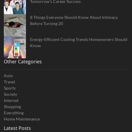
Tomorrow’s Career Success
8 Things Everyone Should Know About Intimacy
Before Turning 20
Energy-Efficient Cooling Trends Homeowners Should
Know
Other Categories
Auto
Travel
Sports
Society
Internet
Shopping
Everything
Home Maintenance
Latest Posts