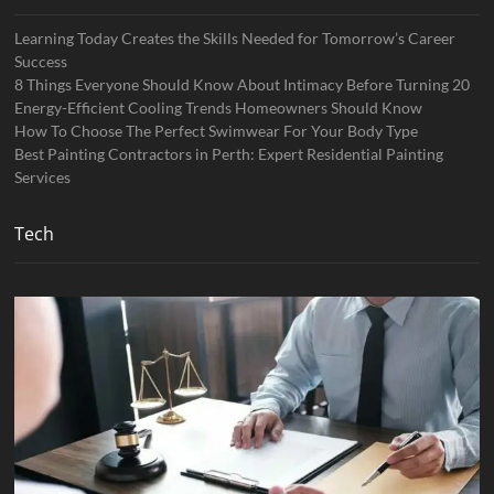
Learning Today Creates the Skills Needed for Tomorrow’s Career
Success
8 Things Everyone Should Know About Intimacy Before Turning 20
Energy-Efficient Cooling Trends Homeowners Should Know
How To Choose The Perfect Swimwear For Your Body Type
Best Painting Contractors in Perth: Expert Residential Painting
Services
Tech