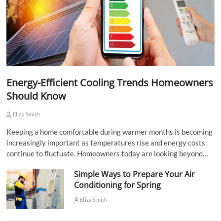
Energy-Efficient Cooling Trends Homeowners
Should Know
Eliza Smith
Keeping a home comfortable during warmer months is becoming
increasingly important as temperatures rise and energy costs
continue to fluctuate. Homeowners today are looking beyond…
Simple Ways to Prepare Your Air
Conditioning for Spring
Eliza Smith