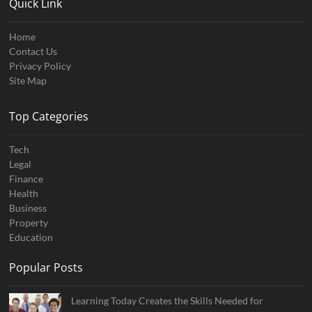
Quick Link
Home
Contact Us
Privacy Policy
Site Map
Top Categories
Tech
Legal
Finance
Health
Business
Property
Education
Popular Posts
Learning Today Creates the Skills Needed for