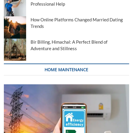
Professional Help
How Online Platforms Changed Married Dating
Trends
Bir Billing, Himachal: A Perfect Blend of
Adventure and Stillness
HOME MAINTENANCE