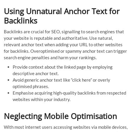
Using Unnatural Anchor Text for
Backlinks
Backlinks are crucial for SEO, signalling to search engines that
your website is reputable and authoritative. Use natural,
relevant anchor text when adding your URL to other websites
for backlinks. Overoptimised or spammy anchor text can trigger
search engine penalties and harm your rankings.
Provide context about the linked page by employing
descriptive anchor text.
Avoid generic anchor text like “click here” or overly
optimised phrases.
Emphasise acquiring high-quality backlinks from respected
websites within your industry.
Neglecting Mobile Optimisation
With most internet users accessing websites via mobile devices,