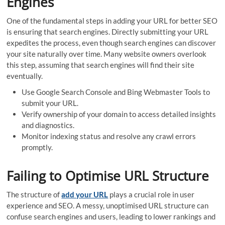
Engines
One of the fundamental steps in adding your URL for better SEO
is ensuring that search engines. Directly submitting your URL
expedites the process, even though search engines can discover
your site naturally over time. Many website owners overlook
this step, assuming that search engines will find their site
eventually.
Use Google Search Console and Bing Webmaster Tools to
submit your URL.
Verify ownership of your domain to access detailed insights
and diagnostics.
Monitor indexing status and resolve any crawl errors
promptly.
Failing to Optimise URL Structure
The structure of
add your URL
plays a crucial role in user
experience and SEO. A messy, unoptimised URL structure can
confuse search engines and users, leading to lower rankings and