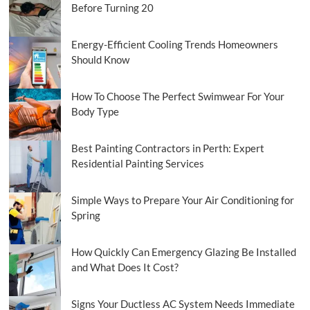
Before Turning 20
Energy-Efficient Cooling Trends Homeowners
Should Know
How To Choose The Perfect Swimwear For Your
Body Type
Best Painting Contractors in Perth: Expert
Residential Painting Services
Simple Ways to Prepare Your Air Conditioning for
Spring
How Quickly Can Emergency Glazing Be Installed
and What Does It Cost?
Signs Your Ductless AC System Needs Immediate