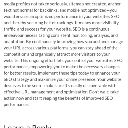
media profiles not taken seriously, sitemap not created, anchor
text not normal for backlinks, and mobile not optimized—you
would ensure an optimized performance in your website’s SEO
and thereby securing better rankings. It means more visibility,
traffic, and success for your website. SEO is a continuous
endeavour necessitating consistent monitoring, analysis, and
adaptation. By continuously improving how you add and manage
your URL across various platforms, you can stay ahead of the
competition and organically attract more visitors to your
website. This ongoing effort lets you control your website’s SEO
performance, empowering you to make the necessary changes
for better results. Implement these tips today to enhance your
SEO strategy and maximise your online presence. Your website
deserves to be seen—make sure it’s easily discoverable with
effective URL management and optimisation. Don’t wait; take
action now and start reaping the benefits of improved SEO
performance.
Leave a Reply