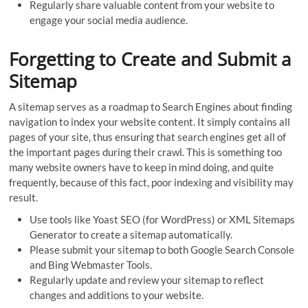
Regularly share valuable content from your website to
engage your social media audience.
Forgetting to Create and Submit a
Sitemap
A sitemap serves as a roadmap to Search Engines about finding
navigation to index your website content. It simply contains all
pages of your site, thus ensuring that search engines get all of
the important pages during their crawl. This is something too
many website owners have to keep in mind doing, and quite
frequently, because of this fact, poor indexing and visibility may
result.
Use tools like Yoast SEO (for WordPress) or XML Sitemaps
Generator to create a sitemap automatically.
Please submit your sitemap to both Google Search Console
and Bing Webmaster Tools.
Regularly update and review your sitemap to reflect
changes and additions to your website.